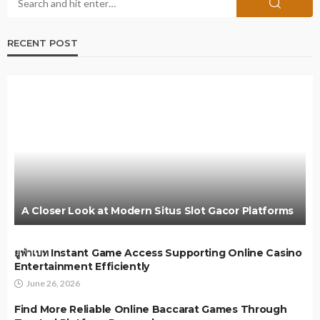
RECENT POST
A Closer Look at Modern Situs Slot Gacor Platforms
ยูฟ่าเบท Instant Game Access Supporting Online Casino
Entertainment Efficiently
June 26, 2026
Find More Reliable Online Baccarat Games Through