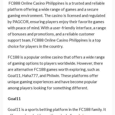
FC888 Online Casino Philippines is a trusted and reliable
platform offering a wide range of games and a secure
gaming environment. The casino is licensed and regulated
by PAGCOR, ensuring players enjoy their favorite games
with peace of mind. With a user-friendly interface, a range
of bonuses and promotions, and a reliable customer
support team, FC888 Online Casino Philippines is a top
choice for players in the country.
FC188 is a popular online casino that offers a wide range
of gaming options to players worldwide. However, there
are alternative FC188 games worth exploring, such as
Goal11, Haha777, and Philwin. These platforms offer
unique gaming experiences and have become popular
among players looking for something different.
Goal11
Goal11 is a sports betting platform in the FC188 family. It