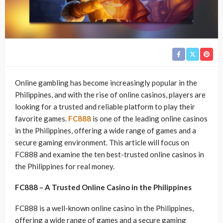
Online gambling has become increasingly popular in the
Philippines, and with the rise of online casinos, players are
looking for a trusted and reliable platform to play their
favorite games.
FC888
is one of the leading online casinos
in the Philippines, offering a wide range of games and a
secure gaming environment. This article will focus on
FC888 and examine the ten best-trusted online casinos in
the Philippines for real money.
FC888 – A Trusted Online Casino in the Philippines
FC888 is a well-known online casino in the Philippines,
offering a wide range of games and a secure gaming