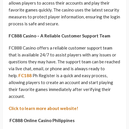
allows players to access their accounts and play their
favorite games quickly. The casino uses the latest security
measures to protect player information, ensuring the login
process is safe and secure.
FC888 Casino – A Reliable Customer Support Team
FC888 Casino offers a reliable customer support team
that is available 24/7 to assist players with any issues or
questions they may have. The support team can be reached
via live chat, email, or phone and is always ready to
help.
FC188
Ph Register is a quick and easy process,
allowing players to create an account and start playing
their favorite games immediately after verifying their
account.
Click to learn more about website!
FC888 Online Casino Philippines