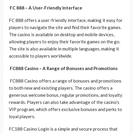
FC 888 – A User-Friendly Interface
FC 888 offers a user-friendly interface, making it easy for
players to navigate the site and find their favorite games.
The casino is available on desktop and mobile devices,
allowing players to enjoy their favorite games on the go.
The site is also available in multiple languages, making it
accessible to players worldwide.
FC888 Casino – A Range of Bonuses and Promotions
FC888 Casino offers a range of bonuses and promotions
to both new and existing players. The casino offers a
generous welcome bonus, regular promotions, and loyalty
rewards. Players can also take advantage of the casino’s
VIP program, which offers exclusive bonuses and perks to
loyal players.
FC188 Casino Login is a simple and secure process that