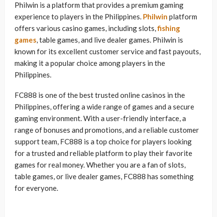
Philwin is a platform that provides a premium gaming
experience to players in the Philippines.
Philwin
platform
offers various casino games, including slots,
fishing
games
, table games, and live dealer games. Philwin is
known for its excellent customer service and fast payouts,
making it a popular choice among players in the
Philippines.
FC888 is one of the best trusted online casinos in the
Philippines, offering a wide range of games and a secure
gaming environment. With a user-friendly interface, a
range of bonuses and promotions, and a reliable customer
support team, FC888 is a top choice for players looking
for a trusted and reliable platform to play their favorite
games for real money. Whether you are a fan of slots,
table games, or live dealer games, FC888 has something
for everyone.