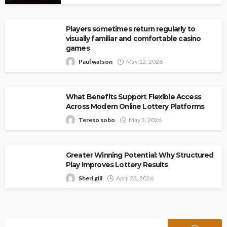
Players sometimes return regularly to
visually familiar and comfortable casino
games
Paul watson
May 12, 2026
What Benefits Support Flexible Access
Across Modern Online Lottery Platforms
Tereso sobo
May 3, 2026
Greater Winning Potential: Why Structured
Play Improves Lottery Results
Sheri gill
April 23, 2026