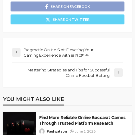
SHARE ON FACEBOOK
SHARE ON TWITTER
Pragmatic Online Slot: Elevating Your
Gaming Experience with 프라그마틱
Mastering Strategies and Tips for Successful
Online Football Betting
YOU MIGHT ALSO LIKE
Find More Reliable Online Baccarat Games
Through Trusted Platform Research
Paul watson
June 1, 2026