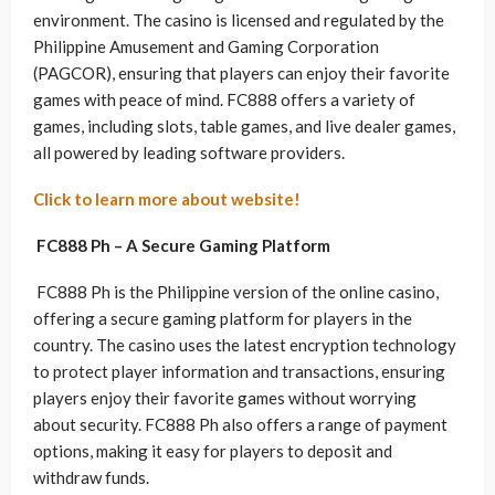
environment. The casino is licensed and regulated by the
Philippine Amusement and Gaming Corporation
(PAGCOR), ensuring that players can enjoy their favorite
games with peace of mind. FC888 offers a variety of
games, including slots, table games, and live dealer games,
all powered by leading software providers.
Click to learn more about website!
FC888 Ph – A Secure Gaming Platform
FC888 Ph is the Philippine version of the online casino,
offering a secure gaming platform for players in the
country. The casino uses the latest encryption technology
to protect player information and transactions, ensuring
players enjoy their favorite games without worrying
about security. FC888 Ph also offers a range of payment
options, making it easy for players to deposit and
withdraw funds.