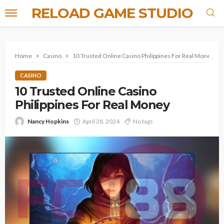
RELOAD GAME STUDIO
Home
Casino
10 Trusted Online Casino Philippines For Real Money
CASINO
10 Trusted Online Casino
Philippines For Real Money
Nancy Hopkins
April 28, 2024
No tags