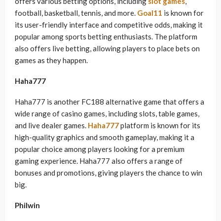
offers various betting options, including
slot games
,
football, basketball, tennis, and more.
Goal11
is known for
its user-friendly interface and competitive odds, making it
popular among sports betting enthusiasts. The platform
also offers live betting, allowing players to place bets on
games as they happen.
Haha777
Haha777 is another FC188 alternative game that offers a
wide range of casino games, including slots, table games,
and live dealer games.
Haha777
platform is known for its
high-quality graphics and smooth gameplay, making it a
popular choice among players looking for a premium
gaming experience. Haha777 also offers a range of
bonuses and promotions, giving players the chance to win
big.
Philwin