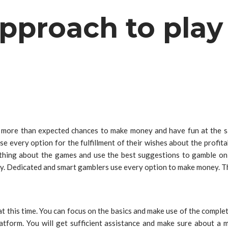
pproach to pla
et more than expected chances to make money and have fun at the s
se every option for the fulfillment of their wishes about the prof
thing about the games and use the best suggestions to gamble on
y. Dedicated and smart gamblers use every option to make money. The
 at this time. You can focus on the basics and make use of the comp
latform. You will get sufficient assistance and make sure about a