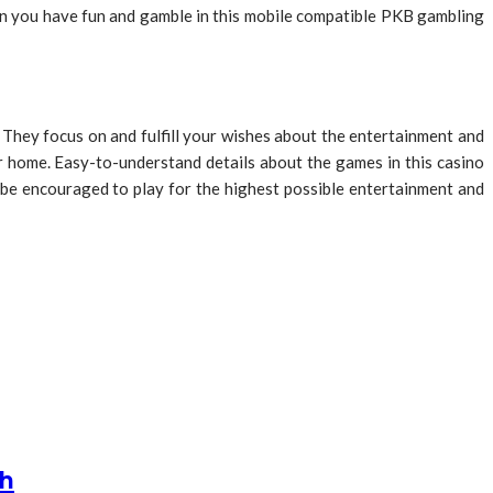
en you have fun and gamble in this mobile compatible PKB gambling
 They focus on and fulfill your wishes about the entertainment and
 home. Easy-to-understand details about the games in this casino
be encouraged to play for the highest possible entertainment and
ch