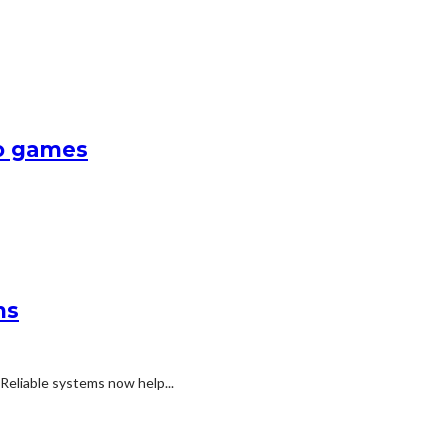
no games
ms
 Reliable systems now help...