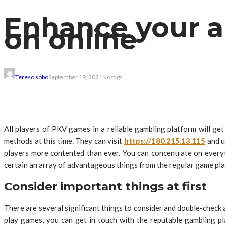
Enhance your a
on online
Tereso sobo
September 19, 2021
No tags
All players of PKV games in a reliable gambling platform will g
methods at this time. They can visit
https://180.215.13.115
and u
players more contented than ever. You can concentrate on every
certain an array of advantageous things from the regular game pla
Consider important things at first
There are several significant things to consider and double-check
play games, you can get in touch with the reputable gambling p