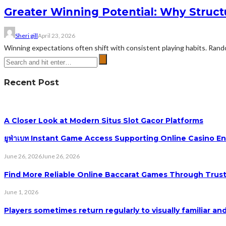
Greater Winning Potential: Why Struct
Sheri gill
April 23, 2026
Winning expectations often shift with consistent playing habits. Rand
Recent Post
A Closer Look at Modern Situs Slot Gacor Platforms
ยูฟ่าเบท Instant Game Access Supporting Online Casino En
June 26, 2026
June 26, 2026
Find More Reliable Online Baccarat Games Through Trus
June 1, 2026
Players sometimes return regularly to visually familiar 