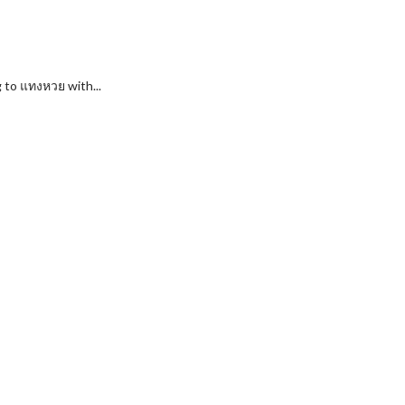
 to แทงหวย with...