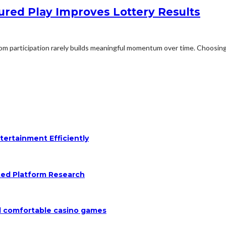
ured Play Improves Lottery Results
om participation rarely builds meaningful momentum over time. Choosing
tertainment Efficiently
ted Platform Research
and comfortable casino games