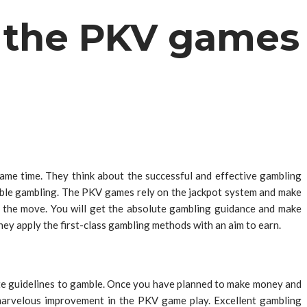
y the PKV games
ame time. They think about the successful and effective gambling
itable gambling. The PKV games rely on the jackpot system and make
 the move. You will get the absolute gambling guidance and make
y apply the first-class gambling methods with an aim to earn.
lete guidelines to gamble. Once you have planned to make money and
 marvelous improvement in the PKV game play. Excellent gambling