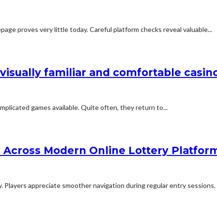
age proves very little today. Careful platform checks reveal valuable...
 visually familiar and comfortable casi
plicated games available. Quite often, they return to...
s Across Modern Online Lottery Platfor
ly. Players appreciate smoother navigation during regular entry sessions.