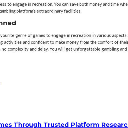
rness to engage in recreation. You can save both money and time wh
 gambling platform’s extraordinary facilities.
anned
favourite genre of games to engage in recreation in various aspects.
g activities and confident to make money from the comfort of their
 no complexity and delay. You will get unforgettable gambling and 
a
ames Through Trusted Platform Resear