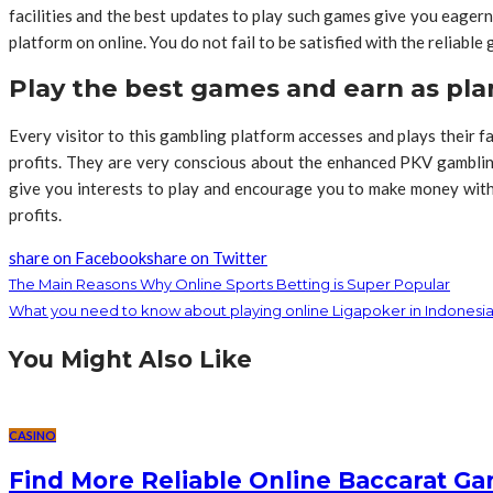
facilities and the best updates to play such games give you eage
platform on online. You do not fail to be satisfied with the reliable
Play the best games and earn as pl
Every visitor to this gambling platform accesses and plays their 
profits. They are very conscious about the enhanced PKV gamblin
give you interests to play and encourage you to make money with
profits.
share on Facebook
share on Twitter
The Main Reasons Why Online Sports Betting is Super Popular
What you need to know about playing online Ligapoker in Indonesi
You Might Also Like
CASINO
Find More Reliable Online Baccarat G