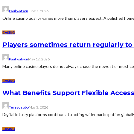
Paul watson
June 1, 2026
Online casino quality varies more than players expect. A polished homep
CASINO
Players sometimes return regularly to
Paul watson
May 12, 2026
Many online casino players do not always chase the newest or most com
CASINO
What Benefits Support Flexible Acces
Tereso sobo
May 3, 2026
Digital lottery platforms continue attracting wider participation global
CASINO