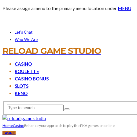
Please assign a menu to the primary menu location under
MENU
Let’s Chat
Who We Are
RELOAD GAME STUDIO
CASINO
ROULETTE
CASINO BONUS
SLOTS
KENO
Home
Casino
Enhance your approach to play the PKV games on online
CASINO