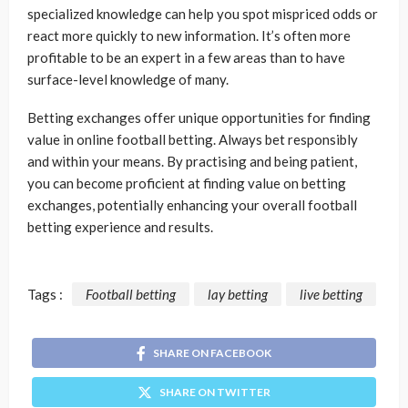
specialized knowledge can help you spot mispriced odds or
react more quickly to new information. It’s often more
profitable to be an expert in a few areas than to have
surface-level knowledge of many.
Betting exchanges offer unique opportunities for finding
value in online football betting. Always bet responsibly
and within your means. By practising and being patient,
you can become proficient at finding value on betting
exchanges, potentially enhancing your overall football
betting experience and results.
Tags :
Football betting
lay betting
live betting
SHARE ON FACEBOOK
SHARE ON TWITTER