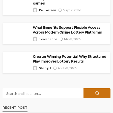
games
Paul watson
May 12, 2026
What Benefits Support Flexible Access
Across Modern Online Lottery Platforms
Tereso sobo
May 3, 2026
Greater Winning Potential: Why Structured
Play Improves Lottery Results
Sheri gill
April 23, 2026
RECENT POST