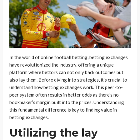
In the world of online football betting, betting exchanges
have revolutionized the industry, offering a unique
platform where bettors can not only back outcomes but
also lay them. Before diving into strategies, it’s crucial to
understand how betting exchanges work. This peer-to-
peer system often results in better odds as there’s no
bookmaker’s margin built into the prices. Understanding
this fundamental difference is key to finding value in
betting exchanges.
Utilizing the lay