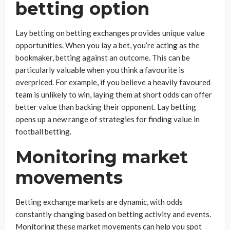
betting option
Lay betting on betting exchanges provides unique value
opportunities. When you lay a bet, you’re acting as the
bookmaker, betting against an outcome. This can be
particularly valuable when you think a favourite is
overpriced. For example, if you believe a heavily favoured
team is unlikely to win, laying them at short odds can offer
better value than backing their opponent. Lay betting
opens up a new range of strategies for finding value in
football betting.
Monitoring market
movements
Betting exchange markets are dynamic, with odds
constantly changing based on betting activity and events.
Monitoring these market movements can help you spot