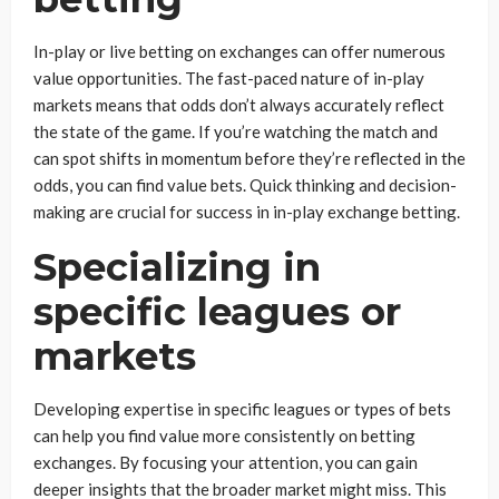
In-play or live betting on exchanges can offer numerous
value opportunities. The fast-paced nature of in-play
markets means that odds don’t always accurately reflect
the state of the game. If you’re watching the match and
can spot shifts in momentum before they’re reflected in the
odds, you can find value bets. Quick thinking and decision-
making are crucial for success in in-play exchange betting.
Specializing in
specific leagues or
markets
Developing expertise in specific leagues or types of bets
can help you find value more consistently on betting
exchanges. By focusing your attention, you can gain
deeper insights that the broader market might miss. This