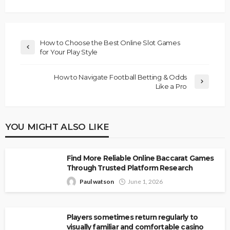
How to Choose the Best Online Slot Games
for Your Play Style
How to Navigate Football Betting & Odds
Like a Pro
YOU MIGHT ALSO LIKE
Find More Reliable Online Baccarat Games
Through Trusted Platform Research
Paul watson
June 1, 2026
Players sometimes return regularly to
visually familiar and comfortable casino