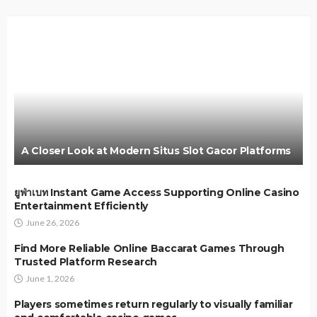
A Closer Look at Modern Situs Slot Gacor Platforms
ยูฟ่าเบท Instant Game Access Supporting Online Casino
Entertainment Efficiently
June 26, 2026
Find More Reliable Online Baccarat Games Through
Trusted Platform Research
June 1, 2026
Players sometimes return regularly to visually familiar