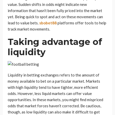
value. Sudden shifts in odds might indicate new
information that hasn’t been fully priced into the market
yet. Being quick to spot and act on these movements can
lead to value bets.
sbobet88
platforms offer tools to help
track market movements.
Taking advantage of
liquidity
Liquidity in betting exchanges refers to the amount of
money available to bet on a particular market. Markets
with high liquidity tend to have tighter, more efficient
odds. However, less liquid markets can offer value
opportunities. In these markets, you might find mispriced
odds that market forces haven’t corrected. Be cautious,
though, as low liquidity can also make it difficult to get