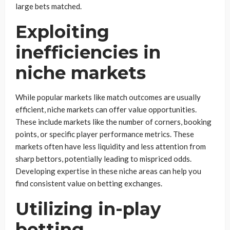
large bets matched.
Exploiting
inefficiencies in
niche markets
While popular markets like match outcomes are usually
efficient, niche markets can offer value opportunities.
These include markets like the number of corners, booking
points, or specific player performance metrics. These
markets often have less liquidity and less attention from
sharp bettors, potentially leading to mispriced odds.
Developing expertise in these niche areas can help you
find consistent value on betting exchanges.
Utilizing in-play
betting