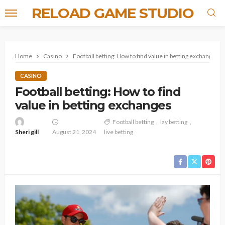
RELOAD GAME STUDIO
Home
Casino
Football betting: How to find value in betting exchanges
CASINO
Football betting: How to find
value in betting exchanges
Football betting
lay betting
Sheri gill
August 21, 2024
live betting