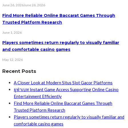
June 26, 2026
June 26, 2026
Find More Reliable Online Baccarat Games Through
Trusted Platform Research
June 1, 2026
Players sometimes return regularly to visually familiar
and comfortable casino games
May 12, 2026
Recent Posts
A Closer Look at Modern Situs Slot Gacor Platforms
ยูฟ่าเบท Instant Game Access Supporting Online Casino
Entertainment Efficiently
Find More Reliable Online Baccarat Games Through
Trusted Platform Research
Players sometimes return regularly to visually familiar and
comfortable casino games