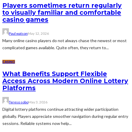
Players sometimes return regularly
to visually familiar and comfortable
casino games
Paul watson
May 12, 2026
Many online casino players do not always chase the newest or most
complicated games available. Quite often, they return to...
CASINO
What Benefits Support Flexible
Access Across Modern Online Lottery
Platforms
Tereso sobo
May 3, 2026
Digital lottery platforms continue attracting wider participation
globally. Players appreciate smoother navigation during regular entry
sessions. Reliable systems now help...