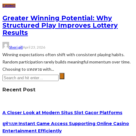
CASINO
Greater Winning Potential: Why
Structured Play Improves Lottery
Results
Sheri gill
April 23, 2026
Winning expectations often shift with consistent playing habits.
Random participation rarely builds meaningful momentum over time.
Choosing to แทงหวย with...
Recent Post
A Closer Look at Modern Situs Slot Gacor Platforms
ยูฟ่าเบท Instant Game Access Supporting Online Casino
Entertainment Efficiently