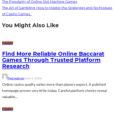
The Popularity of Online Slot Machine Games
The Art of Gambling: How to Master the Strategies and Techniques
of Casino Games.
You Might Also Like
CASINO
Find More Reliable Online Baccarat
Games Through Trusted Platform
Research
Paul watson
June 1, 2026
Online casino quality varies more than players expect. A polished
homepage proves very little today. Careful platform checks reveal
valuable...
CASINO