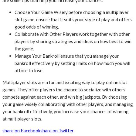
are some tips that help you increase your chances:
Choose Your Game Wisely before choosing a multiplayer
slot game, ensure that it suits your style of play and offers
good odds of winning.
Collaborate with Other Players work together with other
players by sharing strategies and ideas on how best to win
the game.
Manage Your Bankroll ensure that you manage your
bankroll effectively by setting limits on how much you will
afford to lose.
Multiplayer slots are a fun and exciting way to play online slot
games. They offer players the chance to socialize with others,
compete against each other, and win big jackpots. By choosing
your game wisely collaborating with other players, and managing
your bankroll effectively, you increase your chances of winning
at multiplayer slots.
share on Facebook
share on Twitter