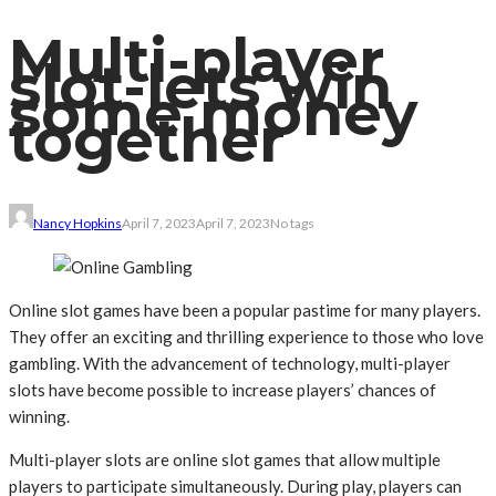
Multi-player
slot-lets win
some money
together
Nancy Hopkins
April 7, 2023
April 7, 2023
No tags
Online slot games have been a popular pastime for many players.
They offer an exciting and thrilling experience to those who love
gambling. With the advancement of technology, multi-player
slots have become possible to increase players’ chances of
winning.
Multi-player slots are online slot games that allow multiple
players to participate simultaneously. During play, players can