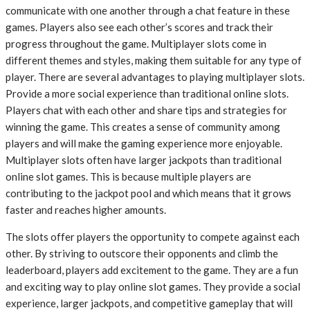
communicate with one another through a chat feature in these
games. Players also see each other’s scores and track their
progress throughout the game. Multiplayer slots come in
different themes and styles, making them suitable for any type of
player. There are several advantages to playing multiplayer slots.
Provide a more social experience than traditional online slots.
Players chat with each other and share tips and strategies for
winning the game. This creates a sense of community among
players and will make the gaming experience more enjoyable.
Multiplayer slots often have larger jackpots than traditional
online slot games. This is because multiple players are
contributing to the jackpot pool and which means that it grows
faster and reaches higher amounts.
The slots offer players the opportunity to compete against each
other. By striving to outscore their opponents and climb the
leaderboard, players add excitement to the game. They are a fun
and exciting way to play online slot games. They provide a social
experience, larger jackpots, and competitive gameplay that will