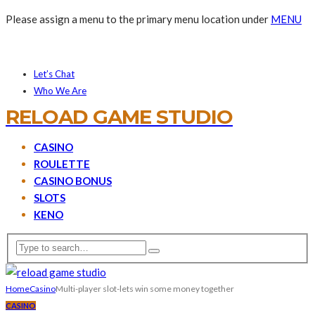
Please assign a menu to the primary menu location under
MENU
Let’s Chat
Who We Are
RELOAD GAME STUDIO
CASINO
ROULETTE
CASINO BONUS
SLOTS
KENO
Home
Casino
Multi-player slot-lets win some money together
CASINO