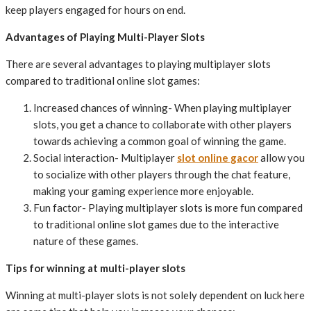
keep players engaged for hours on end.
Advantages of Playing Multi-Player Slots
There are several advantages to playing multiplayer slots
compared to traditional online slot games:
Increased chances of winning- When playing multiplayer
slots, you get a chance to collaborate with other players
towards achieving a common goal of winning the game.
Social interaction- Multiplayer
slot online gacor
allow you
to socialize with other players through the chat feature,
making your gaming experience more enjoyable.
Fun factor- Playing multiplayer slots is more fun compared
to traditional online slot games due to the interactive
nature of these games.
Tips for winning at multi-player slots
Winning at multi-player slots is not solely dependent on luck here