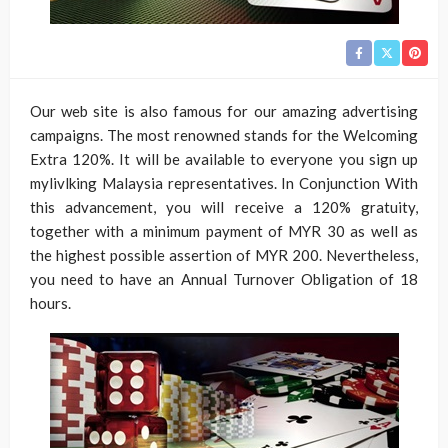
Our web site is also famous for our amazing advertising
campaigns. The most renowned stands for the Welcoming
Extra 120%. It will be available to everyone you sign up
mylivlking Malaysia representatives. In Conjunction With
this advancement, you will receive a 120% gratuity,
together with a minimum payment of MYR 30 as well as
the highest possible assertion of MYR 200. Nevertheless,
you need to have an Annual Turnover Obligation of 18
hours.