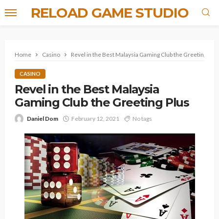
RELOAD GAME STUDIO
Home
Casino
Revel in the Best Malaysia Gaming Club the Greeting Plus
CASINO
Revel in the Best Malaysia
Gaming Club the Greeting Plus
Daniel Dom
February 12, 2021
No tags