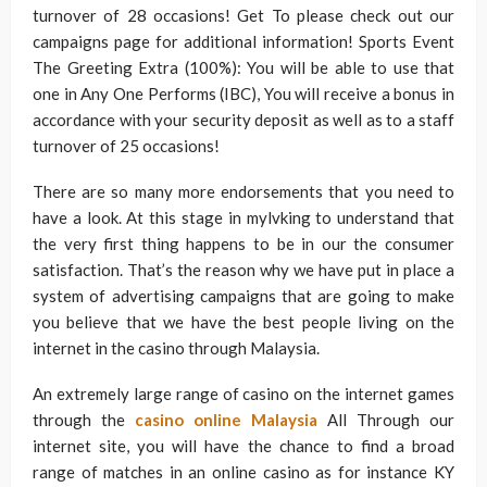
turnover of 28 occasions! Get To please check out our
campaigns page for additional information! Sports Event
The Greeting Extra (100%): You will be able to use that
one in Any One Performs (IBC), You will receive a bonus in
accordance with your security deposit as well as to a staff
turnover of 25 occasions!
There are so many more endorsements that you need to
have a look. At this stage in mylvking to understand that
the very first thing happens to be in our the consumer
satisfaction. That’s the reason why we have put in place a
system of advertising campaigns that are going to make
you believe that we have the best people living on the
internet in the casino through Malaysia.
An extremely large range of casino on the internet games
through the
casino online Malaysia
All Through our
internet site, you will have the chance to find a broad
range of matches in an online casino as for instance KY