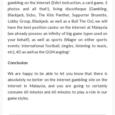
gambling on the internet (Edict instruction, a card game, 3
photos and all that!), living discotheque (Gambling,
Blackjack, Sicbo, The Kite Panther, Supporter Brunette,
Lobby Group, Blackjack. as well as a Bull The Ox), we will
have the best position casino on the internet at Malaysia
(we already possess an infinity of big game types used on
your behalf), as well as sports (Wager on either sports
events: international football, singles, listening to music,
etc), 4D as well as the GGM angling!
Conclusion
We are happy to be able to let you know that there is
absolutely no better on the internet gambling site on the
internet in Malaysia, and you are going to certainly
consume 60 minutes and 60 minutes to play a role in our
game styles.