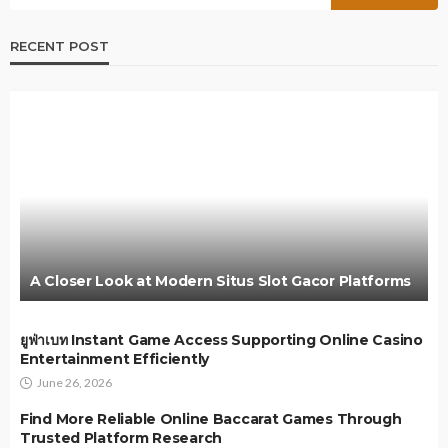
RECENT POST
A Closer Look at Modern Situs Slot Gacor Platforms
ยูฟ่าเบท Instant Game Access Supporting Online Casino
Entertainment Efficiently
June 26, 2026
Find More Reliable Online Baccarat Games Through
Trusted Platform Research