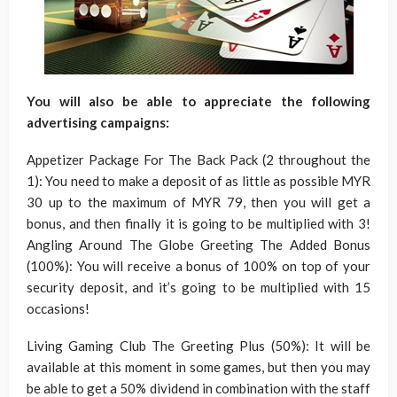
You will also be able to appreciate the following
advertising campaigns:
Appetizer Package For The Back Pack (2 throughout the
1): You need to make a deposit of as little as possible MYR
30 up to the maximum of MYR 79, then you will get a
bonus, and then finally it is going to be multiplied with 3!
Angling Around The Globe Greeting The Added Bonus
(100%): You will receive a bonus of 100% on top of your
security deposit, and it’s going to be multiplied with 15
occasions!
Living Gaming Club The Greeting Plus (50%): It will be
available at this moment in some games, but then you may
be able to get a 50% dividend in combination with the staff