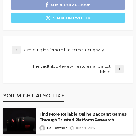
SHARE ON FACEBOOK
SHARE ON TWITTER
Gambling in Vietnam has come a long way
The vault slot: Review, Features, and a Lot
More
YOU MIGHT ALSO LIKE
Find More Reliable Online Baccarat Games
Through Trusted Platform Research
Paul watson
June 1, 2026