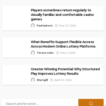
Players sometimes return regularly to
visually familiar and comfortable casino
games
Paul watson
May 12, 2026
What Benefits Support Flexible Access
Across Modern Online Lottery Platforms
Tereso sobo
May 3, 2026
Greater Winning Potential: Why Structured
Play Improves Lottery Results
Sheri gill
April 23, 2026