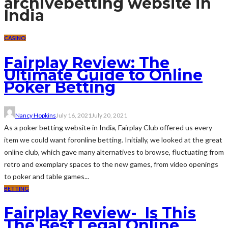
archive
betting website in
India
CASINO
Fairplay Review: The
Ultimate Guide to Online
Poker Betting
Nancy Hopkins
July 16, 2021
July 20, 2021
As a poker betting website in India, Fairplay Club offered us every
item we could want foronline betting. Initially, we looked at the great
online club, which gave many alternatives to browse, fluctuating from
retro and exemplary spaces to the new games, from video openings
to poker and table games...
BETTING
Fairplay Review- Is This
The Best Legal Online