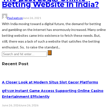
Betting Website In India?
Paul watson
June 26, 2021
With India moving toward a digital future, the demand for betting
and gambling on the internet has enormously increased. Many online
betting websites came into existence to fetch these needs. But,
still, there was a lack of such a website that satisfies the betting
enthusiast. So, to raise the standard...
Recent Post
A Closer Look at Modern Situs Slot Gacor Platforms
ยูฟ่าเบท Instant Game Access Supporting Online Casino
Entertainment Efficiently
June 26, 2026
June 26, 2026