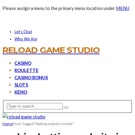
Please assign a menu to the primary menu location under
MENU
Let’s Chat
Who We Are
RELOAD GAME STUDIO
CASINO
ROULETTE
CASINO BONUS
SLOTS
KENO
Home
Posts Tagged "betting website in India"