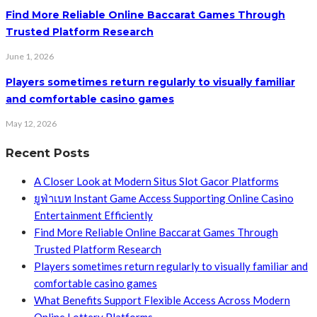
Find More Reliable Online Baccarat Games Through
Trusted Platform Research
June 1, 2026
Players sometimes return regularly to visually familiar
and comfortable casino games
May 12, 2026
Recent Posts
A Closer Look at Modern Situs Slot Gacor Platforms
ยูฟ่าเบท Instant Game Access Supporting Online Casino
Entertainment Efficiently
Find More Reliable Online Baccarat Games Through
Trusted Platform Research
Players sometimes return regularly to visually familiar and
comfortable casino games
What Benefits Support Flexible Access Across Modern