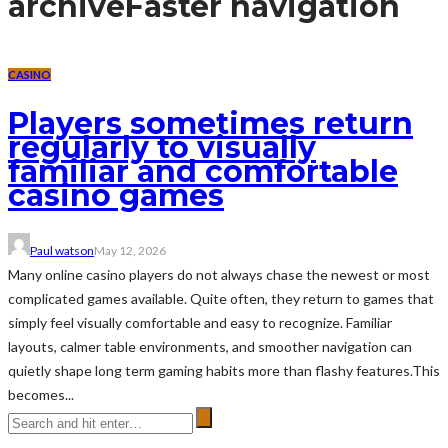
archive
Faster navigation
CASINO
Players sometimes return
regularly to visually
familiar and comfortable
casino games
Paul watson
May 12, 2026
Many online casino players do not always chase the newest or most
complicated games available. Quite often, they return to games that
simply feel visually comfortable and easy to recognize. Familiar
layouts, calmer table environments, and smoother navigation can
quietly shape long term gaming habits more than flashy features.This
becomes...