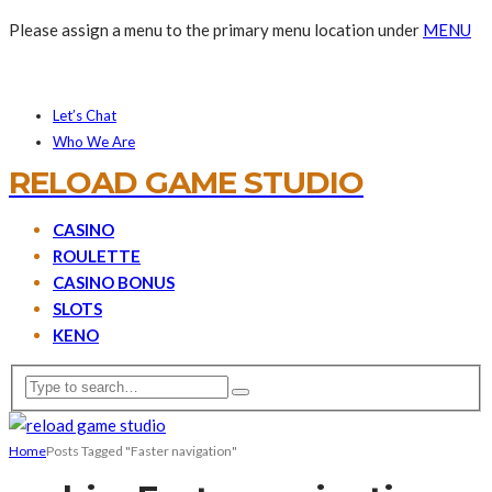
Please assign a menu to the primary menu location under
MENU
Let’s Chat
Who We Are
RELOAD GAME STUDIO
CASINO
ROULETTE
CASINO BONUS
SLOTS
KENO
Home
Posts Tagged "Faster navigation"