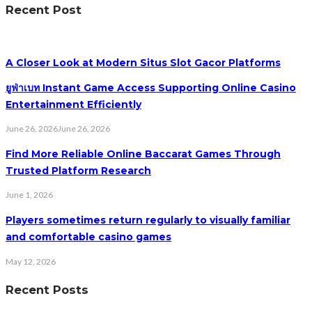
Recent Post
A Closer Look at Modern Situs Slot Gacor Platforms
ยูฟ่าเบท Instant Game Access Supporting Online Casino
Entertainment Efficiently
June 26, 2026
June 26, 2026
Find More Reliable Online Baccarat Games Through
Trusted Platform Research
June 1, 2026
Players sometimes return regularly to visually familiar
and comfortable casino games
May 12, 2026
Recent Posts