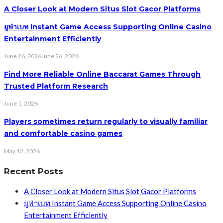
A Closer Look at Modern Situs Slot Gacor Platforms
ยูฟ่าเบท Instant Game Access Supporting Online Casino
Entertainment Efficiently
June 26, 2026
June 26, 2026
Find More Reliable Online Baccarat Games Through
Trusted Platform Research
June 1, 2026
Players sometimes return regularly to visually familiar
and comfortable casino games
May 12, 2026
Recent Posts
A Closer Look at Modern Situs Slot Gacor Platforms
ยูฟ่าเบท Instant Game Access Supporting Online Casino
Entertainment Efficiently