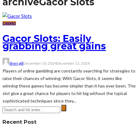
archive
Gacor Slots
CASINO
Gacor Slots: Easily
grabbing great gains
Sheri gill
December 10, 2024
December 13, 2024
Players of online gambling are constantly searching for strategies to
raise their chances of winning. With Gacor Slots, it seems like
winning these games has become simpler than it has ever been. The
slot give a great chance for players to hit big without the typical
sophisticated techniques since they...
Recent Post