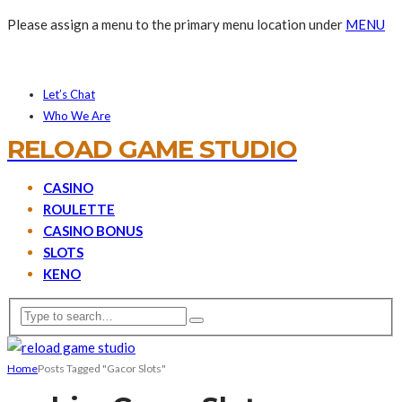
Please assign a menu to the primary menu location under
MENU
Let’s Chat
Who We Are
RELOAD GAME STUDIO
CASINO
ROULETTE
CASINO BONUS
SLOTS
KENO
Home
Posts Tagged "Gacor Slots"