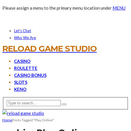
Please assign a menu to the primary menu location under
MENU
Let’s Chat
Who We Are
RELOAD GAME STUDIO
CASINO
ROULETTE
CASINO BONUS
SLOTS
KENO
Home
Posts Tagged "Play Online"