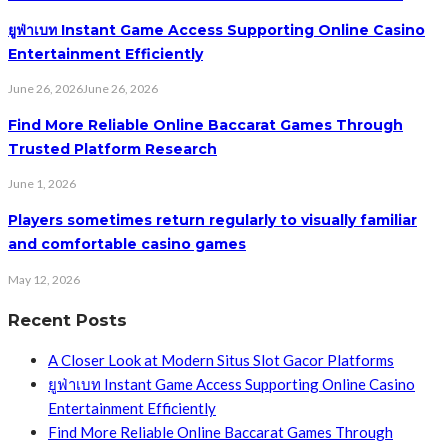
ยูฟ่าเบท Instant Game Access Supporting Online Casino
Entertainment Efficiently
June 26, 2026
June 26, 2026
Find More Reliable Online Baccarat Games Through
Trusted Platform Research
June 1, 2026
Players sometimes return regularly to visually familiar
and comfortable casino games
May 12, 2026
Recent Posts
A Closer Look at Modern Situs Slot Gacor Platforms
ยูฟ่าเบท Instant Game Access Supporting Online Casino
Entertainment Efficiently
Find More Reliable Online Baccarat Games Through