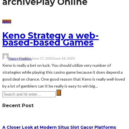
archive
Play Online
KENO
Keno Strategy a web-
based-based Games
Nancy Hopkins
June 17, 2020
June 18, 2020
Keno is really a bet on luck. You should utilize very number of
strategies while playing this casino game because it does depend a
good deal on chance. One good reason that Keno is really well-loved
by a lot of gamblers can it be really is easy to win big...
Recent Post
A Closer Look at Modern Situs Slot Gacor Platforms