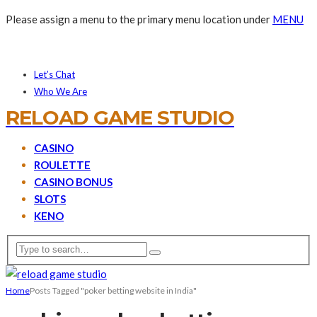
Please assign a menu to the primary menu location under
MENU
Let’s Chat
Who We Are
RELOAD GAME STUDIO
CASINO
ROULETTE
CASINO BONUS
SLOTS
KENO
Home
Posts Tagged "poker betting website in India"