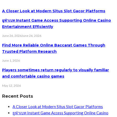
A Closer Look at Modern Situs Slot Gacor Platforms
ยูฟ่าเบท Instant Game Access Supporting Online Casino
Entertainment Efficiently
June 26, 2026
June 26, 2026
Find More Reliable Online Baccarat Games Through
Trusted Platform Research
June 1, 2026
Players sometimes return regularly to visually familiar
and comfortable casino games
May 12, 2026
Recent Posts
A Closer Look at Modern Situs Slot Gacor Platforms
ยูฟ่าเบท Instant Game Access Supporting Online Casino