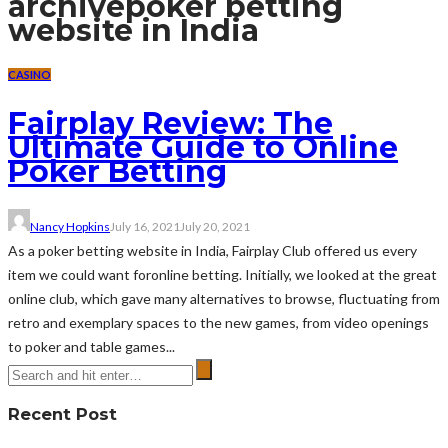
archive
poker betting
website in India
CASINO
Fairplay Review: The
Ultimate Guide to Online
Poker Betting
Nancy Hopkins
July 16, 2021
July 20, 2021
As a poker betting website in India, Fairplay Club offered us every
item we could want foronline betting. Initially, we looked at the great
online club, which gave many alternatives to browse, fluctuating from
retro and exemplary spaces to the new games, from video openings
to poker and table games...
Recent Post