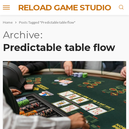
RELOAD GAME STUDIO
Home
Posts Tagged "Predictable table flow"
Archive
Predictable table flow