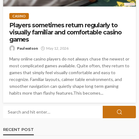
CASINO
Players sometimes return regularly to
visually familiar and comfortable casino
games
Paul watson
May 12, 2026
Many online casino players do not always chase the newest or
most complicated games available. Quite often, they return to
games that simply feel visually comfortable and easy to
recognize. Familiar layouts, calmer table environments, and
smoother navigation can quietly shape long term gaming
habits more than flashy features.This becomes...
RECENT POST