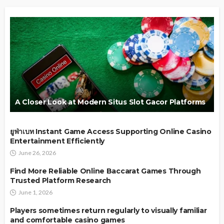
A Closer Look at Modern Situs Slot Gacor Platforms
ยูฟ่าเบท Instant Game Access Supporting Online Casino
Entertainment Efficiently
June 26, 2026
Find More Reliable Online Baccarat Games Through
Trusted Platform Research
June 1, 2026
Players sometimes return regularly to visually familiar
and comfortable casino games