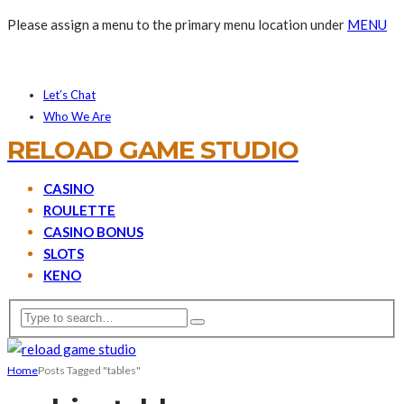
Please assign a menu to the primary menu location under
MENU
Let’s Chat
Who We Are
RELOAD GAME STUDIO
CASINO
ROULETTE
CASINO BONUS
SLOTS
KENO
Home
Posts Tagged "tables"