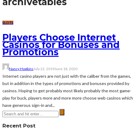
archive
tables
SLOTS
Players Choose Internet
Casinos for Bonuses and
Promotions
Nancy Hopkins
July 22, 2019
June 18, 2020
Internet casino players are not just with the caliber from the games,
but in addition in the types of promotions and bonuses provided by
casinos. Hoping to get probably most likely probably the most game-
play for buck, players more and more more choose web casinos which
have generous sign-in and...
Recent Post