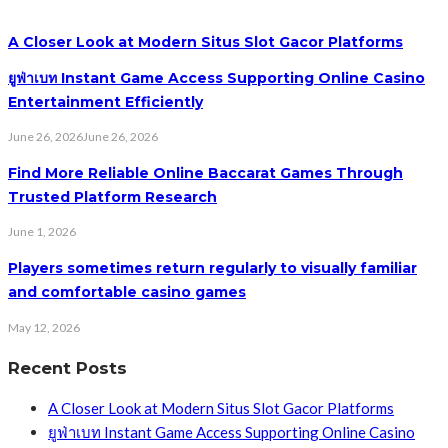
A Closer Look at Modern Situs Slot Gacor Platforms
ยูฟ่าเบท Instant Game Access Supporting Online Casino
Entertainment Efficiently
June 26, 2026
June 26, 2026
Find More Reliable Online Baccarat Games Through
Trusted Platform Research
June 1, 2026
Players sometimes return regularly to visually familiar
and comfortable casino games
May 12, 2026
Recent Posts
A Closer Look at Modern Situs Slot Gacor Platforms
ยูฟ่าเบท Instant Game Access Supporting Online Casino