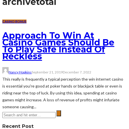
archive
total
CASINO BONUS
Approach To Win At
Casino Games Should Be
To Play Safe Instead Of
Reckless
Nancy Hopkins
September 21, 2019
December 7, 2022
This really is frequently a typical perception the win internet casino
is essential you're good at poker hands or blackjack table or even is
riding near the top of luck. By using this idea, spending at casino
games might increase. A loss of revenue of profits might infuriate
someone causing...
Recent Post