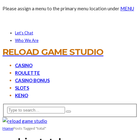
Please assign a menu to the primary menu location under
MENU
Let’s Chat
Who We Are
RELOAD GAME STUDIO
CASINO
ROULETTE
CASINO BONUS
SLOTS
KENO
Home
Posts Tagged "total"