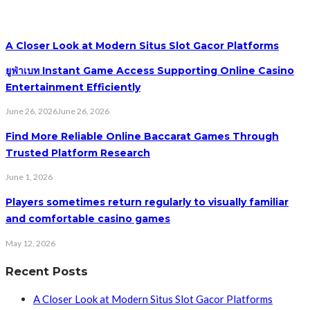
A Closer Look at Modern Situs Slot Gacor Platforms
ยูฟ่าเบท Instant Game Access Supporting Online Casino
Entertainment Efficiently
June 26, 2026
June 26, 2026
Find More Reliable Online Baccarat Games Through
Trusted Platform Research
June 1, 2026
Players sometimes return regularly to visually familiar
and comfortable casino games
May 12, 2026
Recent Posts
A Closer Look at Modern Situs Slot Gacor Platforms