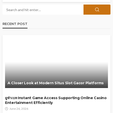
RECENT POST
A Closer Look at Modern Situs Slot Gacor Platforms
ยูฟ่าเบท Instant Game Access Supporting Online Casino
Entertainment Efficiently
June 26, 2026