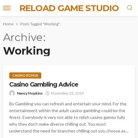
RELOAD GAME STUDIO
Home
Posts Tagged "Working"
Archive
Working
CASINO BONUS
Casino Gambling Advice
Nancy Hopkins
November 22, 2019
By Gambling you can refresh and entertain your mind. For the
entertainment within the adult casino gambling could be the
finest. Everybody is very not able to relish casino games fully
why they don't make diverse chilling out. You must
understand the need for branches chilling out you choose as...