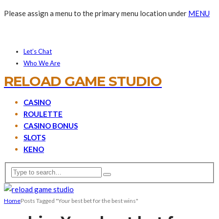
Please assign a menu to the primary menu location under
MENU
Let’s Chat
Who We Are
RELOAD GAME STUDIO
CASINO
ROULETTE
CASINO BONUS
SLOTS
KENO
Home
Posts Tagged "Your best bet for the best wins"