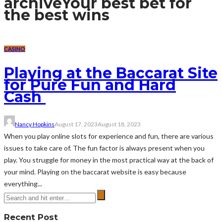
archive
Your best bet for
the best wins
CASINO
Playing at the Baccarat Site
for Pure Fun and Hard
Cash
Nancy Hopkins
August 17, 2023
August 18, 2023
When you play online slots for experience and fun, there are various
issues to take care of. The fun factor is always present when you
play. You struggle for money in the most practical way at the back of
your mind. Playing on the baccarat website is easy because
everything...
Recent Post