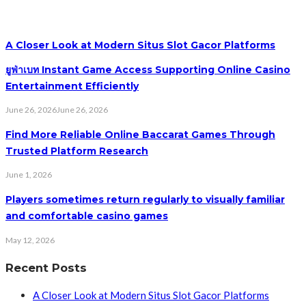
A Closer Look at Modern Situs Slot Gacor Platforms
ยูฟ่าเบท Instant Game Access Supporting Online Casino
Entertainment Efficiently
June 26, 2026
June 26, 2026
Find More Reliable Online Baccarat Games Through
Trusted Platform Research
June 1, 2026
Players sometimes return regularly to visually familiar
and comfortable casino games
May 12, 2026
Recent Posts
A Closer Look at Modern Situs Slot Gacor Platforms