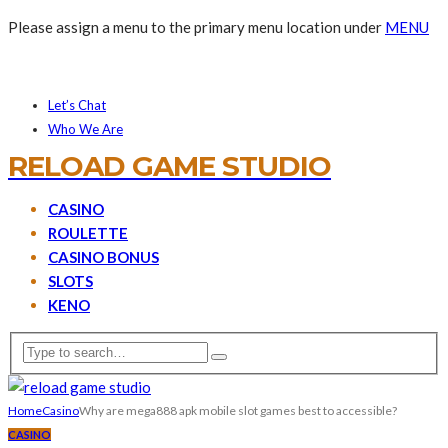
Please assign a menu to the primary menu location under
MENU
Let’s Chat
Who We Are
RELOAD GAME STUDIO
CASINO
ROULETTE
CASINO BONUS
SLOTS
KENO
Home
Casino
Why are mega888 apk mobile slot games best to accessible?
CASINO