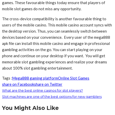
games. These favourable things today ensure that players of
mobile slot games do not miss any opportunity.
The cross-device compatibility is another favourable thing to
users of the mobile casino. This mobile casino account syncs with
the desktop version. Thus, you can seamlessly switch between
devices based on your convenience. Every user of the mega888
apk file can install this mobile casino and engage in professional
gambling activities on the go. You can start playing on your
phone and continue on your desktop if you want. You will get
memorable slot gambling experiences and realize your dreams
about 100% slot gambling entertainment.
Tags :
Mega888 gaming platform
Online Slot Games
share on Facebook
share on Twitter
What are the best online casinos for slot players?
Slot machines are one of the best options for new gamblers
You Might Also Like