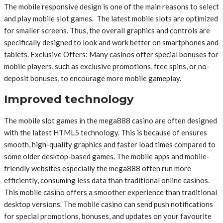
The mobile responsive design is one of the main reasons to select
and play mobile slot games. The latest mobile slots are optimized
for smaller screens. Thus, the overall graphics and controls are
specifically designed to look and work better on smartphones and
tablets. Exclusive Offers: Many casinos offer special bonuses for
mobile players, such as exclusive promotions, free spins, or no-
deposit bonuses, to encourage more mobile gameplay.
Improved technology
The mobile slot games in the mega888 casino are often designed
with the latest HTML5 technology. This is because of ensures
smooth, high-quality graphics and faster load times compared to
some older desktop-based games. The mobile apps and mobile-
friendly websites especially the mega888 often run more
efficiently, consuming less data than traditional online casinos.
This mobile casino offers a smoother experience than traditional
desktop versions. The mobile casino can send push notifications
for special promotions, bonuses, and updates on your favourite