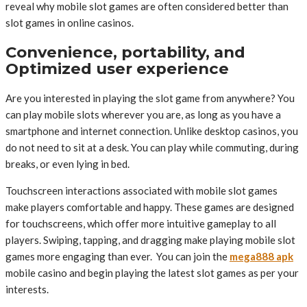
reveal why mobile slot games are often considered better than
slot games in online casinos.
Convenience, portability, and
Optimized user experience
Are you interested in playing the slot game from anywhere? You
can play mobile slots wherever you are, as long as you have a
smartphone and internet connection. Unlike desktop casinos, you
do not need to sit at a desk. You can play while commuting, during
breaks, or even lying in bed.
Touchscreen interactions associated with mobile slot games
make players comfortable and happy. These games are designed
for touchscreens, which offer more intuitive gameplay to all
players. Swiping, tapping, and dragging make playing mobile slot
games more engaging than ever. You can join the
mega888 apk
mobile casino and begin playing the latest slot games as per your
interests.