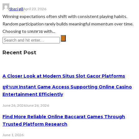
Sheri gill
April 23, 2026
Winning expectations often shift with consistent playing habits.
Random participation rarely builds meaningful momentum over time.
Choosing to แทงหวย with...
Recent Post
A Closer Look at Modern Situs Slot Gacor Platforms
ยูฟ่าเบท Instant Game Access Supporting Online Casino
Entertainment Efficiently
June 26, 2026
June 26, 2026
Find More Reliable Online Baccarat Games Through
Trusted Platform Research
June 1, 2026