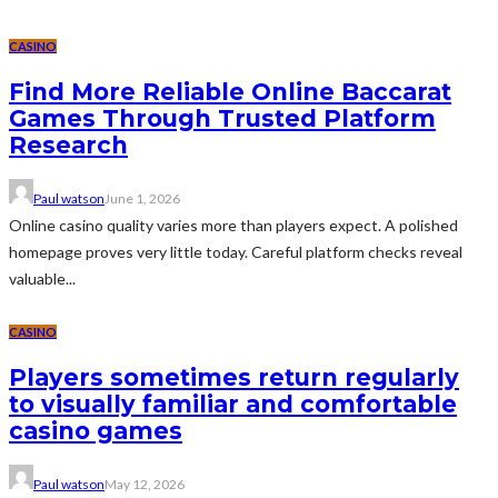
CASINO
Find More Reliable Online Baccarat
Games Through Trusted Platform
Research
Paul watson
June 1, 2026
Online casino quality varies more than players expect. A polished
homepage proves very little today. Careful platform checks reveal
valuable...
CASINO
Players sometimes return regularly
to visually familiar and comfortable
casino games
Paul watson
May 12, 2026