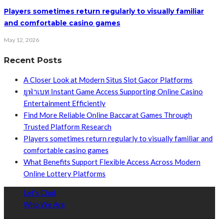
Players sometimes return regularly to visually familiar
and comfortable casino games
May 12, 2026
Recent Posts
A Closer Look at Modern Situs Slot Gacor Platforms
ยูฟ่าเบท Instant Game Access Supporting Online Casino
Entertainment Efficiently
Find More Reliable Online Baccarat Games Through
Trusted Platform Research
Players sometimes return regularly to visually familiar and
comfortable casino games
What Benefits Support Flexible Access Across Modern
Online Lottery Platforms
Let’s Chat
Who We Are