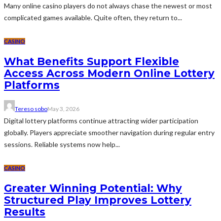
Many online casino players do not always chase the newest or most
complicated games available. Quite often, they return to...
CASINO
What Benefits Support Flexible
Access Across Modern Online Lottery
Platforms
Tereso sobo
May 3, 2026
Digital lottery platforms continue attracting wider participation
globally. Players appreciate smoother navigation during regular entry
sessions. Reliable systems now help...
CASINO
Greater Winning Potential: Why
Structured Play Improves Lottery
Results