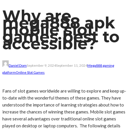
Why are
mega888 apk
mobile slot
games best to
accessible?
Daniel Dom
September 9, 2024
September 11, 2024
Mega888 gaming
platform
Online Slot Games
Fans of slot games worldwide are willing to explore and keep up-
to-date with the wonderful themes of these games. They have
understood the importance of learning strategies about how to
increase the chances of winning these games. Mobile slot games
have several advantages over traditional online slot games
played on desktop or laptop computers. The following details