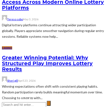
Access Across Modern Online Lottery
Platforms
Tereso sobo
May 3, 2026
Digital lottery platforms continue attracting wider participation
globally. Players appreciate smoother navigation during regular entry
sessions. Reliable systems now help...
CASINO
Greater Winning Potential: Why
Structured Play Improves Lottery
Results
Sheri gill
April 23, 2026
Winning expectations often shift with consistent playing habits.
Random participation rarely builds meaningful momentum over time.
Choosing to แทงหวย with...