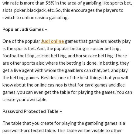
win rate is more than 55% in the area of gambling like sports bet,
slots, poker, blackjack, etc. So, this encourages the players to
switch to online casino gambling.
Popular Judi Games –
One of the popular
Judi online
games that gamblers mostly play
is the sports bet. And, the popular betting is soccer betting,
football betting, cricket betting, and horse race betting. There
are other sports also where the betting is done. In betting, they
get a live agent with whom the gamblers can chat, bet, and play
the betting games. Besides, one of the best things that you will
know about the online casinos is that for card games and dice
games, you can even get the table for playing the games. You can
create your own table.
Password Protected Table –
The table that you create for playing the gambling games is a
password-protected table. This table will be visible to other