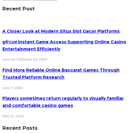
Recent Post
A Closer Look at Modern Situs Slot Gacor Platforms
ยูฟ่าเบท Instant Game Access Supporting Online Casino
Entertainment Efficiently
June 26, 2026
June 26, 2026
Find More Reliable Online Baccarat Games Through
Trusted Platform Research
June 1, 2026
Players sometimes return regularly to visually familiar
and comfortable casino games
May 12, 2026
Recent Posts