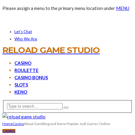
Please assign a menu to the primary menu location under
MENU
Let’s Chat
Who We Are
RELOAD GAME STUDIO
CASINO
ROULETTE
CASINO BONUS
SLOTS
KENO
Home
Casino
About Gambling and Some Popular Judi Games Online
CASINO