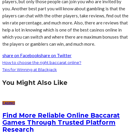
players, but only those people can join you who are invited by
you. Another best part you will know about gambling is that the
players can chat with the other players, take reviews, find out the
win rate percentage, and much more. Also, there are reviews that
help a lot in knowing which is one of the best casinos online in
which you can switch and where there are maximum bonuses that
the players or gamblers can win, and much more.
share on Facebook
share on Twitter
How to choose the right baccarat online?
Tips for Winning at Blackjack
You Might Also Like
CASINO
Find More Reliable Online Baccarat
Games Through Trusted Platform
Research