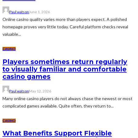
Paul watson
June 1, 2026
Online casino quality varies more than players expect. A polished
homepage proves very little today. Careful platform checks reveal
valuable...
CASINO
Players sometimes return regularly
to visually familiar and comfortable
casino games
Paul watson
May 12, 2026
Many online casino players do not always chase the newest or most
complicated games available. Quite often, they return to...
CASINO
What Benefits Support Flexible