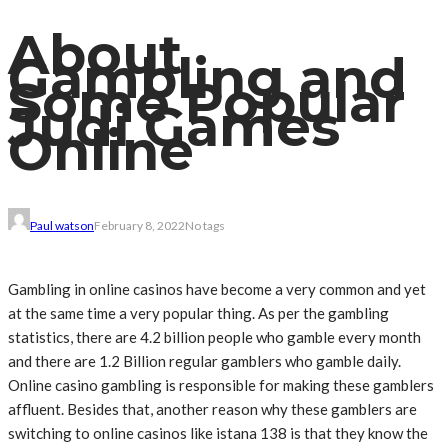
About
Gambling and
Some Popular
Judi Games
Online
Paul watson
February 8, 2022
No tags
Gambling in online casinos have become a very common and yet
at the same time a very popular thing. As per the gambling
statistics, there are 4.2 billion people who gamble every month
and there are 1.2 Billion regular gamblers who gamble daily.
Online casino gambling is responsible for making these gamblers
affluent. Besides that, another reason why these gamblers are
switching to online casinos like istana 138 is that they know the