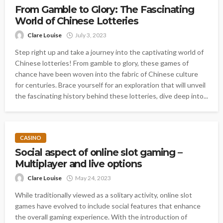
From Gamble to Glory: The Fascinating
World of Chinese Lotteries
Clare Louise
July 3, 2023
Step right up and take a journey into the captivating world of
Chinese lotteries! From gamble to glory, these games of
chance have been woven into the fabric of Chinese culture
for centuries. Brace yourself for an exploration that will unveil
the fascinating history behind these lotteries, dive deep into...
CASINO
Social aspect of online slot gaming –
Multiplayer and live options
Clare Louise
May 24, 2023
While traditionally viewed as a solitary activity, online slot
games have evolved to include social features that enhance
the overall gaming experience. With the introduction of