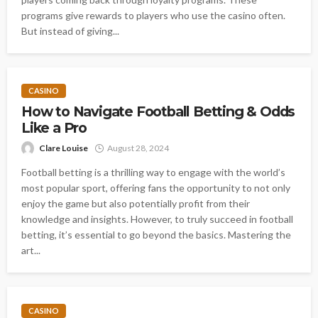
programs give rewards to players who use the casino often.
But instead of giving...
CASINO
How to Navigate Football Betting & Odds
Like a Pro
Clare Louise
August 28, 2024
Football betting is a thrilling way to engage with the world’s
most popular sport, offering fans the opportunity to not only
enjoy the game but also potentially profit from their
knowledge and insights. However, to truly succeed in football
betting, it’s essential to go beyond the basics. Mastering the
art...
CASINO