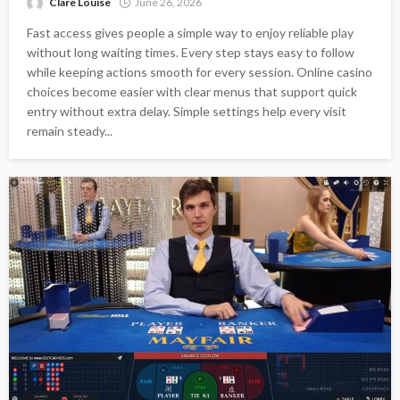
Clare Louise
June 26, 2026
Fast access gives people a simple way to enjoy reliable play
without long waiting times. Every step stays easy to follow
while keeping actions smooth for every session. Online casino
choices become easier with clear menus that support quick
entry without extra delay. Simple settings help every visit
remain steady...