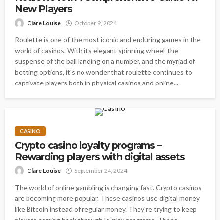
New Players
Clare Louise
October 9, 2024
Roulette is one of the most iconic and enduring games in the
world of casinos. With its elegant spinning wheel, the
suspense of the ball landing on a number, and the myriad of
betting options, it's no wonder that roulette continues to
captivate players both in physical casinos and online...
CASINO
Crypto casino loyalty programs –
Rewarding players with digital assets
Clare Louise
September 24, 2024
The world of online gambling is changing fast. Crypto casinos
are becoming more popular. These casinos use digital money
like Bitcoin instead of regular money. They're trying to keep
players coming back through loyalty programs. These