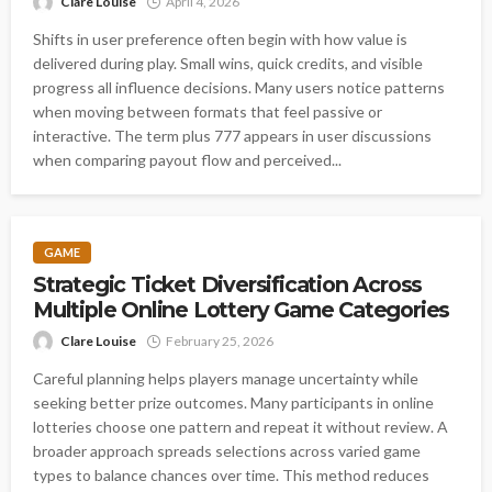
Clare Louise
April 4, 2026
Shifts in user preference often begin with how value is
delivered during play. Small wins, quick credits, and visible
progress all influence decisions. Many users notice patterns
when moving between formats that feel passive or
interactive. The term plus 777 appears in user discussions
when comparing payout flow and perceived...
GAME
Strategic Ticket Diversification Across
Multiple Online Lottery Game Categories
Clare Louise
February 25, 2026
Careful planning helps players manage uncertainty while
seeking better prize outcomes. Many participants in online
lotteries choose one pattern and repeat it without review. A
broader approach spreads selections across varied game
types to balance chances over time. This method reduces