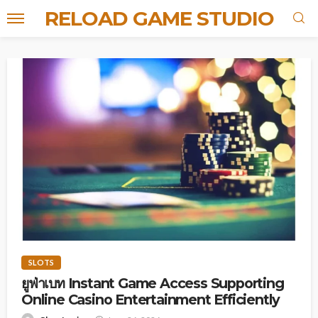
RELOAD GAME STUDIO
SLOTS
ยูฟ่าเบท Instant Game Access Supporting
Online Casino Entertainment Efficiently