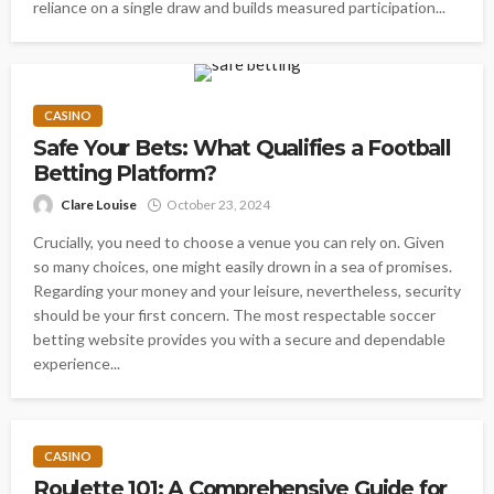
reliance on a single draw and builds measured participation...
CASINO
Safe Your Bets: What Qualifies a Football
Betting Platform?
Clare Louise
October 23, 2024
Crucially, you need to choose a venue you can rely on. Given
so many choices, one might easily drown in a sea of promises.
Regarding your money and your leisure, nevertheless, security
should be your first concern. The most respectable soccer
betting website provides you with a secure and dependable
experience...
CASINO
Roulette 101: A Comprehensive Guide for