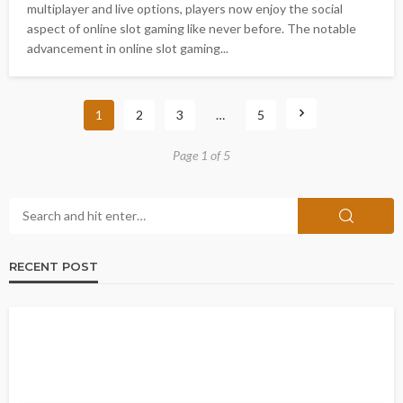
multiplayer and live options, players now enjoy the social
aspect of online slot gaming like never before. The notable
advancement in online slot gaming...
1
2
3
…
5
Page 1 of 5
RECENT POST