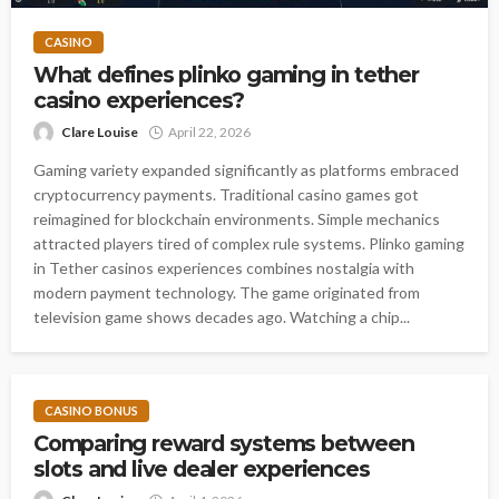
CASINO
What defines plinko gaming in tether
casino experiences?
Clare Louise
April 22, 2026
Gaming variety expanded significantly as platforms embraced
cryptocurrency payments. Traditional casino games got
reimagined for blockchain environments. Simple mechanics
attracted players tired of complex rule systems. Plinko gaming
in Tether casinos experiences combines nostalgia with
modern payment technology. The game originated from
television game shows decades ago. Watching a chip...
CASINO BONUS
Comparing reward systems between
slots and live dealer experiences