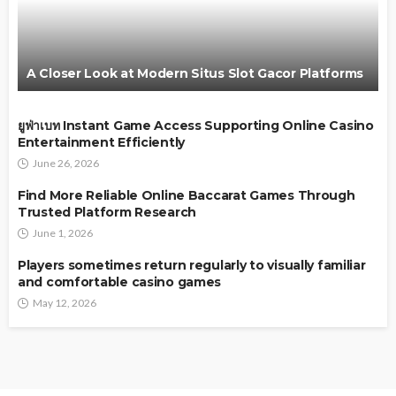
A Closer Look at Modern Situs Slot Gacor Platforms
ยูฟ่าเบท Instant Game Access Supporting Online Casino
Entertainment Efficiently
June 26, 2026
Find More Reliable Online Baccarat Games Through
Trusted Platform Research
June 1, 2026
Players sometimes return regularly to visually familiar
and comfortable casino games
May 12, 2026