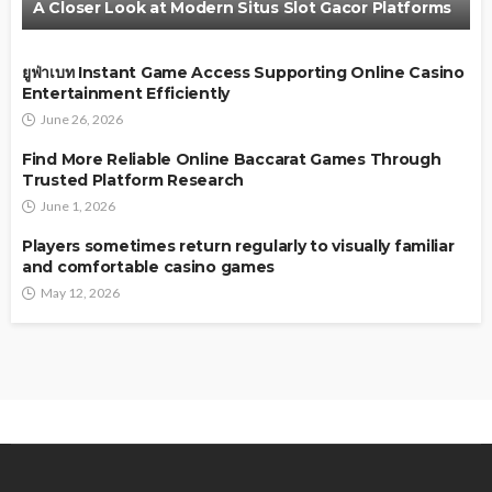
A Closer Look at Modern Situs Slot Gacor Platforms
ยูฟ่าเบท Instant Game Access Supporting Online Casino
Entertainment Efficiently
June 26, 2026
Find More Reliable Online Baccarat Games Through
Trusted Platform Research
June 1, 2026
Players sometimes return regularly to visually familiar
and comfortable casino games
May 12, 2026