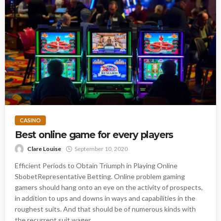
CASINO
Best online game for every players
Clare Louise
September 10, 2020
Efficient Periods to Obtain Triumph in Playing Online
SbobetRepresentative Betting. Online problem gaming
gamers should hang onto an eye on the activity of prospects,
in addition to ups and downs in ways and capabilities in the
roughest suits. And that should be of numerous kinds with
the recurrent suit wager....