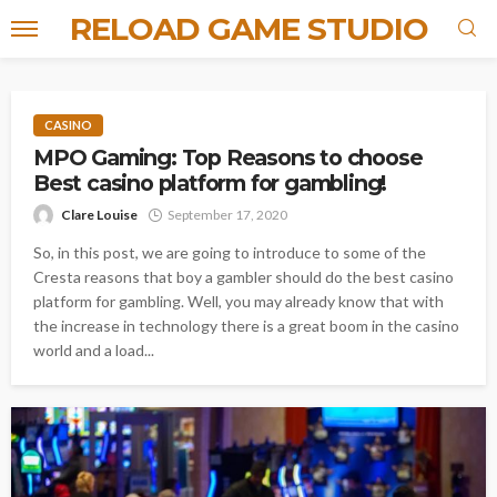
RELOAD GAME STUDIO
CASINO
MPO Gaming: Top Reasons to choose
Best casino platform for gambling!
Clare Louise
September 17, 2020
So, in this post, we are going to introduce to some of the
Cresta reasons that boy a gambler should do the best casino
platform for gambling. Well, you may already know that with
the increase in technology there is a great boom in the casino
world and a load...