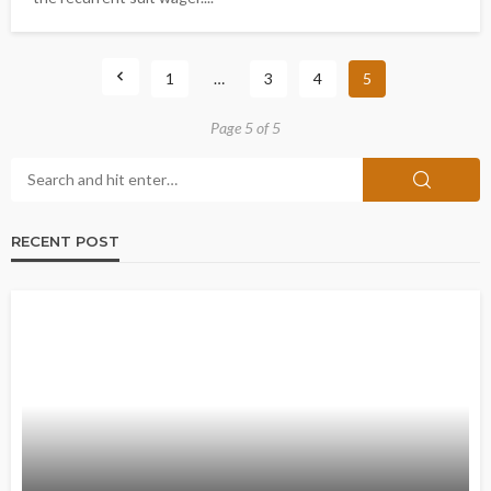
1
…
3
4
5
Page 5 of 5
RECENT POST