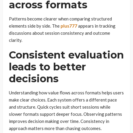
across formats
Patterns become clearer when comparing structured
elements side by side. The
plus777
appears in tracking
discussions about session consistency and outcome
clarity.
Consistent evaluation
leads to better
decisions
Understanding how value flows across formats helps users
make clear choices. Each system offers a different pace
and structure. Quick cycles suit short sessions while
slower formats support deeper focus. Observing patterns
improves decision making over time. Consistency in
approach matters more than chasing outcomes.