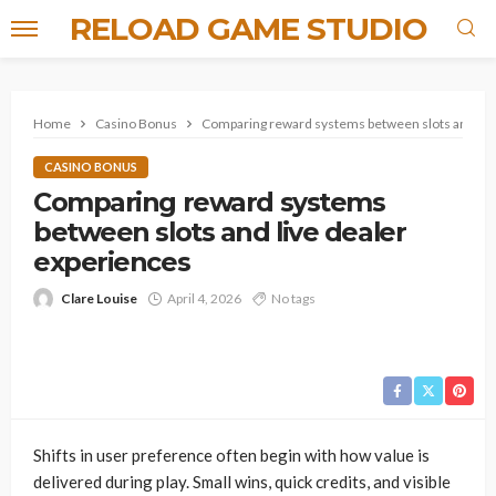
RELOAD GAME STUDIO
Home
Casino Bonus
Comparing reward systems between slots and liv
CASINO BONUS
Comparing reward systems
between slots and live dealer
experiences
Clare Louise
April 4, 2026
No tags
Shifts in user preference often begin with how value is
delivered during play. Small wins, quick credits, and visible