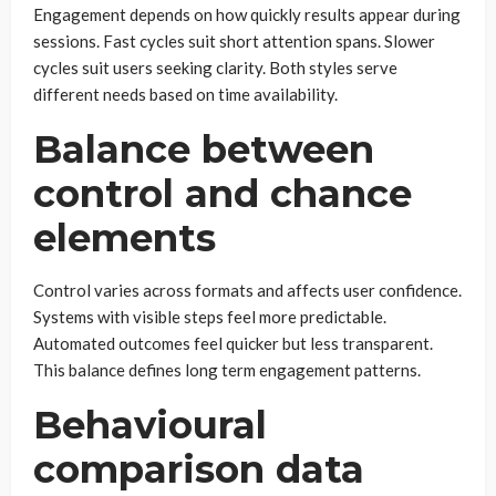
Engagement depends on how quickly results appear during
sessions. Fast cycles suit short attention spans. Slower
cycles suit users seeking clarity. Both styles serve
different needs based on time availability.
Balance between
control and chance
elements
Control varies across formats and affects user confidence.
Systems with visible steps feel more predictable.
Automated outcomes feel quicker but less transparent.
This balance defines long term engagement patterns.
Behavioural
comparison data