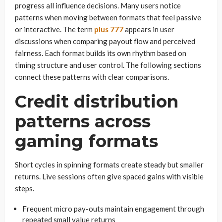
progress all influence decisions. Many users notice
patterns when moving between formats that feel passive
or interactive. The term
plus 777
appears in user
discussions when comparing payout flow and perceived
fairness. Each format builds its own rhythm based on
timing structure and user control. The following sections
connect these patterns with clear comparisons.
Credit distribution
patterns across
gaming formats
Short cycles in spinning formats create steady but smaller
returns. Live sessions often give spaced gains with visible
steps.
Frequent micro pay-outs maintain engagement through
repeated small value returns