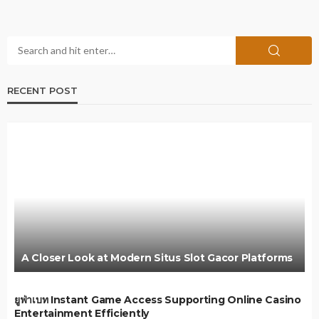
RECENT POST
A Closer Look at Modern Situs Slot Gacor Platforms
ยูฟ่าเบท Instant Game Access Supporting Online Casino
Entertainment Efficiently