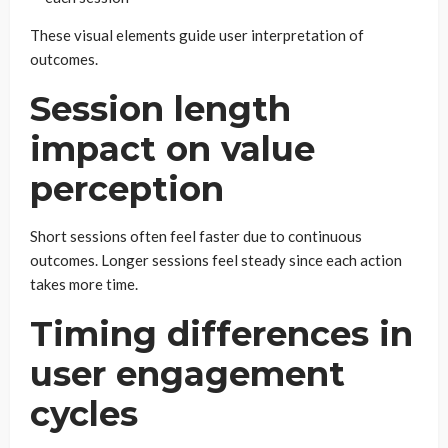
These visual elements guide user interpretation of
outcomes.
Session length
impact on value
perception
Short sessions often feel faster due to continuous
outcomes. Longer sessions feel steady since each action
takes more time.
Timing differences in
user engagement
cycles