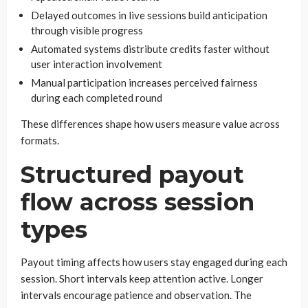
Delayed outcomes in live sessions build anticipation
through visible progress
Automated systems distribute credits faster without
user interaction involvement
Manual participation increases perceived fairness
during each completed round
These differences shape how users measure value across
formats.
Structured payout
flow across session
types
Payout timing affects how users stay engaged during each
session. Short intervals keep attention active. Longer
intervals encourage patience and observation. The