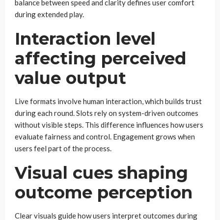
balance between speed and clarity defines user comfort
during extended play.
Interaction level
affecting perceived
value output
Live formats involve human interaction, which builds trust
during each round. Slots rely on system-driven outcomes
without visible steps. This difference influences how users
evaluate fairness and control. Engagement grows when
users feel part of the process.
Visual cues shaping
outcome perception
Clear visuals guide how users interpret outcomes during