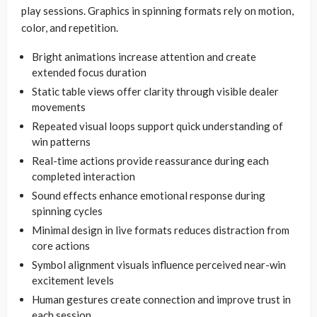
play sessions. Graphics in spinning formats rely on motion,
color, and repetition.
Bright animations increase attention and create
extended focus duration
Static table views offer clarity through visible dealer
movements
Repeated visual loops support quick understanding of
win patterns
Real-time actions provide reassurance during each
completed interaction
Sound effects enhance emotional response during
spinning cycles
Minimal design in live formats reduces distraction from
core actions
Symbol alignment visuals influence perceived near-win
excitement levels
Human gestures create connection and improve trust in
each session