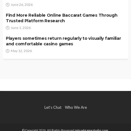
June 26, 2026
Find More Reliable Online Baccarat Games Through
Trusted Platform Research
June 1, 2026
Players sometimes return regularly to visually familiar
and comfortable casino games
May 12, 2026
Let’s Chat
Who We Are
© Copyright 2026, All Rights Reserved
reloadgamestudio.com
.