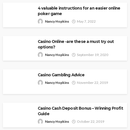
4 valuable instructions for an easier online
poker game
Nancy Hopkins
May 7, 2022
Casino Online -are these a must try out
options?
Nancy Hopkins
September 19, 2020
Casino Gambling Advice
Nancy Hopkins
November 22, 2019
Casino Cash Deposit Bonus – Winning Profit
Guide
Nancy Hopkins
October 22, 2019