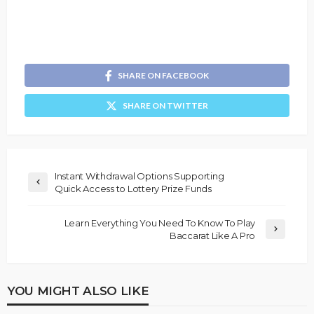
SHARE ON FACEBOOK
SHARE ON TWITTER
Instant Withdrawal Options Supporting
Quick Access to Lottery Prize Funds
Learn Everything You Need To Know To Play
Baccarat Like A Pro
YOU MIGHT ALSO LIKE