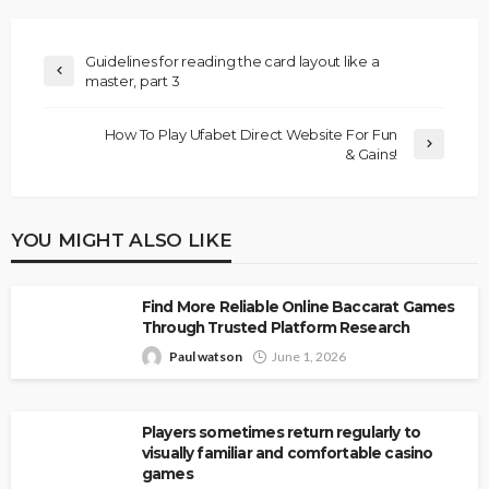
Guidelines for reading the card layout like a
master, part 3
How To Play Ufabet Direct Website For Fun
& Gains!
YOU MIGHT ALSO LIKE
Find More Reliable Online Baccarat Games
Through Trusted Platform Research
Paul watson
June 1, 2026
Players sometimes return regularly to
visually familiar and comfortable casino
games