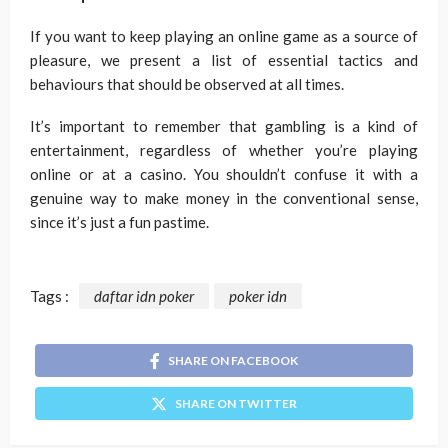
If you want to keep playing an online game as a source of
pleasure, we present a list of essential tactics and
behaviours that should be observed at all times.
It’s important to remember that gambling is a kind of
entertainment, regardless of whether you’re playing
online or at a casino. You shouldn’t confuse it with a
genuine way to make money in the conventional sense,
since it’s just a fun pastime.
Tags :
daftar idn poker
poker idn
SHARE ON FACEBOOK
SHARE ON TWITTER