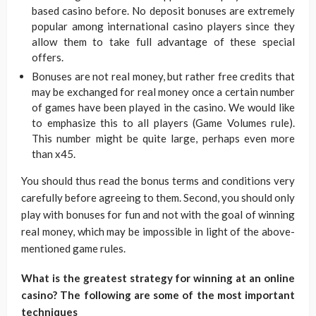
based casino before. No deposit bonuses are extremely
popular among international casino players since they
allow them to take full advantage of these special
offers.
Bonuses are not real money, but rather free credits that
may be exchanged for real money once a certain number
of games have been played in the casino. We would like
to emphasize this to all players (Game Volumes rule).
This number might be quite large, perhaps even more
than x45.
You should thus read the bonus terms and conditions very
carefully before agreeing to them. Second, you should only
play with bonuses for fun and not with the goal of winning
real money, which may be impossible in light of the above-
mentioned game rules.
What is the greatest strategy for winning at an online
casino? The following are some of the most important
techniques