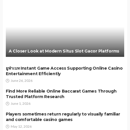
A Closer Look at Modern Situs Slot Gacor Platforms
ยูฟ่าเบท Instant Game Access Supporting Online Casino
Entertainment Efficiently
June 26, 2026
Find More Reliable Online Baccarat Games Through
Trusted Platform Research
June 1, 2026
Players sometimes return regularly to visually familiar
and comfortable casino games
May 12, 2026