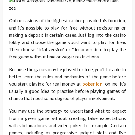
Online casinos of the highest calibre provide this function,
and it’s possible to play for free without registering or
making a deposit in certain cases. Just log into the casino
lobby and choose the game you’d want to play for free.
Then choose “trial version” or “demo version” to play the
free game without time or wager restrictions.
Because the games may be played for free, you’ll be able to
better learn the rules and mechanics of the game before
you start playing for real money at
poker idn
online. It’s
usually a good idea to practise before playing games of
chance that need some degree of player involvement.
You may use the strategy to understand what to expect
from a given game without creating false expectations
with slot machines and video poker, for example. Certain
games, including as progressive jackpot slots and live