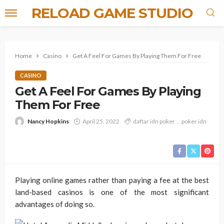
RELOAD GAME STUDIO
Home
Casino
Get A Feel For Games By Playing Them For Free
CASINO
Get A Feel For Games By Playing
Them For Free
Nancy Hopkins
April 25, 2022
daftar idn poker
poker idn
Playing online games rather than paying a fee at the best
land-based casinos is one of the most significant
advantages of doing so.