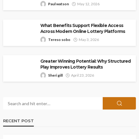
Paul watson
May 12, 2026
What Benefits Support Flexible Access
Across Modern Online Lottery Platforms
Tereso sobo
May 3, 2026
Greater Winning Potential: Why Structured
Play Improves Lottery Results
Sheri gill
April 23, 2026
RECENT POST