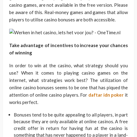
casino games, are not available in the free version. Please
be aware of this. Real-money games and games that allow
players to utilise casino bonuses are both accessible.
Take advantage of incentives to increase your chances
of winning
In order to win at the casino, what strategy should you
use? When it comes to playing casino games on the
internet, what strategies work best? The utilization of
online casino bonuses seems to be one that has piqued the
attention of online casino players. For
daftar idn poker
it
works perfect.
Bonuses tend to be quite appealing to all players, in part
because they are only available at online casinos. A free
credit offer in return for having fun at the casino is
something that has never happened to a player in a land-