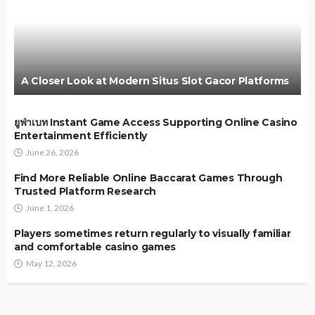
A Closer Look at Modern Situs Slot Gacor Platforms
ยูฟ่าเบท Instant Game Access Supporting Online Casino
Entertainment Efficiently
June 26, 2026
Find More Reliable Online Baccarat Games Through
Trusted Platform Research
June 1, 2026
Players sometimes return regularly to visually familiar
and comfortable casino games
May 12, 2026