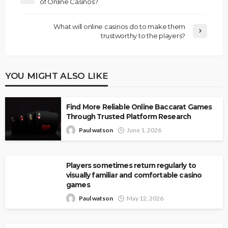
of Online Casinos?
What will online casinos do to make them
trustworthy to the players?
YOU MIGHT ALSO LIKE
Find More Reliable Online Baccarat Games
Through Trusted Platform Research
Paul watson
June 1, 2026
Players sometimes return regularly to
visually familiar and comfortable casino
games
Paul watson
May 12, 2026