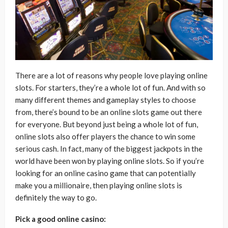
There are a lot of reasons why people love playing online
slots. For starters, they’re a whole lot of fun. And with so
many different themes and gameplay styles to choose
from, there’s bound to be an online slots game out there
for everyone. But beyond just being a whole lot of fun,
online slots also offer players the chance to win some
serious cash. In fact, many of the biggest jackpots in the
world have been won by playing online slots. So if you’re
looking for an online casino game that can potentially
make you a millionaire, then playing online slots is
definitely the way to go.
Pick a good online casino: