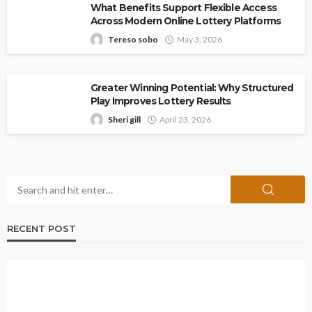
What Benefits Support Flexible Access
Across Modern Online Lottery Platforms
Tereso sobo
May 3, 2026
Greater Winning Potential: Why Structured
Play Improves Lottery Results
Sheri gill
April 23, 2026
RECENT POST