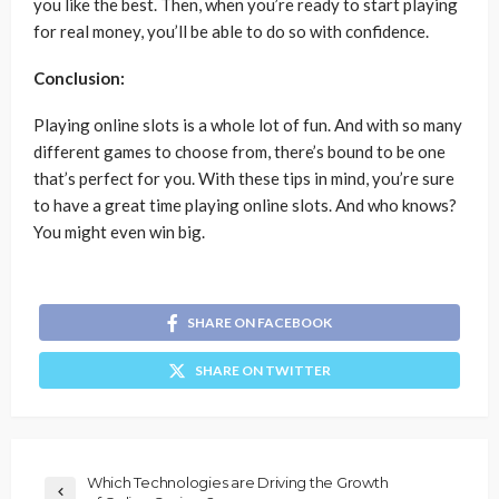
you like the best. Then, when you’re ready to start playing
for real money, you’ll be able to do so with confidence.
Conclusion:
Playing online slots is a whole lot of fun. And with so many
different games to choose from, there’s bound to be one
that’s perfect for you. With these tips in mind, you’re sure
to have a great time playing online slots. And who knows?
You might even win big.
SHARE ON FACEBOOK
SHARE ON TWITTER
Which Technologies are Driving the Growth