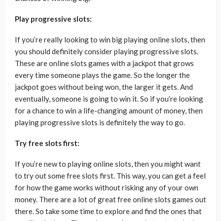
Play progressive slots:
If you’re really looking to win big playing online slots, then
you should definitely consider playing progressive slots.
These are online slots games with a jackpot that grows
every time someone plays the game. So the longer the
jackpot goes without being won, the larger it gets. And
eventually, someone is going to win it. So if you’re looking
for a chance to win a life-changing amount of money, then
playing progressive slots is definitely the way to go.
Try free slots first:
If you’re new to playing online slots, then you might want
to try out some free slots first. This way, you can get a feel
for how the game works without risking any of your own
money. There are a lot of great free online slots games out
there. So take some time to explore and find the ones that