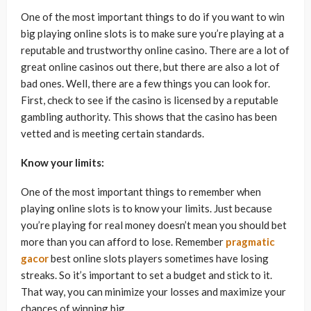
One of the most important things to do if you want to win
big playing online slots is to make sure you’re playing at a
reputable and trustworthy online casino. There are a lot of
great online casinos out there, but there are also a lot of
bad ones. Well, there are a few things you can look for.
First, check to see if the casino is licensed by a reputable
gambling authority. This shows that the casino has been
vetted and is meeting certain standards.
Know your limits:
One of the most important things to remember when
playing online slots is to know your limits. Just because
you’re playing for real money doesn’t mean you should bet
more than you can afford to lose. Remember
pragmatic
gacor
best online slots players sometimes have losing
streaks. So it’s important to set a budget and stick to it.
That way, you can minimize your losses and maximize your
chances of winning big.