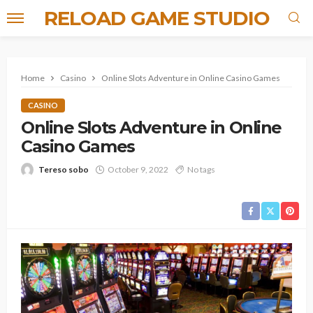
RELOAD GAME STUDIO
Home
Casino
Online Slots Adventure in Online Casino Games
CASINO
Online Slots Adventure in Online
Casino Games
Tereso sobo
October 9, 2022
No tags