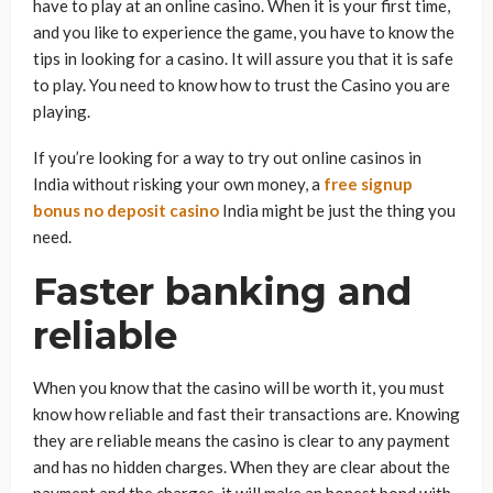
have to play at an online casino. When it is your first time,
and you like to experience the game, you have to know the
tips in looking for a casino. It will assure you that it is safe
to play. You need to know how to trust the Casino you are
playing.
If you’re looking for a way to try out online casinos in
India without risking your own money, a
free signup
bonus no deposit casino
India might be just the thing you
need.
Faster banking and
reliable
When you know that the casino will be worth it, you must
know how reliable and fast their transactions are. Knowing
they are reliable means the casino is clear to any payment
and has no hidden charges. When they are clear about the