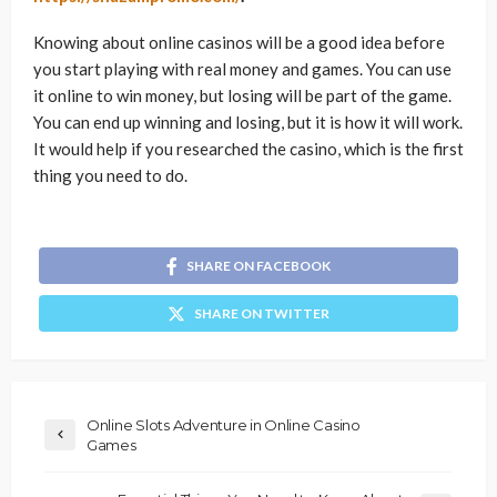
Knowing about online casinos will be a good idea before
you start playing with real money and games. You can use
it online to win money, but losing will be part of the game.
You can end up winning and losing, but it is how it will work.
It would help if you researched the casino, which is the first
thing you need to do.
SHARE ON FACEBOOK
SHARE ON TWITTER
Online Slots Adventure in Online Casino
Games