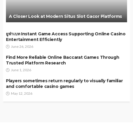
A Closer Look at Modern Situs Slot Gacor Platforms
ยูฟ่าเบท Instant Game Access Supporting Online Casino
Entertainment Efficiently
June 26, 2026
Find More Reliable Online Baccarat Games Through
Trusted Platform Research
June 1, 2026
Players sometimes return regularly to visually familiar
and comfortable casino games
May 12, 2026