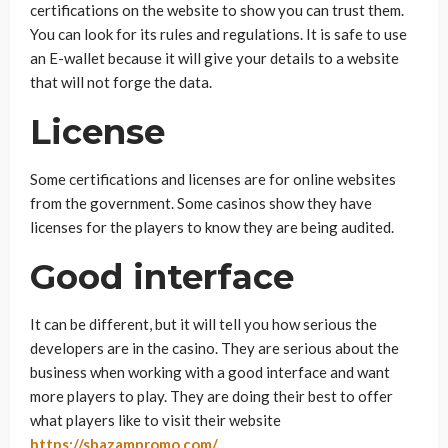
certifications on the website to show you can trust them.
You can look for its rules and regulations. It is safe to use
an E-wallet because it will give your details to a website
that will not forge the data.
License
Some certifications and licenses are for online websites
from the government. Some casinos show they have
licenses for the players to know they are being audited.
Good interface
It can be different, but it will tell you how serious the
developers are in the casino. They are serious about the
business when working with a good interface and want
more players to play. They are doing their best to offer
what players like to visit their website
https://shazampromo.com/
.