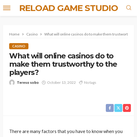
RELOAD GAME STUDIO
Home
Casino
What will online casinos do to make them trustworthy to 
CASINO
What will online casinos do to
make them trustworthy to the
players?
Tereso sobo
October 13, 2022
No tags
There are many factors that you have to know when you