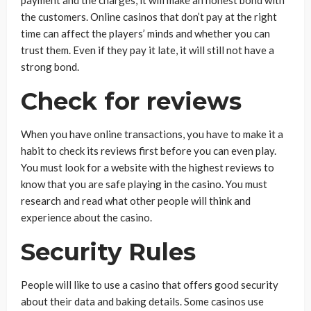
payment and the charges, it will make an honest bond with
the customers. Online casinos that don’t pay at the right
time can affect the players’ minds and whether you can
trust them. Even if they pay it late, it will still not have a
strong bond.
Check for reviews
When you have online transactions, you have to make it a
habit to check its reviews first before you can even play.
You must look for a website with the highest reviews to
know that you are safe playing in the casino. You must
research and read what other people will think and
experience about the casino.
Security Rules
People will like to use a casino that offers good security
about their data and baking details. Some casinos use