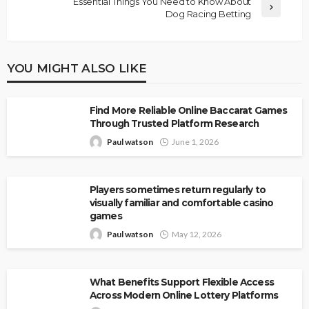
Essential Things You Need to Know About
Dog Racing Betting
YOU MIGHT ALSO LIKE
Find More Reliable Online Baccarat Games
Through Trusted Platform Research
Paul watson
June 1, 2026
Players sometimes return regularly to
visually familiar and comfortable casino
games
Paul watson
May 12, 2026
What Benefits Support Flexible Access
Across Modern Online Lottery Platforms