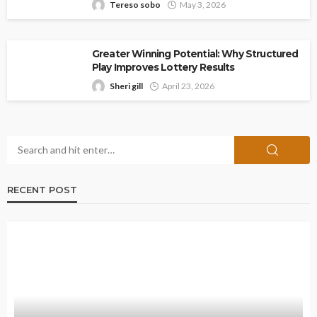
Tereso sobo
May 3, 2026
Greater Winning Potential: Why Structured
Play Improves Lottery Results
Sheri gill
April 23, 2026
RECENT POST