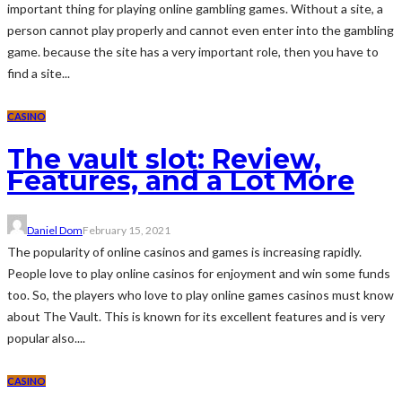
important thing for playing online gambling games. Without a site, a
person cannot play properly and cannot even enter into the gambling
game. because the site has a very important role, then you have to
find a site...
CASINO
The vault slot: Review,
Features, and a Lot More
Daniel Dom
February 15, 2021
The popularity of online casinos and games is increasing rapidly.
People love to play online casinos for enjoyment and win some funds
too. So, the players who love to play online games casinos must know
about The Vault. This is known for its excellent features and is very
popular also....
CASINO