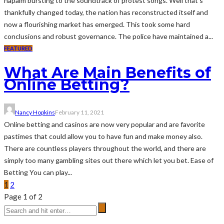
napalm bursting to the soundtrack of protest songs. Well that's
thankfully changed today, the nation has reconstructed itself and
now a flourishing market has emerged. This took some hard
conclusions and robust governance. The police have maintained a...
FEATURED
What Are Main Benefits of
Online Betting?
Nancy Hopkins
February 11, 2021
Online betting and casinos are now very popular and are favorite
pastimes that could allow you to have fun and make money also.
There are countless players throughout the world, and there are
simply too many gambling sites out there which let you bet. Ease of
Betting You can play...
1
2
Page 1 of 2