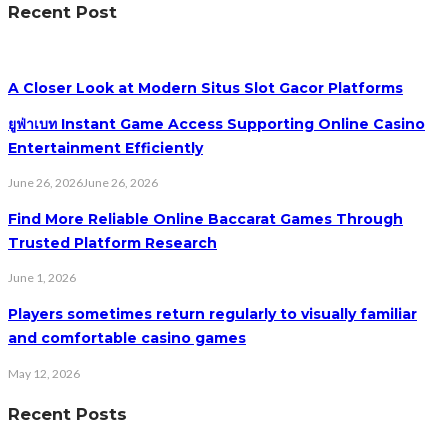
Recent Post
A Closer Look at Modern Situs Slot Gacor Platforms
ยูฟ่าเบท Instant Game Access Supporting Online Casino
Entertainment Efficiently
June 26, 2026
June 26, 2026
Find More Reliable Online Baccarat Games Through
Trusted Platform Research
June 1, 2026
Players sometimes return regularly to visually familiar
and comfortable casino games
May 12, 2026
Recent Posts