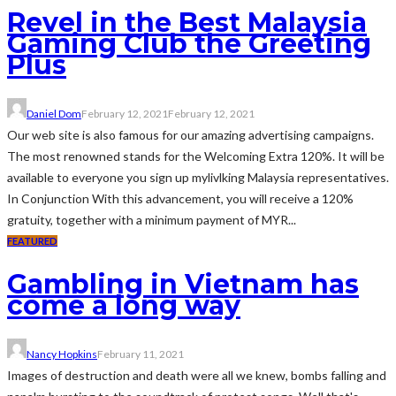
Revel in the Best Malaysia
Gaming Club the Greeting
Plus
Daniel Dom
February 12, 2021
February 12, 2021
Our web site is also famous for our amazing advertising campaigns.
The most renowned stands for the Welcoming Extra 120%. It will be
available to everyone you sign up mylivlking Malaysia representatives.
In Conjunction With this advancement, you will receive a 120%
gratuity, together with a minimum payment of MYR...
FEATURED
Gambling in Vietnam has
come a long way
Nancy Hopkins
February 11, 2021
Images of destruction and death were all we knew, bombs falling and