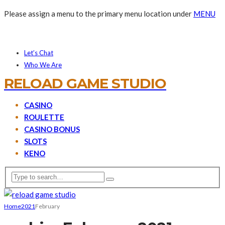
Please assign a menu to the primary menu location under
MENU
Let’s Chat
Who We Are
RELOAD GAME STUDIO
CASINO
ROULETTE
CASINO BONUS
SLOTS
KENO
Home
2021
February