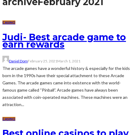
archive
February 2021
CASINO
Judi- Best arcade game to
earn rewards
Daniel Dom
February 25, 2021
March 1, 2021
The arcade games have a wonderful history & especially for the kids
born in the 1990s have their special attachment to these Arcade
Games. The arcade games came into existence with the world-
famous game called “Pinball”. Arcade games have always been
associated with coin-operated machines. These machines were an
attraction...
CASINO
Best online casinos to play