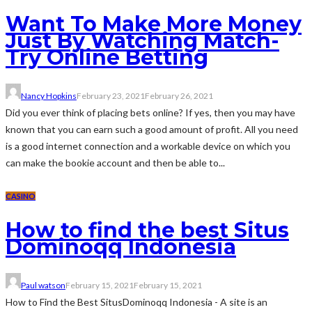
Want To Make More Money
Just By Watching Match-
Try Online Betting
Nancy Hopkins
February 23, 2021
February 26, 2021
Did you ever think of placing bets online? If yes, then you may have
known that you can earn such a good amount of profit. All you need
is a good internet connection and a workable device on which you
can make the bookie account and then be able to...
CASINO
How to find the best Situs
Dominoqq Indonesia
Paul watson
February 15, 2021
February 15, 2021
How to Find the Best SitusDominoqq Indonesia - A site is an