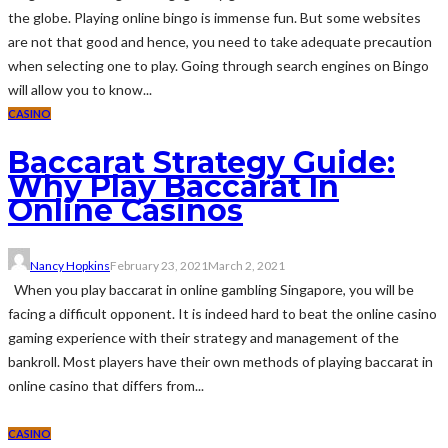
the globe. Playing online bingo is immense fun. But some websites
are not that good and hence, you need to take adequate precaution
when selecting one to play. Going through search engines on Bingo
will allow you to know...
CASINO
Baccarat Strategy Guide:
Why Play Baccarat In
Online Casinos
Nancy Hopkins
February 23, 2021
March 2, 2021
When you play baccarat in online gambling Singapore, you will be
facing a difficult opponent. It is indeed hard to beat the online casino
gaming experience with their strategy and management of the
bankroll. Most players have their own methods of playing baccarat in
online casino that differs from...
CASINO