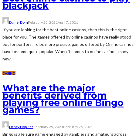
blackjack
Daniel Dom
February 25, 2021
April 7, 2021
If you are looking for the best online casinos, then this is the right
place for you. The games offered by online casinos have really stood
out for punters. To be more precise, games offered by Online casinos
have become quite popular. When it comes to online casinos, many
new...
CASINO
What are the major
benefits derived from
playing free online Bingo
games?
Nancy Hopkins
February 25, 2021
February 25, 2021
Bingo is a leisure game engaged by gamblers and amateurs across