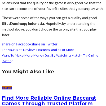
be ensured that the quality of the game is also good. So that the
site can become one of your favorite sites that you can play with.
Those were some of the ways you can get a quality and good
SitusDominoqq Indonesia
. Hopefully, by understanding the
method above, you don’t choose the wrong site that you play
later.
share on Facebook
share on Twitter
The vault slot: Review, Features, and a Lot More
Want To Make More Money Just By Watching Match- Try Online
Betting
You Might Also Like
CASINO
Find More Reliable Online Baccarat
Games Through Trusted Platform