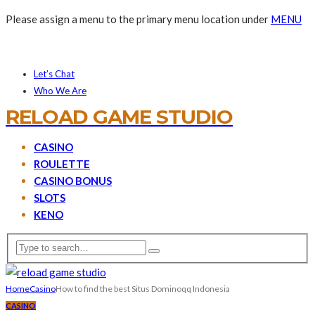
Please assign a menu to the primary menu location under
MENU
Let’s Chat
Who We Are
RELOAD GAME STUDIO
CASINO
ROULETTE
CASINO BONUS
SLOTS
KENO
Home
Casino
How to find the best Situs Dominoqq Indonesia
CASINO