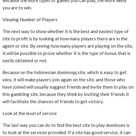
Because the more types of games you can play, the more likely
you are to win.
Viewing Number of Players
The next way to show whether it is the best and easiest type of
site to profit is by looking at how many players there are in the
agent or site. By seeing how many players are playing on the site,
it will be possible to prove whether it is the type of bonus that is
easily obtained or not.
Because on the Indonesian dominoqq site, which is easy to get
wins, it will make players join again on the site. and those who
have joined will usually suggest friends and invite them to play on
this gambling site. because they think by inviting their friends it
will facilitate the chances of friends to get victory.
Look at the level of service
The last way you can do to find the best site to play dominoes is
to look at the services provided. If a site has good service, it can