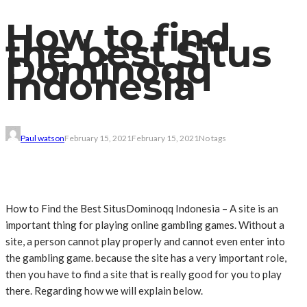
How to find
the best Situs
Dominoqq
Indonesia
Paul watson
February 15, 2021
February 15, 2021
No tags
How to Find the Best SitusDominoqq Indonesia – A site is an
important thing for playing online gambling games. Without a
site, a person cannot play properly and cannot even enter into
the gambling game. because the site has a very important role,
then you have to find a site that is really good for you to play
there. Regarding how we will explain below.