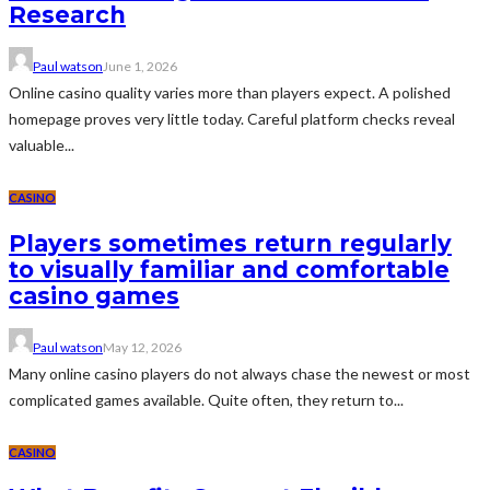
Research
Paul watson
June 1, 2026
Online casino quality varies more than players expect. A polished
homepage proves very little today. Careful platform checks reveal
valuable...
CASINO
Players sometimes return regularly
to visually familiar and comfortable
casino games
Paul watson
May 12, 2026
Many online casino players do not always chase the newest or most
complicated games available. Quite often, they return to...
CASINO