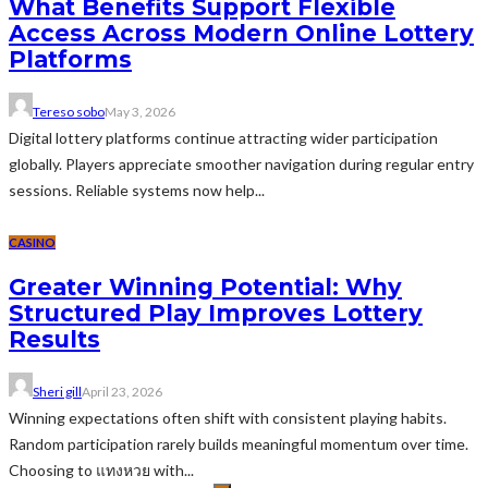
What Benefits Support Flexible
Access Across Modern Online Lottery
Platforms
Tereso sobo
May 3, 2026
Digital lottery platforms continue attracting wider participation
globally. Players appreciate smoother navigation during regular entry
sessions. Reliable systems now help...
CASINO
Greater Winning Potential: Why
Structured Play Improves Lottery
Results
Sheri gill
April 23, 2026
Winning expectations often shift with consistent playing habits.
Random participation rarely builds meaningful momentum over time.
Choosing to แทงหวย with...