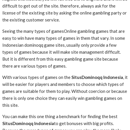
difficult to get out of the site. therefore, always ask for the
license of the existing site by asking the online gambling party or
the existing customer service.
Seeing the many types of gamesOnline gambling games that are
easy to win have many types of games in them that vary. In some
Indonesian dominoqq game sites, usually only provide a few
types of games because it will make site management difficult.
But it is different from this easy gambling game site because
there are various types of games.
With various types of games on the
SitusDominoqq Indonesia
, it
will be easier for players and members to choose which types of
games are suitable for them to play. Without coercion or because
there is only one choice they can easily win gambling games on
this site.
You can make this one thing a benchmark for finding the best
SitusDominoqq Indonesia
to get bonuses with big profits.