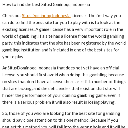
How to find the best SitusDominoqq Indonesia
Check out
SitusDominoqq Indonesia
License -The first way you
can do to find the best site for you to play with is to look at the
existing licenses. A game license has a very important role in the
world of gambling. If a site has a license from the world gambling
party, this indicates that the site has been registered by the world
gambling institution and is included in one of the best sites for
you to play.
AnSitusDominoqq Indonesia that does not yet have an official
license, you should first avoid when doing this gambling. because
on sites that don’t have a license there are still a number of things
that are lacking, and the deficiencies that exist on that site will
hinder the performance of your domino gambling game. even if
there is a serious problem it will also result in losing playing.
So, those of you who are looking for the best site for gambling
should pay close attention to this one method. Because if you
neglect this method, you will fall into the wrong hole and it will be