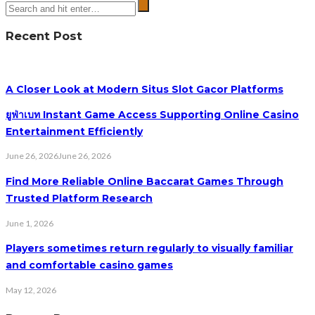
Recent Post
A Closer Look at Modern Situs Slot Gacor Platforms
ยูฟ่าเบท Instant Game Access Supporting Online Casino
Entertainment Efficiently
June 26, 2026
June 26, 2026
Find More Reliable Online Baccarat Games Through
Trusted Platform Research
June 1, 2026
Players sometimes return regularly to visually familiar
and comfortable casino games
May 12, 2026