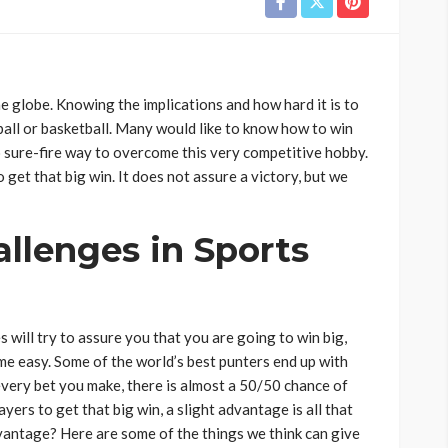
he globe. Knowing the implications and how hard it is to
tball or basketball. Many would like to know how to win
no sure-fire way to overcome this very competitive hobby.
get that big win. It does not assure a victory, but we
llenges in Sports
s will try to assure you that you are going to win big,
me easy. Some of the world’s best punters end up with
 every bet you make, there is almost a 50/50 chance of
ayers to get that big win, a slight advantage is all that
vantage? Here are some of the things we think can give