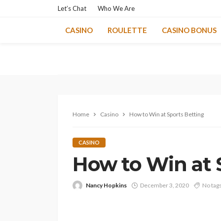
Let’s Chat
Who We Are
CASINO
ROULETTE
CASINO BONUS
Home
Casino
How to Win at Sports Betting
CASINO
How to Win at 
Nancy Hopkins
December 3, 2020
No tag