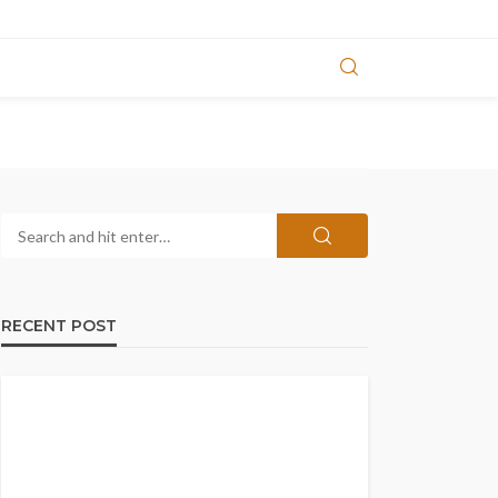
RECENT POST