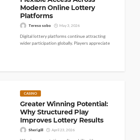
Modern Online Lottery
Platforms
Tereso sobo
May 3, 2026
Digital lottery platforms continue attracting
wider participation globally. Players appreciate
smoother navigation during regular entry
sessions. Reliable systems now help...
CASINO
Greater Winning Potential:
Why Structured Play
Improves Lottery Results
Sheri gill
April 23, 2026