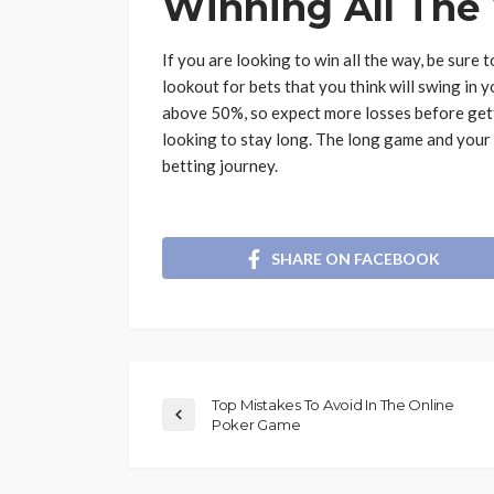
Winning All The
If you are looking to win all the way, be sure 
lookout for bets that you think will swing in y
above 50%, so expect more losses before gett
looking to stay long. The long game and your 
betting journey.
SHARE ON FACEBOOK
Top Mistakes To Avoid In The Online
Poker Game