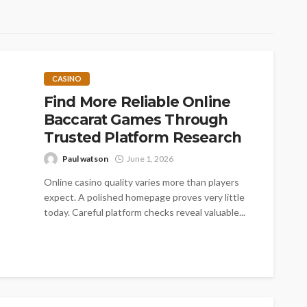
CASINO
Find More Reliable Online
Baccarat Games Through
Trusted Platform Research
Paul watson
June 1, 2026
Online casino quality varies more than players
expect. A polished homepage proves very little
today. Careful platform checks reveal valuable...