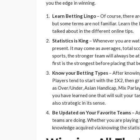
you the edge in winning.
Learn Betting Lingo
– Of course, there ar
but some terms are not familiar. Learn the 
talked about in the different online tips.
Statistics is King
– Whenever you are watch
present. It may come as averages, total sc
sports, the stronger team will always be 
first is the strongest before placing that b
Know your Betting Types
– After knowing
Players tend to start with the 1X2, then g
as Over/Under, Asian Handicap, Mix Parlay,
you have learned one that will suit your tast
also strategic in its sense.
Be Updated on Your Favorite Teams –
As
teams are doing. Whether you are playing fo
knowledge acquired via knowing the statisti