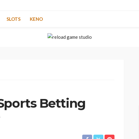
SLOTS
KENO
Sports Betting
s