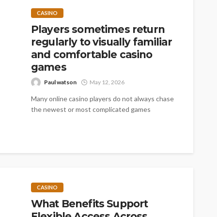
CASINO
Players sometimes return
regularly to visually familiar
and comfortable casino
games
Paul watson
May 12, 2026
Many online casino players do not always chase
the newest or most complicated games
available. Quite often, they return to...
CASINO
What Benefits Support
Flexible Access Across