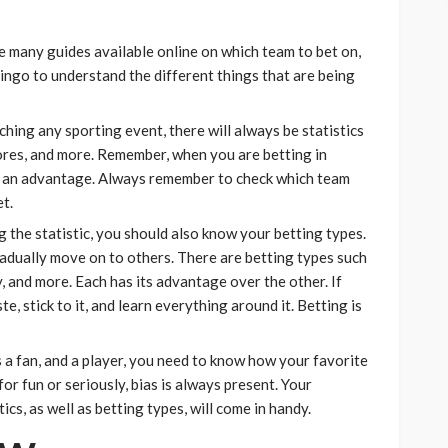
e many guides available online on which team to bet on,
lingo to understand the different things that are being
ing any sporting event, there will always be statistics
ores, and more. Remember, when you are betting in
at an advantage. Always remember to check which team
et.
 the statistic, you should also know your betting types.
radually move on to others. There are betting types such
 and more. Each has its advantage over the other. If
e, stick to it, and learn everything around it. Betting is
 a fan, and a player, you need to know how your favorite
r fun or seriously, bias is always present. Your
cs, as well as betting types, will come in handy.