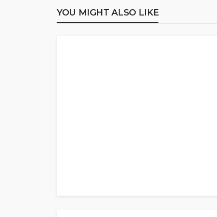
YOU MIGHT ALSO LIKE