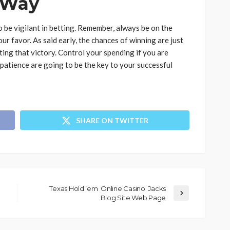
 Way
to be vigilant in betting. Remember, always be on the
our favor. As said early, the chances of winning are just
ing that victory. Control your spending if you are
patience are going to be the key to your successful
SHARE ON TWITTER
Texas Hold ’em Online Casino Jacks
Blog Site Web Page