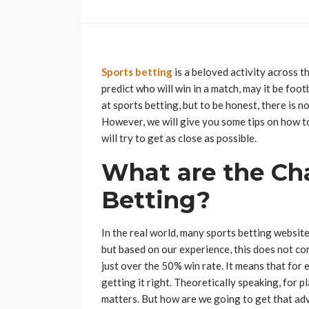
Sports betting
is a beloved activity across t
predict who will win in a match, may it be foo
at sports betting, but to be honest, there is 
However, we will give you some tips on how to 
will try to get as close as possible.
What are the Cha
Betting?
In the real world, many sports betting website
but based on our experience, this does not co
just over the 50% win rate. It means that for
getting it right. Theoretically speaking, for pl
matters. But how are we going to get that ad