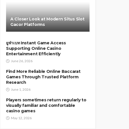
A Closer Look at Modern Situs Slot
Gacor Platforms
ยูฟ่าเบท Instant Game Access
Supporting Online Casino
Entertainment Efficiently
June 26, 2026
Find More Reliable Online Baccarat
Games Through Trusted Platform
Research
June 1, 2026
Players sometimes return regularly to
visually familiar and comfortable
casino games
May 12, 2026