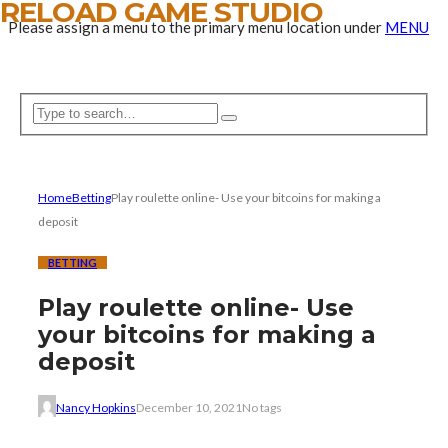
RELOAD GAME STUDIO
Please assign a menu to the primary menu location under
MENU
Home
Betting
Play roulette online- Use your bitcoins for making a
deposit
BETTING
Play roulette online- Use
your bitcoins for making a
deposit
Nancy Hopkins
December 10, 2021
No tags