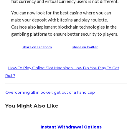
fiat currency and virtual currency users is not different.
You can now look for the best casino where you can
make your deposit with bitcoins and play roulette.
Casinos also implement blockchain technologies in the
gambling platform to ensure better security to players.
share on Facebook
share on Twitter
How To Play Online Slot Machines How Do You Play To Get
Rich?
Overcoming tilt in poker: get out of a handicap
You Might Also Like
Instant Withdrawal Options