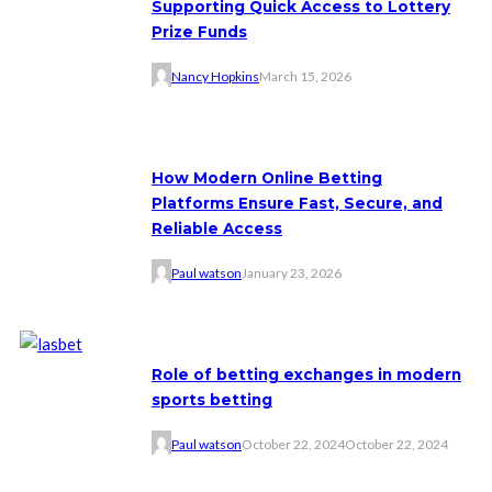
Supporting Quick Access to Lottery
Prize Funds
Nancy Hopkins
March 15, 2026
How Modern Online Betting
Platforms Ensure Fast, Secure, and
Reliable Access
Paul watson
January 23, 2026
Role of betting exchanges in modern
sports betting
Paul watson
October 22, 2024
October 22, 2024