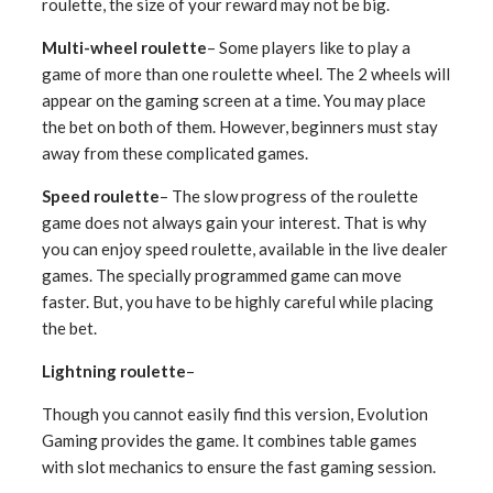
roulette, the size of your reward may not be big.
Multi-wheel roulette
– Some players like to play a
game of more than one roulette wheel. The 2 wheels will
appear on the gaming screen at a time. You may place
the bet on both of them. However, beginners must stay
away from these complicated games.
Speed roulette
– The slow progress of the roulette
game does not always gain your interest. That is why
you can enjoy speed roulette, available in the live dealer
games. The specially programmed game can move
faster. But, you have to be highly careful while placing
the bet.
Lightning roulette
–
Though you cannot easily find this version, Evolution
Gaming provides the game. It combines table games
with slot mechanics to ensure the fast gaming session.