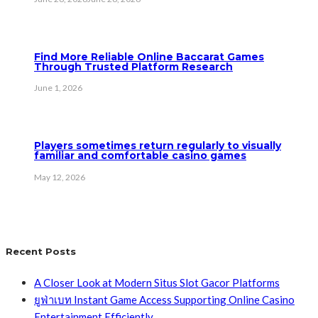
Find More Reliable Online Baccarat Games
Through Trusted Platform Research
June 1, 2026
Players sometimes return regularly to visually
familiar and comfortable casino games
May 12, 2026
Recent Posts
A Closer Look at Modern Situs Slot Gacor Platforms
ยูฟ่าเบท Instant Game Access Supporting Online Casino
Entertainment Efficiently