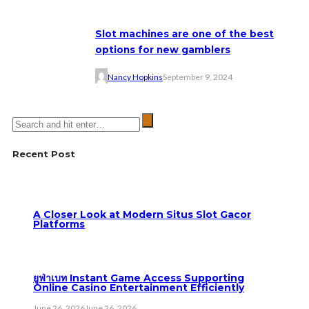
Slot machines are one of the best
options for new gamblers
Nancy Hopkins
September 9, 2024
Recent Post
A Closer Look at Modern Situs Slot Gacor
Platforms
ยูฟ่าเบท Instant Game Access Supporting
Online Casino Entertainment Efficiently
June 26, 2026
June 26, 2026