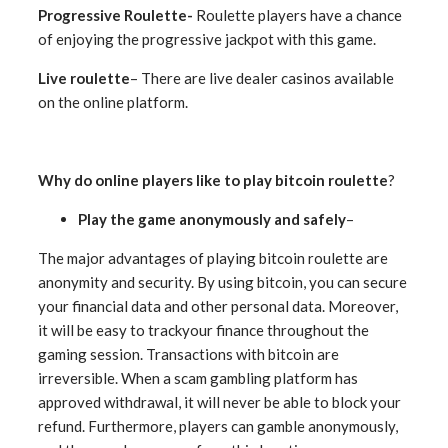
Progressive Roulette-
Roulette players have a chance
of enjoying the progressive jackpot with this game.
Live roulette
– There are live dealer casinos available
on the online platform.
Why do online players like to play bitcoin roulette
?
Play the game anonymously and safely
–
The major advantages of playing bitcoin roulette are
anonymity and security. By using bitcoin, you can secure
your financial data and other personal data. Moreover,
it will be easy to trackyour finance throughout the
gaming session. Transactions with bitcoin are
irreversible. When a scam gambling platform has
approved withdrawal, it will never be able to block your
refund. Furthermore, players can gamble anonymously,