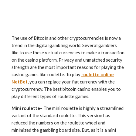
The use of Bitcoin and other cryptocurrencies is now a
trend in the digital gambling world. Several gamblers
like to use these virtual currencies to make a transaction
on the casino platform. Privacy and unmatched security
strength are the most important reasons for playing the
casino games like roulette. To play
roulette online
NetBet
, you can replace your fiat currency with the
cryptocurrency. The best bitcoin casino enables you to
play different types of roulette games.
Mini roulette
– The mini roulette is highly a streamlined
variant of the standard roulette. This version has
reduced the numbers on the roulette wheel and
minimized the gambling board size. But, as it is a mini