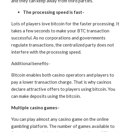
and they can keep away from third parties.
The processing speed is fast
–
Lots of players love bitcoin for the faster processing. It
takes a few seconds to make your BTC transaction
successful. As no corporations and governments
regulate transactions, the centralized party does not
interfere with the processing speed.
Additional benefits-
Bitcoin enables both casino operators and players to
pay a lower transaction charge. That is why casinos
declare attractive offers to players using bitcoin. You
can make deposits using the bitcoin.
Multiple casino games
–
You can play almost any casino game on the online
gambling platform. The number of games available to