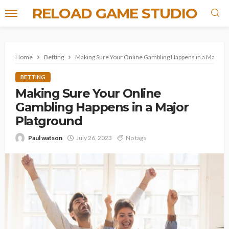
RELOAD GAME STUDIO
Home
Betting
Making Sure Your Online Gambling Happens in a Major P
BETTING
Making Sure Your Online
Gambling Happens in a Major
Platground
Paul watson
July 26, 2023
No tags