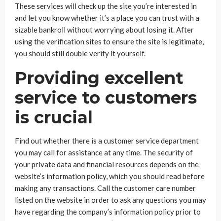
These services will check up the site you’re interested in
and let you know whether it’s a place you can trust with a
sizable bankroll without worrying about losing it. After
using the verification sites to ensure the site is legitimate,
you should still double verify it yourself.
Providing excellent
service to customers
is crucial
Find out whether there is a customer service department
you may call for assistance at any time. The security of
your private data and financial resources depends on the
website’s information policy, which you should read before
making any transactions. Call the customer care number
listed on the website in order to ask any questions you may
have regarding the company’s information policy prior to