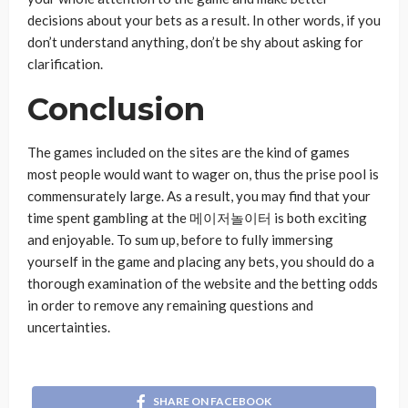
decisions about your bets as a result. In other words, if you
don’t understand anything, don’t be shy about asking for
clarification.
Conclusion
The games included on the sites are the kind of games
most people would want to wager on, thus the prise pool is
commensurately large. As a result, you may find that your
time spent gambling at the 메이저놀이터 is both exciting
and enjoyable. To sum up, before to fully immersing
yourself in the game and placing any bets, you should do a
thorough examination of the website and the betting odds
in order to remove any remaining questions and
uncertainties.
SHARE ON FACEBOOK