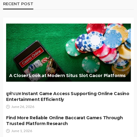
RECENT POST
A Closer Look at Modern Situs Slot Gacor Platforms
ยูฟ่าเบท Instant Game Access Supporting Online Casino
Entertainment Efficiently
June 26, 2026
Find More Reliable Online Baccarat Games Through
Trusted Platform Research
June 1, 2026