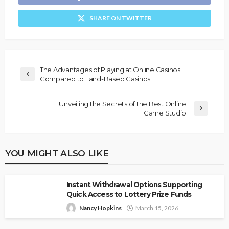
SHARE ON TWITTER
The Advantages of Playing at Online Casinos
Compared to Land-Based Casinos
Unveiling the Secrets of the Best Online
Game Studio
YOU MIGHT ALSO LIKE
Instant Withdrawal Options Supporting
Quick Access to Lottery Prize Funds
Nancy Hopkins
March 15, 2026