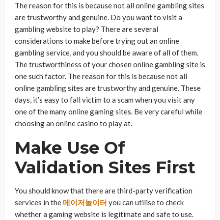
The reason for this is because not all online gambling sites
are trustworthy and genuine. Do you want to visit a
gambling website to play? There are several
considerations to make before trying out an online
gambling service, and you should be aware of all of them.
The trustworthiness of your chosen online gambling site is
one such factor. The reason for this is because not all
online gambling sites are trustworthy and genuine. These
days, it’s easy to fall victim to a scam when you visit any
one of the many online gaming sites. Be very careful while
choosing an online casino to play at.
Make Use Of
Validation Sites First
You should know that there are third-party verification
services in the
메이저놀이터
you can utilise to check
whether a gaming website is legitimate and safe to use.