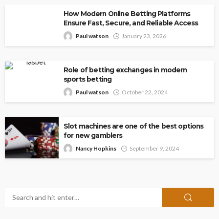
How Modern Online Betting Platforms
Ensure Fast, Secure, and Reliable Access
Paul watson
January 23, 2026
Role of betting exchanges in modern
sports betting
Paul watson
October 22, 2024
Slot machines are one of the best options
for new gamblers
Nancy Hopkins
September 9, 2024