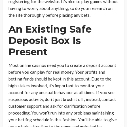
registering for the website. It’s nice to play games without
having to worry about anything, so do your research on
the site thoroughly before placing any bets.
An Existing Safe
Deposit Box Is
Present
Most online casinos need you to create a deposit account
before you can play for real money. Your profits and
betting funds should be kept in this account. Due to the
high stakes involved, it’s important to monitor your
account for any unusual behaviour at all times. If you see
suspicious activity, don’t just brush it off; instead, contact
customer support and ask for clarification before
proceeding. You won’t run into any problems maintaining
your betting schedule in this fashion. You’ll be able to give
your whole attention to the game and make better