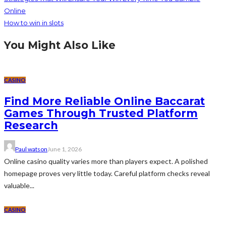
Online
How to win in slots
You Might Also Like
CASINO
Find More Reliable Online Baccarat
Games Through Trusted Platform
Research
Paul watson
June 1, 2026
Online casino quality varies more than players expect. A polished
homepage proves very little today. Careful platform checks reveal
valuable...
CASINO