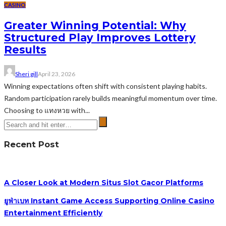
CASINO
Greater Winning Potential: Why
Structured Play Improves Lottery
Results
Sheri gill
April 23, 2026
Winning expectations often shift with consistent playing habits.
Random participation rarely builds meaningful momentum over time.
Choosing to แทงหวย with...
Recent Post
A Closer Look at Modern Situs Slot Gacor Platforms
ยูฟ่าเบท Instant Game Access Supporting Online Casino
Entertainment Efficiently