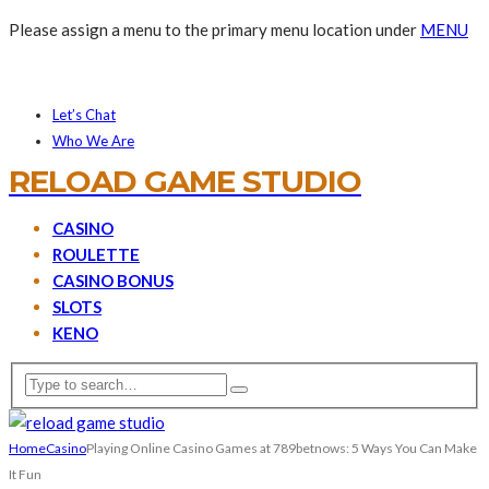
Please assign a menu to the primary menu location under
MENU
Let’s Chat
Who We Are
RELOAD GAME STUDIO
CASINO
ROULETTE
CASINO BONUS
SLOTS
KENO
Home
Casino
Playing Online Casino Games at 789betnows: 5 Ways You Can Make
It Fun