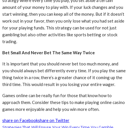
strategy where every time you play, you set aside a certain
amount of your money to play with. If your luck changes and you
start winning, then you can keep all of the money. But if it doesn’t
work out in your favor, then you only lose what you had set aside
for your playing funds. This strategy can be used for not just
gambling but also other activities like sports betting or stock
trading.
Bet Small And Never Bet The Same Way Twice
It is important that you should never bet too much money, and
you should always bet differently every time. If you play the same
thing twice in a row, there’s a greater chance of it coming up the
third time. This would result in you losing your entire wager.
Games online can be really fun for those that know how to
approach them. Consider these tips to make playing online casino
games more enjoyable and help you win more often.
share on Facebook
share on Twitter
Strategies That Will Ensure Your Win Every Time You Gamble