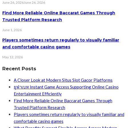
June 26, 2026
June 26, 2026
Find More Reliable Online Baccarat Games Through
Trusted Platform Research
June 1, 2026
Players sometimes return regularly to visually familiar
and comfortable casino games
May 12, 2026
Recent Posts
A Closer Look at Modern Situs Slot Gacor Platforms
ยูฟ่าเบท Instant Game Access Supporting Online Casino
Entertainment Efficiently
Find More Reliable Online Baccarat Games Through
Trusted Platform Research
Players sometimes return regularly to visually familiar and
comfortable casino games