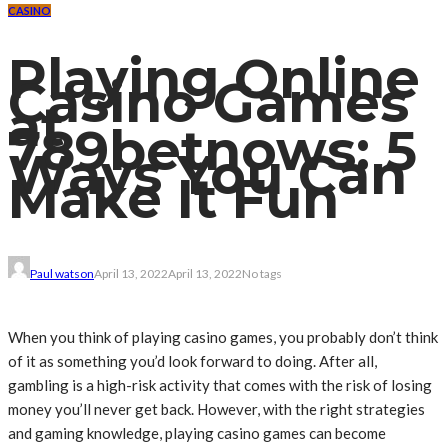
CASINO
Playing Online
Casino Games
at
789betnows: 5
Ways You Can
Make It Fun
Paul watson
April 13, 2022
April 13, 2022
No tags
When you think of playing casino games, you probably don’t think
of it as something you’d look forward to doing. After all,
gambling is a high-risk activity that comes with the risk of losing
money you’ll never get back. However, with the right strategies
and gaming knowledge, playing casino games can become