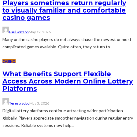
Players sometimes return regularly
to visually familiar and comfortable
casino games
Paul watson
May 12, 2026
Many online casino players do not always chase the newest or most
complicated games available. Quite often, they return to...
CASINO
What Benefits Support Flexible
Access Across Modern Online Lottery
Platforms
Tereso sobo
May 3, 2026
Digital lottery platforms continue attracting wider participation
globally. Players appreciate smoother navigation during regular entry
sessions. Reliable systems now help...