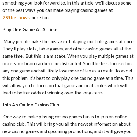
something you look forward to. In this article, we’ll discuss some
of the best ways you can make playing casino games at
789betnows
more fun.
Play One Game At A Time
Many people make the mistake of playing multiple games at once.
They’ll play slots, table games, and other casino games all at the
same time. But this is a mistake. When you play multiple games at
once, your brain can become distracted. You’ll be less focused on
any one game and will likely lose more often as a result. To avoid
this problem, it’s best to only play one casino game at a time. This
will allow you to focus on that game and on its rules which will
lead to better odds of winning over the long-term.
Join An Online Casino Club
One way to make playing casino games fun is to join an online
casino club. This will bring you all the newest information about
new casino games and upcoming promotions, and it will give you