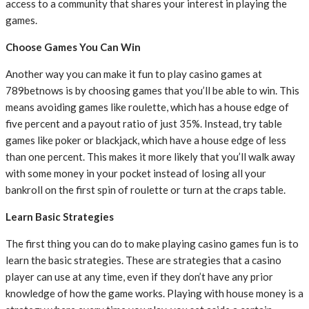
access to a community that shares your interest in playing the
games.
Choose Games You Can Win
Another way you can make it fun to play casino games at
789betnows is by choosing games that you’ll be able to win. This
means avoiding games like roulette, which has a house edge of
five percent and a payout ratio of just 35%. Instead, try table
games like poker or blackjack, which have a house edge of less
than one percent. This makes it more likely that you’ll walk away
with some money in your pocket instead of losing all your
bankroll on the first spin of roulette or turn at the craps table.
Learn Basic Strategies
The first thing you can do to make playing casino games fun is to
learn the basic strategies. These are strategies that a casino
player can use at any time, even if they don’t have any prior
knowledge of how the game works. Playing with house money is a