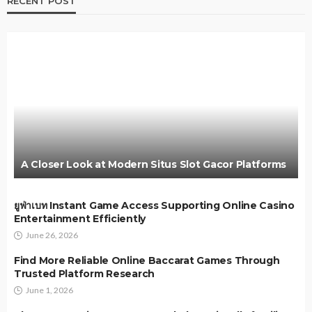
RECENT POST
A Closer Look at Modern Situs Slot Gacor Platforms
ยูฟ่าเบท Instant Game Access Supporting Online Casino
Entertainment Efficiently
June 26, 2026
Find More Reliable Online Baccarat Games Through
Trusted Platform Research
June 1, 2026