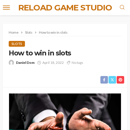
RELOAD GAME STUDIO
Home
Slots
How to win in slots
SLOTS
How to win in slots
Daniel Dom
April 18, 2022
No tags