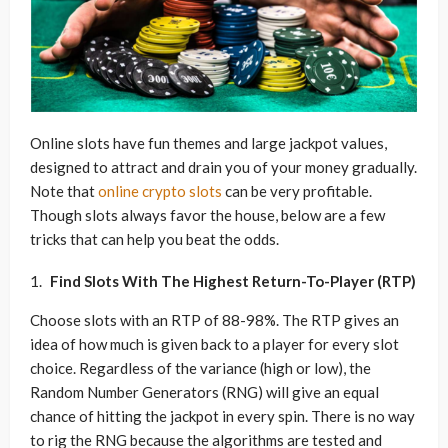
Online slots have fun themes and large jackpot values,
designed to attract and drain you of your money gradually.
Note that
online crypto slots
can be very profitable.
Though slots always favor the house, below are a few
tricks that can help you beat the odds.
Find Slots With The Highest Return-To-Player (RTP)
Choose slots with an RTP of 88-98%. The RTP gives an
idea of how much is given back to a player for every slot
choice. Regardless of the variance (high or low), the
Random Number Generators (RNG) will give an equal
chance of hitting the jackpot in every spin. There is no way
to rig the RNG because the algorithms are tested and