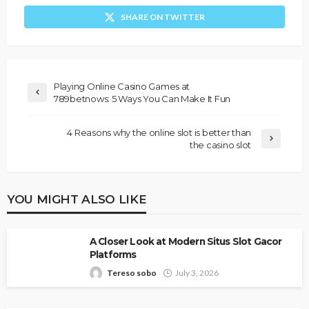
SHARE ON TWITTER
Playing Online Casino Games at
789betnows: 5 Ways You Can Make It Fun
4 Reasons why the online slot is better than
the casino slot
YOU MIGHT ALSO LIKE
A Closer Look at Modern Situs Slot Gacor
Platforms
Tereso sobo
July 3, 2026