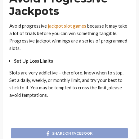
Jackpots
Avoid progressive
jackpot slot games
because it may take
a lot of trials before you can win something tangible.
Progressive jackpot winnings are a series of programmed
slots.
Set Up Loss Limits
Slots are very addictive – therefore, know when to stop.
Set a daily, weekly, or monthly limit, and try your best to
stick to it. You may be tempted to cross the limit, please
avoid temptations.
SHARE ON FACEBOOK