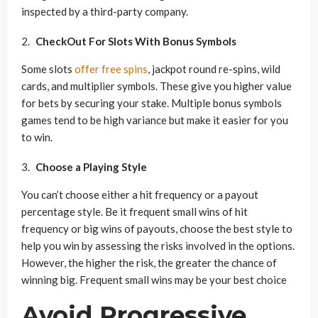
inspected by a third-party company.
CheckOut For Slots With Bonus Symbols
Some slots
offer free spins
, jackpot round re-spins, wild
cards, and multiplier symbols. These give you higher value
for bets by securing your stake. Multiple bonus symbols
games tend to be high variance but make it easier for you
to win.
Choose a Playing Style
You can’t choose either a hit frequency or a payout
percentage style. Be it frequent small wins of hit
frequency or big wins of payouts, choose the best style to
help you win by assessing the risks involved in the options.
However, the higher the risk, the greater the chance of
winning big. Frequent small wins may be your best choice
Avoid Progressive