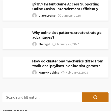
ยูฟ่าเบท Instant Game Access Supporting
Online Casino Entertainment Efficiently
Clare Louise
June 26, 2026
Why online slot patterns create strategic
advantages?
Sheri gill
January 25, 2026
How do cluster pay mechanics differ from
traditional paylines in online slot games?
Nancy Hopkins
February 2, 2025