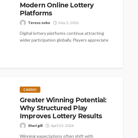
Modern Online Lottery
Platforms
Tereso sobo
May 3, 2026
Digital lottery platforms continue attracting
wider participation globally. Players appreciate
smoother navigation during regular entry
sessions. Reliable systems now help...
CASINO
Greater Winning Potential:
Why Structured Play
Improves Lottery Results
Sheri gill
April 23, 2026
Winning expectations often shift with