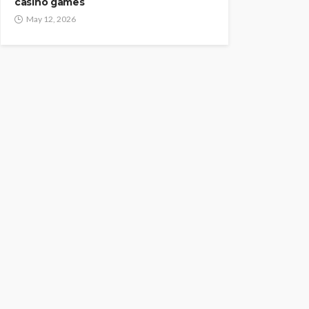
casino games
May 12, 2026