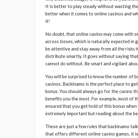
It is better to play steady without wasting the
better when it comes to online casinos and wh
it!
No doubt, that online casino may come with se
across losses, which is naturally expected in 
be attentive and stay away from all the risks h
distribute smartly. It goes without saying th
cannot do without. Be smart and vigilant abou
You will be surprised to know the number of 
casinos. Backinamo is the perfect place to get
bonus. You should always go for the casino t
benefits you the most. For example, most of t
ensured that you get hold of this bonus when 
extremely important but reading about the ben
These are just a few rules that
backinamo talk
that offers different online casino games, it 