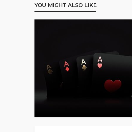
YOU MIGHT ALSO LIKE