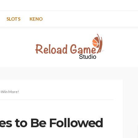
SLOTS
KENO
o Win More!
s to Be Followed