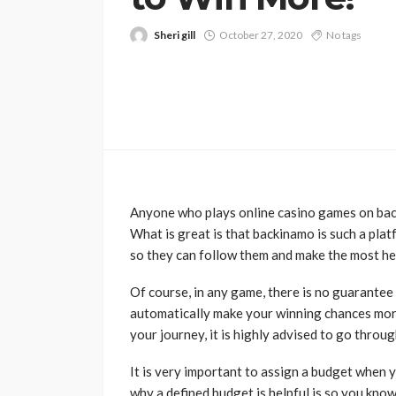
Sheri gill
October 27, 2020
No tags
Anyone who plays online casino games on back
What is great is that backinamo is such a pla
so they can follow them and make the most he
Of course, in any game, there is no guarantee
automatically make your winning chances mor
your journey, it is highly advised to go throug
It is very important to assign a budget when 
why a defined budget is helpful is so you know 