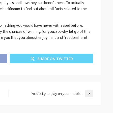
 players and how they can benefit here. To actually
e backinamo to find out about all facts related to the
 something you would have never witnessed before.
y the chances of winning for you. So, why let go of this
re you that you utmost enjoyment and freedom here!
SHARE ON TWITTER
Possibility to play on your mobile