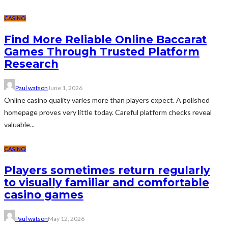
CASINO
Find More Reliable Online Baccarat
Games Through Trusted Platform
Research
Paul watson
June 1, 2026
Online casino quality varies more than players expect. A polished
homepage proves very little today. Careful platform checks reveal
valuable...
CASINO
Players sometimes return regularly
to visually familiar and comfortable
casino games
Paul watson
May 12, 2026