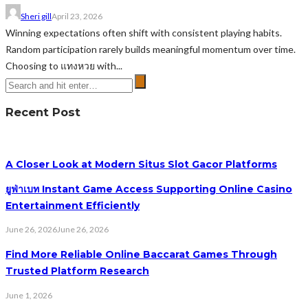
Sheri gill
April 23, 2026
Winning expectations often shift with consistent playing habits.
Random participation rarely builds meaningful momentum over time.
Choosing to แทงหวย with...
Recent Post
A Closer Look at Modern Situs Slot Gacor Platforms
ยูฟ่าเบท Instant Game Access Supporting Online Casino
Entertainment Efficiently
June 26, 2026
June 26, 2026
Find More Reliable Online Baccarat Games Through
Trusted Platform Research
June 1, 2026