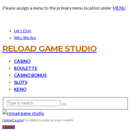
Please assign a menu to the primary menu location under
MENU
Let’s Chat
Who We Are
RELOAD GAME STUDIO
CASINO
ROULETTE
CASINO BONUS
SLOTS
KENO
Home
Casino
Possibility to play on your mobile
CASINO