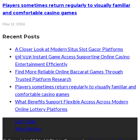
Players sometimes return regularly to visually familiar
and comfortable casino games
May 12, 2026
Recent Posts
A Closer Look at Modern Situs Slot Gacor Platforms
ยูฟ่าเบท Instant Game Access Supporting Online Casino
Entertainment Efficiently
Find More Reliable Online Baccarat Games Through
Trusted Platform Research
Players sometimes return regularly to visually familiar and
comfortable casino games
What Benefits Support Flexible Access Across Modern
Online Lottery Platforms
Let’s Chat
Who We Are