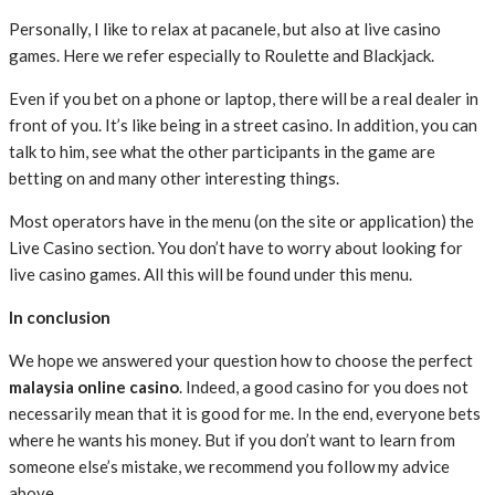
Personally, I like to relax at pacanele, but also at live casino
games. Here we refer especially to Roulette and Blackjack.
Even if you bet on a phone or laptop, there will be a real dealer in
front of you. It’s like being in a street casino. In addition, you can
talk to him, see what the other participants in the game are
betting on and many other interesting things.
Most operators have in the menu (on the site or application) the
Live Casino section. You don’t have to worry about looking for
live casino games. All this will be found under this menu.
In conclusion
We hope we answered your question how to choose the perfect
malaysia online casino
. Indeed, a good casino for you does not
necessarily mean that it is good for me. In the end, everyone bets
where he wants his money. But if you don’t want to learn from
someone else’s mistake, we recommend you follow my advice
above.