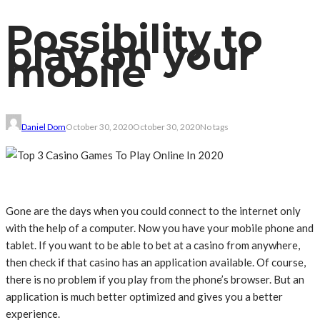
Possibility to
play on your
mobile
Daniel Dom
October 30, 2020
October 30, 2020
No tags
Gone are the days when you could connect to the internet only
with the help of a computer. Now you have your mobile phone and
tablet. If you want to be able to bet at a casino from anywhere,
then check if that casino has an application available. Of course,
there is no problem if you play from the phone’s browser. But an
application is much better optimized and gives you a better
experience.