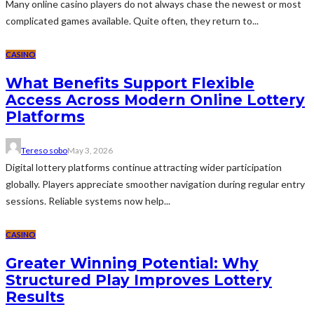
Many online casino players do not always chase the newest or most
complicated games available. Quite often, they return to...
CASINO
What Benefits Support Flexible
Access Across Modern Online Lottery
Platforms
Tereso sobo
May 3, 2026
Digital lottery platforms continue attracting wider participation
globally. Players appreciate smoother navigation during regular entry
sessions. Reliable systems now help...
CASINO
Greater Winning Potential: Why
Structured Play Improves Lottery
Results