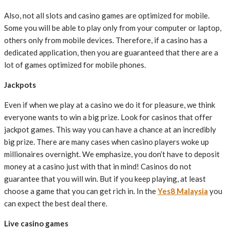
Also, not all slots and casino games are optimized for mobile.
Some you will be able to play only from your computer or laptop,
others only from mobile devices. Therefore, if a casino has a
dedicated application, then you are guaranteed that there are a
lot of games optimized for mobile phones.
Jackpots
Even if when we play at a casino we do it for pleasure, we think
everyone wants to win a big prize. Look for casinos that offer
jackpot games. This way you can have a chance at an incredibly
big prize. There are many cases when casino players woke up
millionaires overnight. We emphasize, you don’t have to deposit
money at a casino just with that in mind! Casinos do not
guarantee that you will win. But if you keep playing, at least
choose a game that you can get rich in. In the
Yes8 Malaysia
you
can expect the best deal there.
Live casino games