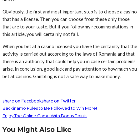
Obviously, the first and most important step is to choose a casino
that has a license. Then you can choose from these only those
that are to your taste. But if you follow my recommendations in
this article, you will certainly not fail.
When you bet at a casino licensed you have the certainty that the
activity is carried out according to the laws of Romania and that
there is an authority that could help you in case certain problems
arise. In conclusion, good luck and pay attention to how much you
bet at casinos. Gambling is not a safe way to make money.
share on Facebook
share on Twitter
Backinamo Rules to Be Followed to Win More!
Enjoy The Online Game With Bonus Points
You Might Also Like