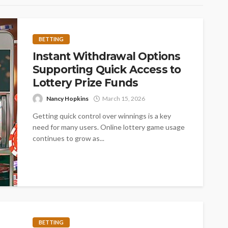
BETTING
Instant Withdrawal Options
Supporting Quick Access to
Lottery Prize Funds
Nancy Hopkins
March 15, 2026
Getting quick control over winnings is a key
need for many users. Online lottery game usage
continues to grow as...
BETTING