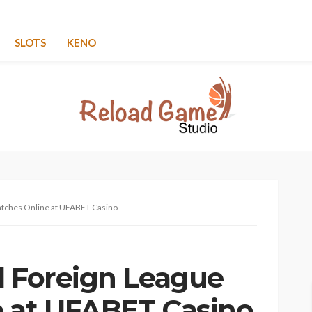
SLOTS
KENO
atches Online at UFABET Casino
d Foreign League
 at UFABET Casino