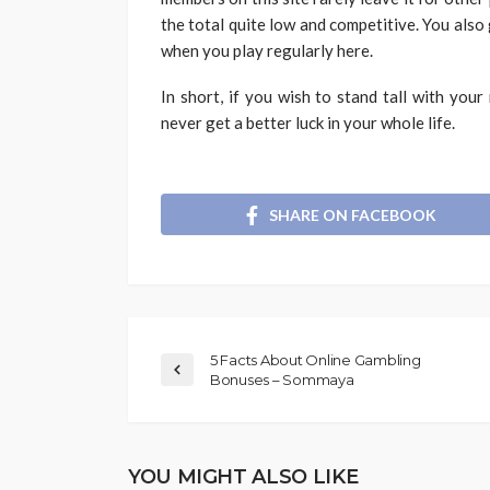
the total quite low and competitive. You also
when you play regularly here.
In short, if you wish to stand tall with your
never get a better luck in your whole life.
SHARE ON FACEBOOK
5 Facts About Online Gambling
Bonuses – Sommaya
YOU MIGHT ALSO LIKE