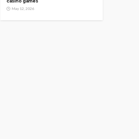
casino games
May 12, 2026