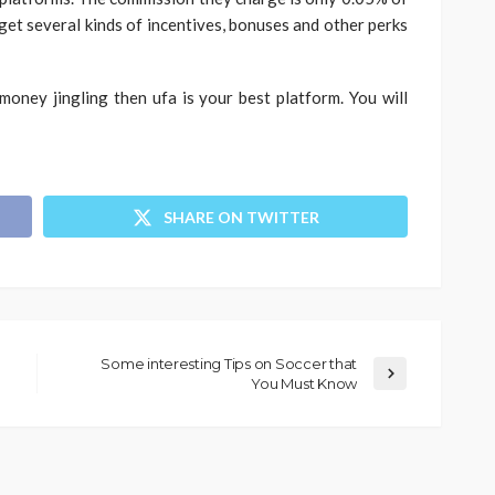
 get several kinds of incentives, bonuses and other perks
 money jingling then ufa is your best platform. You will
SHARE ON TWITTER
Some interesting Tips on Soccer that
You Must Know