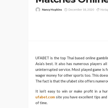
Nancy Hopkins
December 18, 2020
No ta
UFABET is the top Thai based online gamblin
Asia’s best. It also has numerous players al
uninterrupted service. Most played game is fo
wager money for other sports too. This doesn
The fact is that the ufabet site offers nume
It isn’t easy to win or make profit in a hu
ufabet.com
site you have excellent tips and
of time.