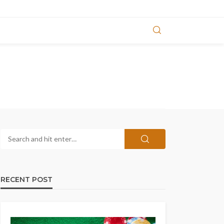
RECENT POST