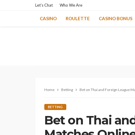
Let’s Chat
Who We Are
CASINO
ROULETTE
CASINO BONUS
Home
Betting
Bet on Thai and Foreign League M
BETTING
Bet on Thai an
Matches Online