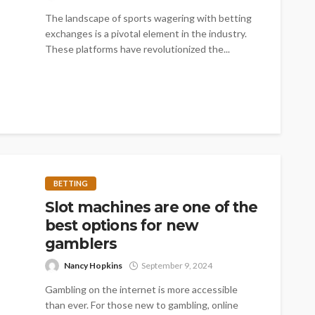
The landscape of sports wagering with betting
exchanges is a pivotal element in the industry.
These platforms have revolutionized the...
BETTING
Slot machines are one of the
best options for new
gamblers
Nancy Hopkins
September 9, 2024
Gambling on the internet is more accessible
than ever. For those new to gambling, online