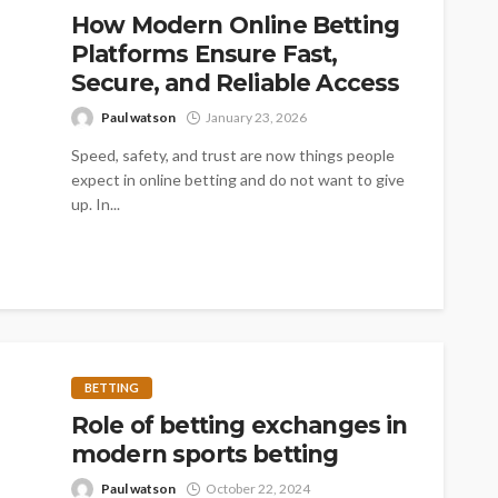
How Modern Online Betting
Platforms Ensure Fast,
Secure, and Reliable Access
Paul watson
January 23, 2026
Speed, safety, and trust are now things people
expect in online betting and do not want to give
up. In...
BETTING
Role of betting exchanges in
modern sports betting
Paul watson
October 22, 2024