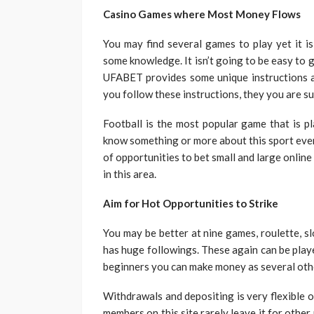
Casino Games where Most Money Flows
You may find several games to play yet it i
some knowledge. It isn’t going to be easy to 
UFABET provides some unique instructions and
you follow these instructions, they you are 
Football is the most popular game that is p
know something or more about this sport event
of opportunities to bet small and large online
in this area.
Aim for Hot Opportunities to Strike
You may be better at nine games, roulette, s
has huge followings. These again can be playe
beginners you can make money as several oth
Withdrawals and depositing is very flexible
members on this site rarely leave it for othe