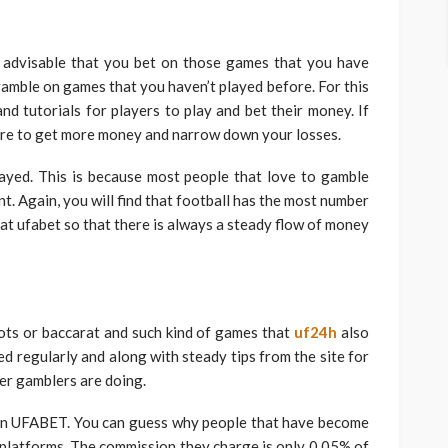
s advisable that you bet on those games that you have
gamble on games that you haven’t played before. For this
 tutorials for players to play and bet their money. If
sure to get more money and narrow down your losses.
layed. This is because most people that love to gamble
. Again, you will find that football has the most number
 at ufabet so that there is always a steady flow of money
lots or baccarat and such kind of games that
uf24h
also
d regularly and along with steady tips from the site for
er gamblers are doing.
 on UFABET. You can guess why people that have become
r platforms. The commission they charge is only 0.05% of