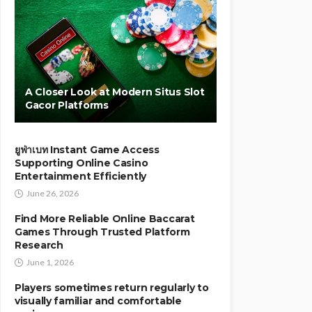
A Closer Look at Modern Situs Slot
Gacor Platforms
ยูฟ่าเบท Instant Game Access
Supporting Online Casino
Entertainment Efficiently
June 26, 2026
Find More Reliable Online Baccarat
Games Through Trusted Platform
Research
June 1, 2026
Players sometimes return regularly to
visually familiar and comfortable