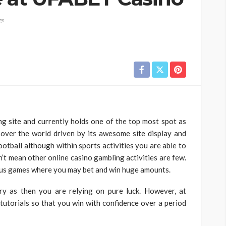
gs
g site and currently holds one of the top most spot as
l over the world driven by its awesome site display and
otball although within sports activities you are able to
’t mean other online casino gambling activities are few.
rous games where you may bet and win huge amounts.
rry as then you are relying on pure luck. However, at
 tutorials so that you win with confidence over a period