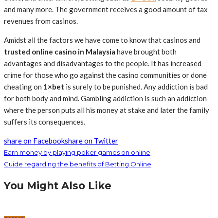
and many more. The government receives a good amount of tax
revenues from casinos.
Amidst all the factors we have come to know that casinos and
trusted online casino in Malaysia
have brought both
advantages and disadvantages to the people. It has increased
crime for those who go against the casino communities or done
cheating on
1×bet
is surely to be punished. Any addiction is bad
for both body and mind. Gambling addiction is such an addiction
where the person puts all his money at stake and later the family
suffers its consequences.
share on Facebook
share on Twitter
Earn money by playing poker games on online
Guide regarding the benefits of Betting Online
You Might Also Like