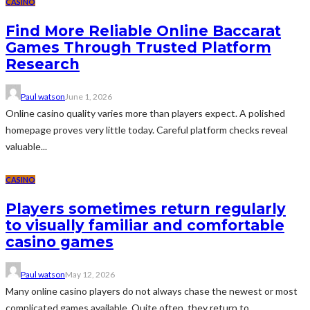
CASINO
Find More Reliable Online Baccarat
Games Through Trusted Platform
Research
Paul watson
June 1, 2026
Online casino quality varies more than players expect. A polished
homepage proves very little today. Careful platform checks reveal
valuable...
CASINO
Players sometimes return regularly
to visually familiar and comfortable
casino games
Paul watson
May 12, 2026
Many online casino players do not always chase the newest or most
complicated games available. Quite often, they return to...