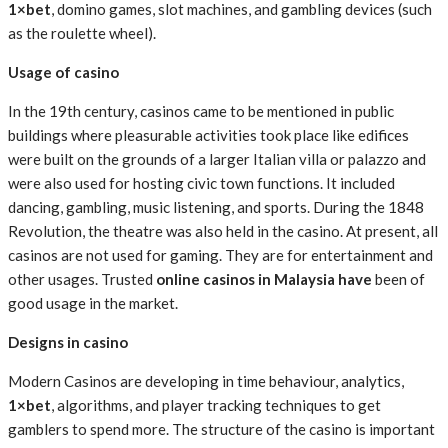
1×bet
, domino games, slot machines, and gambling devices (such
as the roulette wheel).
Usage of casino
In the 19th century, casinos came to be mentioned in public
buildings where pleasurable activities took place like edifices
were built on the grounds of a larger Italian villa or palazzo and
were also used for hosting civic town functions. It included
dancing, gambling, music listening, and sports. During the 1848
Revolution, the theatre was also held in the casino. At present, all
casinos are not used for gaming. They are for entertainment and
other usages. Trusted
online casinos in Malaysia have
been of
good usage in the market.
Designs in casino
Modern Casinos are developing in time behaviour, analytics,
1×bet
, algorithms, and player tracking techniques to get
gamblers to spend more. The structure of the casino is important