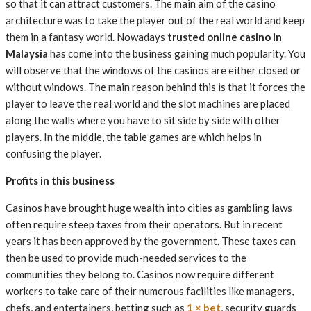
so that it can attract customers. The main aim of the casino
architecture was to take the player out of the real world and keep
them in a fantasy world. Nowadays
trusted online casino in
Malaysia
has come into the business gaining much popularity. You
will observe that the windows of the casinos are either closed or
without windows. The main reason behind this is that it forces the
player to leave the real world and the slot machines are placed
along the walls where you have to sit side by side with other
players. In the middle, the table games are which helps in
confusing the player.
Profits in this business
Casinos have brought huge wealth into cities as gambling laws
often require steep taxes from their operators. But in recent
years it has been approved by the government. These taxes can
then be used to provide much-needed services to the
communities they belong to. Casinos now require different
workers to take care of their numerous facilities like managers,
chefs, and entertainers, betting such as
1 × bet
, security guards