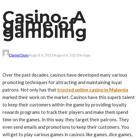
Casino- A
game of
gambling
Daniel Dom
August 6, 2021
August 6, 2021
No tags
Over the past decades, casinos have developed many various
promoting techniques for attracting and maintaining loyal
patrons. Not only has that
trusted online casino in Malaysia
marked their work on the market. Casinos have this superb talent
to keep their customers within the game by providing loyalty
rewards programs to track their players and make them spend
time on the games. In this way, they target their patrons. They
even send emails and promotions to keep their customers. You
will get to play various games in casinos like games, dice games,