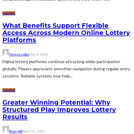
CASINO
What Benefits Support Flexible
Access Across Modern Online Lottery
Platforms
Tereso sobo
May 3, 2026
Digital lottery platforms continue attracting wider participation
globally. Players appreciate smoother navigation during regular entry
sessions. Reliable systems now help...
CASINO
Greater Winning Potential: Why
Structured Play Improves Lottery
Results
Sheri gill
April 23, 2026