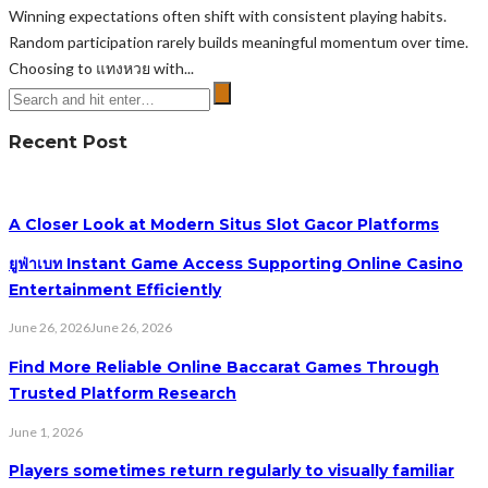
Winning expectations often shift with consistent playing habits.
Random participation rarely builds meaningful momentum over time.
Choosing to แทงหวย with...
Recent Post
A Closer Look at Modern Situs Slot Gacor Platforms
ยูฟ่าเบท Instant Game Access Supporting Online Casino
Entertainment Efficiently
June 26, 2026
June 26, 2026
Find More Reliable Online Baccarat Games Through
Trusted Platform Research
June 1, 2026
Players sometimes return regularly to visually familiar