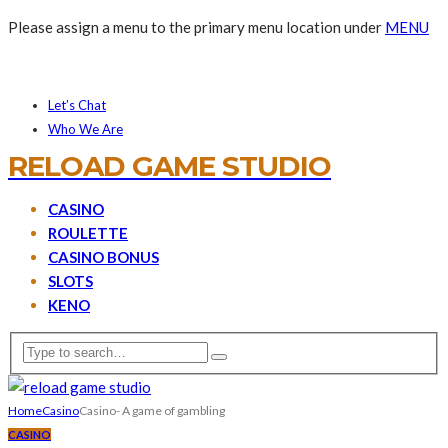
Please assign a menu to the primary menu location under
MENU
Let’s Chat
Who We Are
RELOAD GAME STUDIO
CASINO
ROULETTE
CASINO BONUS
SLOTS
KENO
Home
Casino
Casino- A game of gambling
CASINO