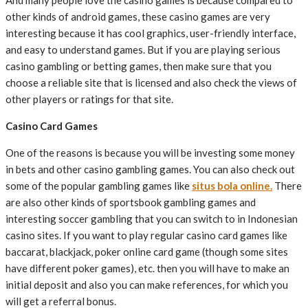
And many people love the casino games is because compared to
other kinds of android games, these casino games are very
interesting because it has cool graphics, user-friendly interface,
and easy to understand games. But if you are playing serious
casino gambling or betting games, then make sure that you
choose a reliable site that is licensed and also check the views of
other players or ratings for that site.
Casino Card Games
One of the reasons is because you will be investing some money
in bets and other casino gambling games. You can also check out
some of the popular gambling games like
situs bola online.
There
are also other kinds of sportsbook gambling games and
interesting soccer gambling that you can switch to in Indonesian
casino sites. If you want to play regular casino card games like
baccarat, blackjack, poker online card game (though some sites
have different poker games), etc. then you will have to make an
initial deposit and also you can make references, for which you
will get a referral bonus.