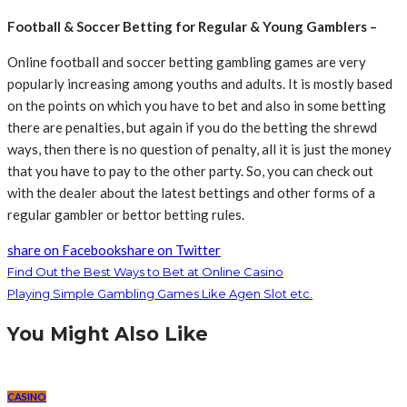
Football & Soccer Betting for Regular & Young Gamblers –
Online football and soccer betting gambling games are very
popularly increasing among youths and adults. It is mostly based
on the points on which you have to bet and also in some betting
there are penalties, but again if you do the betting the shrewd
ways, then there is no question of penalty, all it is just the money
that you have to pay to the other party. So, you can check out
with the dealer about the latest bettings and other forms of a
regular gambler or bettor betting rules.
share on Facebook
share on Twitter
Find Out the Best Ways to Bet at Online Casino
Playing Simple Gambling Games Like Agen Slot etc.
You Might Also Like
CASINO