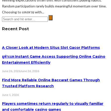
Winning expectations often shift with consistent playing habits.
Random participation rarely builds meaningful momentum over time.
Choosing to แทงหวย with...
Recent Post
A Closer Look at Modern Situs Slot Gacor Platforms
ยูฟ่าเบท Instant Game Access Supporting Online Casino
Entertainment Efficiently
June 26, 2026
June 26, 2026
Find More Reliable Online Baccarat Games Through
Trusted Platform Research
June 1, 2026
Players sometimes return regularly to visually familiar
and comfortable casino games