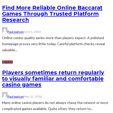
Find More Reliable Online Baccarat
Games Through Trusted Platform
Research
Paul watson
June 1, 2026
Online casino quality varies more than players expect. A polished
homepage proves very little today. Careful platform checks reveal
valuable...
CASINO
Players sometimes return regularly
to visually familiar and comfortable
casino games
Paul watson
May 12, 2026
Many online casino players do not always chase the newest or most
complicated games available. Quite often, they return to...