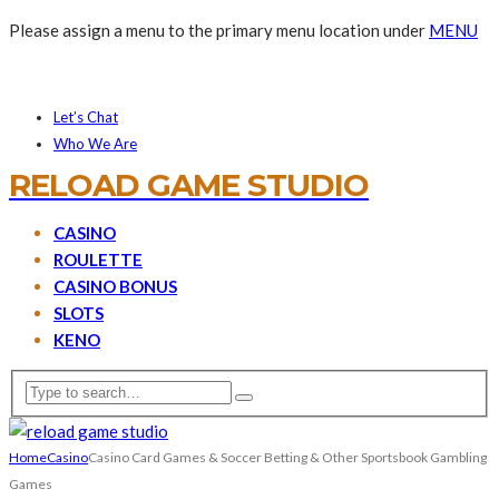
Please assign a menu to the primary menu location under
MENU
Let’s Chat
Who We Are
RELOAD GAME STUDIO
CASINO
ROULETTE
CASINO BONUS
SLOTS
KENO
Home
Casino
Casino Card Games & Soccer Betting & Other Sportsbook Gambling
Games