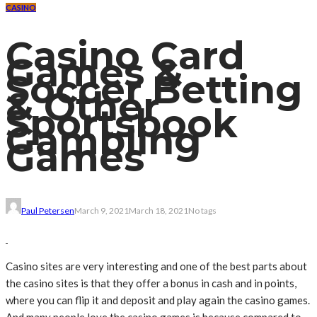
CASINO
Casino Card
Games &
Soccer Betting
& Other
Sportsbook
Gambling
Games
Paul Petersen
March 9, 2021
March 18, 2021
No tags
Casino sites are very interesting and one of the best parts about
the casino sites is that they offer a bonus in cash and in points,
where you can flip it and deposit and play again the casino games.