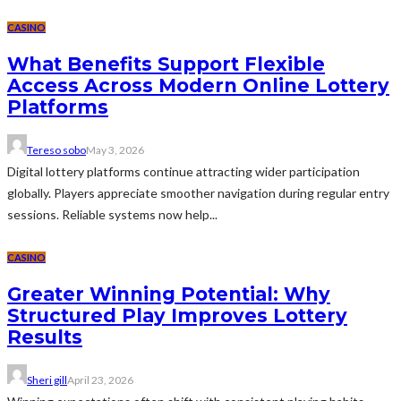
CASINO
What Benefits Support Flexible
Access Across Modern Online Lottery
Platforms
Tereso sobo
May 3, 2026
Digital lottery platforms continue attracting wider participation
globally. Players appreciate smoother navigation during regular entry
sessions. Reliable systems now help...
CASINO
Greater Winning Potential: Why
Structured Play Improves Lottery
Results
Sheri gill
April 23, 2026