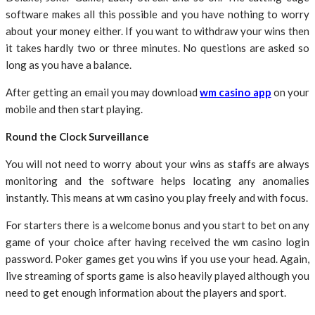
software makes all this possible and you have nothing to worry
about your money either. If you want to withdraw your wins then
it takes hardly two or three minutes. No questions are asked so
long as you have a balance.
After getting an email you may download
wm casino app
on your
mobile and then start playing.
Round the Clock Surveillance
You will not need to worry about your wins as staffs are always
monitoring and the software helps locating any anomalies
instantly. This means at wm casino you play freely and with focus.
For starters there is a welcome bonus and you start to bet on any
game of your choice after having received the wm casino login
password. Poker games get you wins if you use your head. Again,
live streaming of sports game is also heavily played although you
need to get enough information about the players and sport.