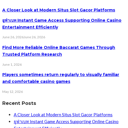
A Closer Look at Modern Situs Slot Gacor Platforms
ยูฟ่าเบท Instant Game Access Supporting Online Casino
Entertainment Efficiently
June 26, 2026
June 26, 2026
Find More Reliable Online Baccarat Games Through
Trusted Platform Research
June 1, 2026
Players sometimes return regularly to visually familiar
and comfortable casino games
May 12, 2026
Recent Posts
A Closer Look at Modern Situs Slot Gacor Platforms
ยูฟ่าเบท Instant Game Access Supporting Online Casino