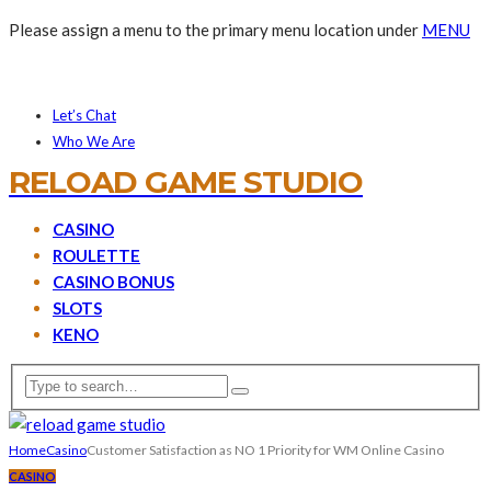
Please assign a menu to the primary menu location under
MENU
Let’s Chat
Who We Are
RELOAD GAME STUDIO
CASINO
ROULETTE
CASINO BONUS
SLOTS
KENO
Home
Casino
Customer Satisfaction as NO 1 Priority for WM Online Casino
CASINO