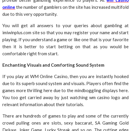
provide better gambling experience to players. At
wm casino
online
the number of gamblers on the site has increased multifold
due to this very opportunity.
You will get all answers to your queries about gambling at
imiwinplus.com site so that you may register your name and start
playing. If you understand a game or like one that is your favorite
then it is better to start betting on that as you would be
comfortable right from start.
Enchanting Visuals and Comforting Sound System
If you play at WM Online Casino, then you are instantly hooked
due to its superb sound system and visuals. Players often find the
games more thrilling here due to the mindboggling displays here.
You too get carried away by just watching wm casino logo and
relevant information about their tutorials.
There are hundreds of games to play and some of the currently
crowd pulling ones are slots, sexy baccarat, SA Gaming Gold
Deluxe, Joker Game, Lucky Streak and so on. The cutting edge