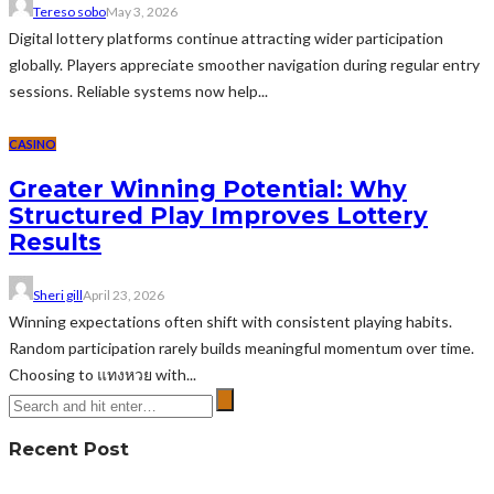
Tereso sobo
May 3, 2026
Digital lottery platforms continue attracting wider participation
globally. Players appreciate smoother navigation during regular entry
sessions. Reliable systems now help...
CASINO
Greater Winning Potential: Why
Structured Play Improves Lottery
Results
Sheri gill
April 23, 2026
Winning expectations often shift with consistent playing habits.
Random participation rarely builds meaningful momentum over time.
Choosing to แทงหวย with...
Recent Post