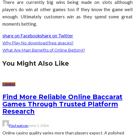
There are currently big wins being made on slots although
players do win at other games too if they know the game well
enough. Ultimately customers win as they spend some great
moments betting.
share on Facebook
share on Twitter
Why Play No download free spaces?
What Are Main Benefits of Online Betting?
You Might Also Like
CASINO
Find More Reliable Online Baccarat
Games Through Trusted Platform
Research
Paul watson
June 1, 2026
Online casino quality varies more than players expect. A polished