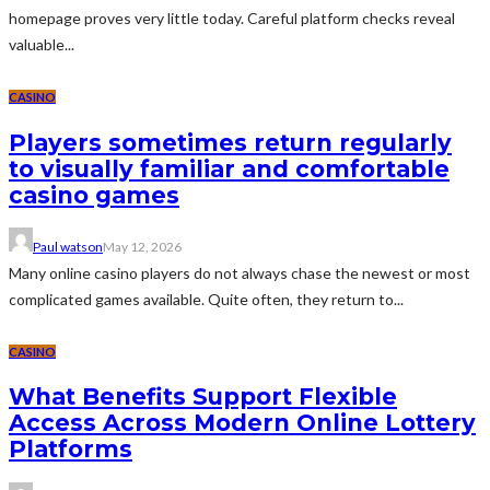
homepage proves very little today. Careful platform checks reveal
valuable...
CASINO
Players sometimes return regularly
to visually familiar and comfortable
casino games
Paul watson
May 12, 2026
Many online casino players do not always chase the newest or most
complicated games available. Quite often, they return to...
CASINO
What Benefits Support Flexible
Access Across Modern Online Lottery
Platforms