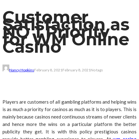
Customer
Satisfaction as
NO 1 Priority
for WM Online
Casino
Nancy Hopkins
February 8, 2021
February 8, 2021
No tags
Players are customers of all gambling platforms and helping wins
is as much a priority for casinos as much as it is to players. This is
mainly because casinos need continuous streams of newer clients
and hence more the wins on a particular platform the better
publicity they get. It is with this policy prestigious casinos