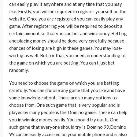
can easily play it anywhere and at any time that you may
like. Firstly, you will be requiredto register yourself on the
website. Once you are registered you can easily play any
game. After registering you will be required to deposit a
certain amount so that you can bet and win money. Betting
and placing money should be done very carefully because
chances of losing are high in these games. You may lose-
win big as well. But for that, you need an understanding of
the game on which you are betting. You can’t just bet
randomly.
You need to choose the game on which you are betting
carefully. You can choose any game that you like and have
some knowledge about. There are so many options to
choose from. One such game that is very popular and is
played by many people is the Domino game. These can help
you in winning money easily. You should try out it. One
such game that everyone should try is Domino 99.Domino
99 can be easily accessed on your mobile phone and is also