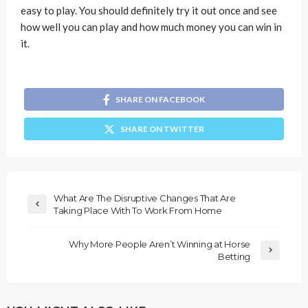
easy to play. You should definitely try it out once and see
how well you can play and how much money you can win in
it.
SHARE ON FACEBOOK
SHARE ON TWITTER
What Are The Disruptive Changes That Are
Taking Place With To Work From Home
Why More People Aren’t Winning at Horse
Betting