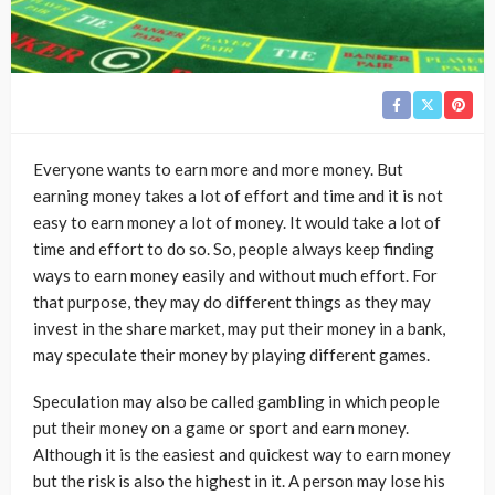
Everyone wants to earn more and more money. But
earning money takes a lot of effort and time and it is not
easy to earn money a lot of money. It would take a lot of
time and effort to do so. So, people always keep finding
ways to earn money easily and without much effort. For
that purpose, they may do different things as they may
invest in the share market, may put their money in a bank,
may speculate their money by playing different games.
Speculation may also be called gambling in which people
put their money on a game or sport and earn money.
Although it is the easiest and quickest way to earn money
but the risk is also the highest in it. A person may lose his