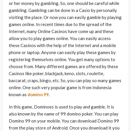
or her money by gambling. So, one should be careful while
gambling. Gambling can be done in a Casio by personally
visiting the place. Or now you can easily gamble by playing
games online. In recent times due to the spread of the
Internet, many Online Casinos have come up and these
allow you to play games online. You can easily access
these Casinos with the help of the Internet and a mobile
phone or laptop. Anyone can easily play these games by
registering themselves online. You get many options to
choose from. Many different games are offered by these
Casinos like poker, blackjack, keno, slots, roulette,
baccarat, craps, bingo, etc. So, you can play so many games
online. One such very popular game is from Indonesia
known as
domino 99
.
In this game, Dominoes is used to play and gamble. It is
also known by the name of 99 domino poker. You can play
Domino 99 on your mobile. You can download Domino 99
from the play store of Android. Once you download it you