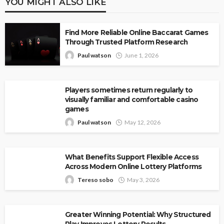
YOU MIGHT ALSO LIKE
Find More Reliable Online Baccarat Games
Through Trusted Platform Research
Paul watson
June 1, 2026
Players sometimes return regularly to
visually familiar and comfortable casino
games
Paul watson
May 12, 2026
What Benefits Support Flexible Access
Across Modern Online Lottery Platforms
Tereso sobo
May 3, 2026
Greater Winning Potential: Why Structured
Play Improves Lottery Results