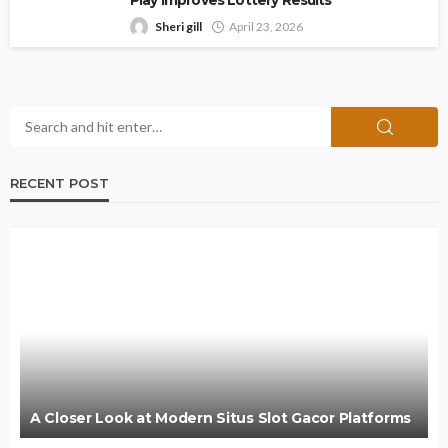
Sheri gill
April 23, 2026
RECENT POST
A Closer Look at Modern Situs Slot Gacor Platforms