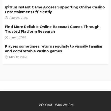
ยูฟ่าเบท Instant Game Access Supporting Online Casino
Entertainment Efficiently
June 26, 2026
Find More Reliable Online Baccarat Games Through
Trusted Platform Research
June 1, 2026
Players sometimes return regularly to visually familiar
and comfortable casino games
May 12, 2026
Let’s Chat
Who We Are