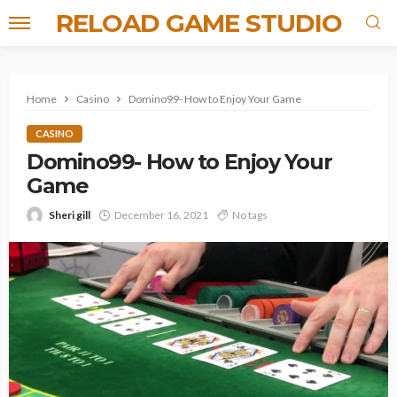
RELOAD GAME STUDIO
Home
Casino
Domino99- How to Enjoy Your Game
CASINO
Domino99- How to Enjoy Your
Game
Sheri gill
December 16, 2021
No tags