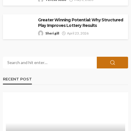
Greater Winning Potential: Why Structured
Play Improves Lottery Results
Sheri gill
April 23, 2026
RECENT POST