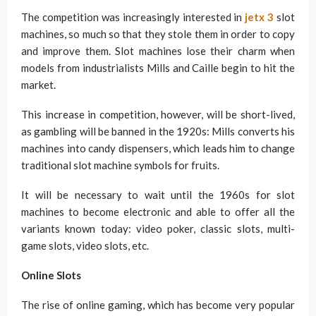
The competition was increasingly interested in
jetx 3
slot
machines, so much so that they stole them in order to copy
and improve them. Slot machines lose their charm when
models from industrialists Mills and Caille begin to hit the
market.
This increase in competition, however, will be short-lived,
as gambling will be banned in the 1920s: Mills converts his
machines into candy dispensers, which leads him to change
traditional slot machine symbols for fruits.
It will be necessary to wait until the 1960s for slot
machines to become electronic and able to offer all the
variants known today: video poker, classic slots, multi-
game slots, video slots, etc.
Online Slots
The rise of online gaming, which has become very popular