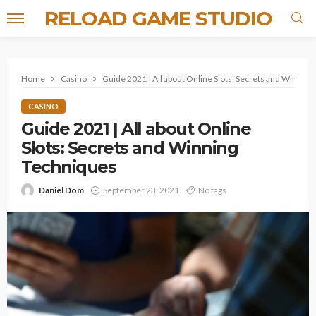
RELOAD GAME STUDIO
Home
Casino
Guide 2021 | All about Online Slots: Secrets and Winnin
CASINO
Guide 2021 | All about Online
Slots: Secrets and Winning
Techniques
Daniel Dom
September 23, 2021
No tags