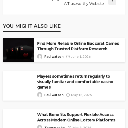
A Trustworthy Website
YOU MIGHT ALSO LIKE
Find More Reliable Online Baccarat Games
Through Trusted Platform Research
Paul watson
June 1, 2026
Players sometimes return regularly to
visually familiar and comfortable casino
games
Paul watson
May 12, 2026
What Benefits Support Flexible Access
Across Modern Online Lottery Platforms
Tereso sobo
May 3, 2026