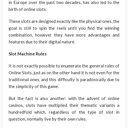
in Europe over the past two decades, has also led to the
birth of online slots.
These slots are designed exactly like the physical ones, the
goal is still to spin the reels until you find the winning
combination, however they have more advantages and
features due to their digital nature.
Slot Machine Rules
It is not exactly possible to enumerate the general rules of
Online Slots, just as on the other hand it is not even for the
traditional ones, and this difficulty is paradoxically due to
the simplicity of this game.
But the fact is also another: with the advent of online
casinos, slots have multiplied their thematic variants a
hundredfold which, regardless of the type of slot in
question, normally live by their own rules.