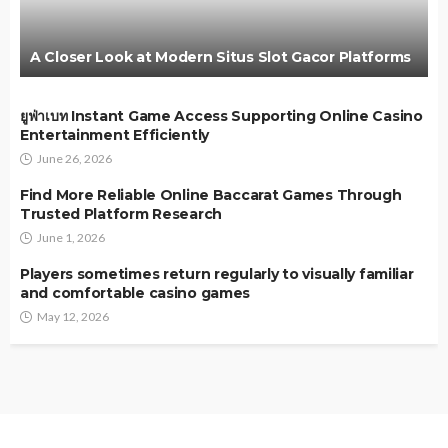
A Closer Look at Modern Situs Slot Gacor Platforms
ยูฟ่าเบท Instant Game Access Supporting Online Casino
Entertainment Efficiently
June 26, 2026
Find More Reliable Online Baccarat Games Through
Trusted Platform Research
June 1, 2026
Players sometimes return regularly to visually familiar
and comfortable casino games
May 12, 2026