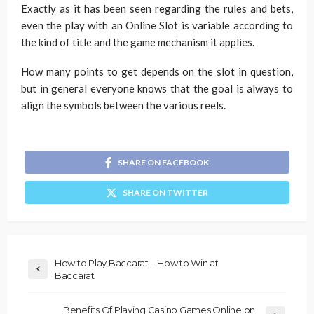
Exactly as it has been seen regarding the rules and bets,
even the play with an Online Slot is variable according to
the kind of title and the game mechanism it applies.
How many points to get depends on the slot in question,
but in general everyone knows that the goal is always to
align the symbols between the various reels.
SHARE ON FACEBOOK
SHARE ON TWITTER
How to Play Baccarat – How to Win at
Baccarat
Benefits Of Playing Casino Games Online on