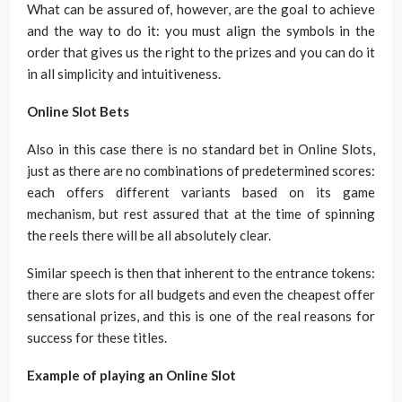
What can be assured of, however, are the goal to achieve
and the way to do it: you must align the symbols in the
order that gives us the right to the prizes and you can do it
in all simplicity and intuitiveness.
Online Slot Bets
Also in this case there is no standard bet in Online Slots,
just as there are no combinations of predetermined scores:
each offers different variants based on its game
mechanism, but rest assured that at the time of spinning
the reels there will be all absolutely clear.
Similar speech is then that inherent to the entrance tokens:
there are slots for all budgets and even the cheapest offer
sensational prizes, and this is one of the real reasons for
success for these titles.
Example of playing an Online Slot