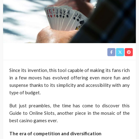
Since its invention, this tool capable of making its fans rich
in a few moves has evolved offering even more fun and
suspense thanks to its simplicity and accessibility with any
type of budget.
But just preambles, the time has come to discover this
Guide to Online Slots, another piece in the mosaic of the
best casino games ever.
The era of competition and diversification