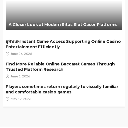
A Closer Look at Modern Situs Slot Gacor Platforms
ยูฟ่าเบท Instant Game Access Supporting Online Casino
Entertainment Efficiently
June 26, 2026
Find More Reliable Online Baccarat Games Through
Trusted Platform Research
June 1, 2026
Players sometimes return regularly to visually familiar
and comfortable casino games
May 12, 2026