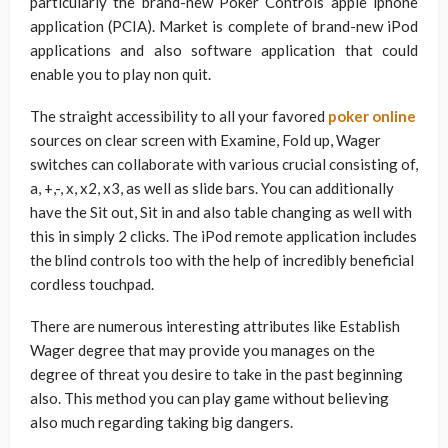
particularly the brand-new Poker Controls apple iphone
application (PCIA). Market is complete of brand-new iPod
applications and also software application that could
enable you to play non quit.
The straight accessibility to all your favored
poker online
sources on clear screen with Examine, Fold up, Wager
switches can collaborate with various crucial consisting of,
a, +,-, x, x2, x3, as well as slide bars. You can additionally
have the Sit out, Sit in and also table changing as well with
this in simply 2 clicks. The iPod remote application includes
the blind controls too with the help of incredibly beneficial
cordless touchpad.
There are numerous interesting attributes like Establish
Wager degree that may provide you manages on the
degree of threat you desire to take in the past beginning
also. This method you can play game without believing
also much regarding taking big dangers.