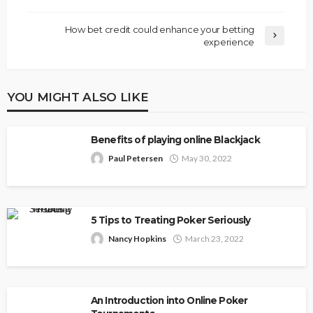
How bet credit could enhance your betting
experience
YOU MIGHT ALSO LIKE
Benefits of playing online Blackjack
Paul Petersen
May 30, 2022
5 Tips to Treating Poker Seriously
Nancy Hopkins
March 23, 2022
An Introduction into Online Poker