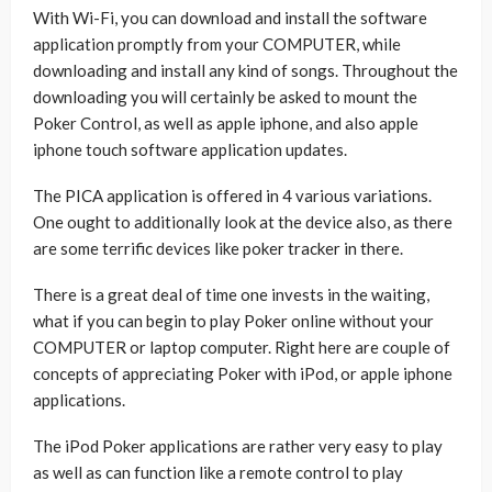
With Wi-Fi, you can download and install the software
application promptly from your COMPUTER, while
downloading and install any kind of songs. Throughout the
downloading you will certainly be asked to mount the
Poker Control, as well as apple iphone, and also apple
iphone touch software application updates.
The PICA application is offered in 4 various variations.
One ought to additionally look at the device also, as there
are some terrific devices like poker tracker in there.
There is a great deal of time one invests in the waiting,
what if you can begin to play Poker online without your
COMPUTER or laptop computer. Right here are couple of
concepts of appreciating Poker with iPod, or apple iphone
applications.
The iPod Poker applications are rather very easy to play
as well as can function like a remote control to play