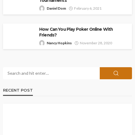
Tournaments
Daniel Dom
February 6, 2021
How Can You Play Poker Online With
Friends?
Nancy Hopkins
November 28, 2020
RECENT POST