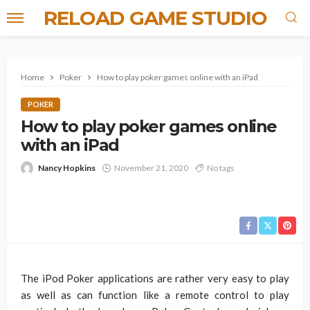
RELOAD GAME STUDIO
Home
Poker
How to play poker games online with an iPad
POKER
How to play poker games online
with an iPad
Nancy Hopkins
November 21, 2020
No tags
The iPod Poker applications are rather very easy to play
as well as can function like a remote control to play