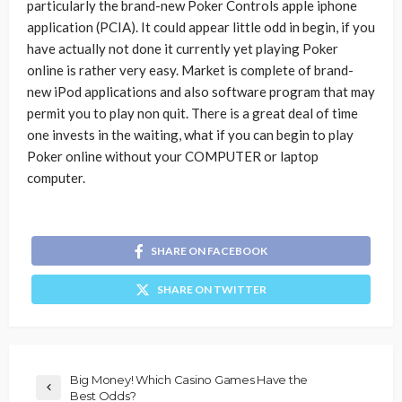
particularly the brand-new Poker Controls apple iphone
application (PCIA). It could appear little odd in begin, if you
have actually not done it currently yet playing Poker
online is rather very easy. Market is complete of brand-
new iPod applications and also software program that may
permit you to play non quit. There is a great deal of time
one invests in the waiting, what if you can begin to play
Poker online without your COMPUTER or laptop
computer.
SHARE ON FACEBOOK
SHARE ON TWITTER
Big Money! Which Casino Games Have the
Best Odds?