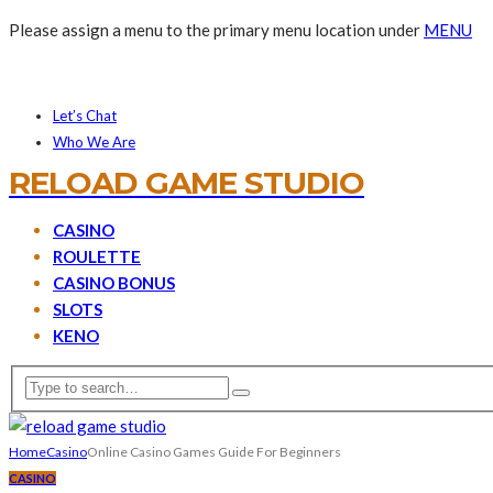
Please assign a menu to the primary menu location under
MENU
Let’s Chat
Who We Are
RELOAD GAME STUDIO
CASINO
ROULETTE
CASINO BONUS
SLOTS
KENO
Home
Casino
Online Casino Games Guide For Beginners
CASINO