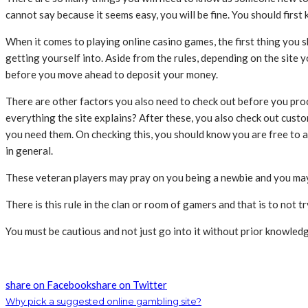
cannot say because it seems easy, you will be fine. You should firs
When it comes to playing online casino games, the first thing you sh
getting yourself into. Aside from the rules, depending on the site 
before you move ahead to deposit your money.
There are other factors you also need to check out before you proce
everything the site explains? After these, you also check out cus
you need them. On checking this, you should know you are free to a
in general.
These veteran players may pray on you being a newbie and you may
There is this rule in the clan or room of gamers and that is to not 
You must be cautious and not just go into it without prior knowledge
share on Facebook
share on Twitter
Why pick a suggested online gambling site?