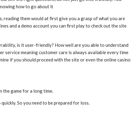
t knowing how to go about it
es, reading them would at first give you a grasp of what you are
ines and a demo account you can first play to check out the site
ability, is it user-friendly? How well are you able to understand
er service meaning customer care is always available every time
ine if you should proceed with the site or even the online casino
in the game for a long time.
 quickly. So you need to be prepared for loss.