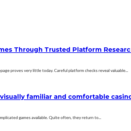
ames Through Trusted Platform Resear
age proves very little today. Careful platform checks reveal valuable...
 visually familiar and comfortable casi
plicated games available. Quite often, they return to...