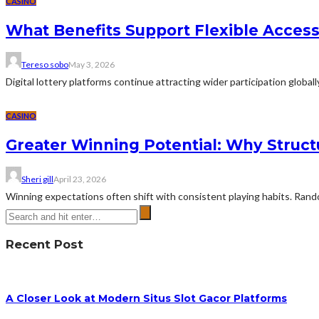
CASINO
What Benefits Support Flexible Acces
Tereso sobo
May 3, 2026
Digital lottery platforms continue attracting wider participation global
CASINO
Greater Winning Potential: Why Struct
Sheri gill
April 23, 2026
Winning expectations often shift with consistent playing habits. Rand
Recent Post
A Closer Look at Modern Situs Slot Gacor Platforms