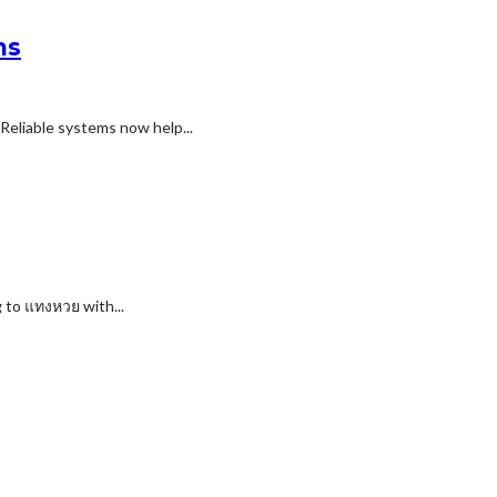
ms
 Reliable systems now help...
 to แทงหวย with...