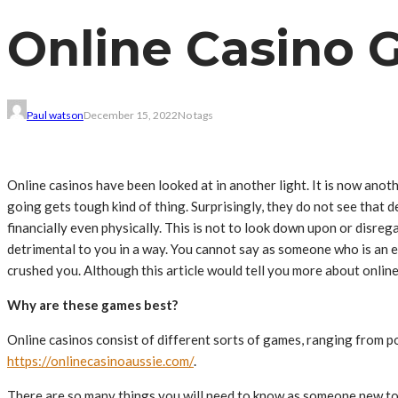
Online Casino 
Paul watson
December 15, 2022
No tags
Online casinos have been looked at in another light. It is now ano
going gets tough kind of thing. Surprisingly, they do not see that d
financially even physically. This is not to look down upon or disrega
detrimental to you in a way. You cannot say as someone who is an e
crushed you. Although this article would tell you more about online
Why are these games best?
Online casinos consist of different sorts of games, ranging from po
https://onlinecasinoaussie.com/
.
There are so many things you will need to know as someone new to o