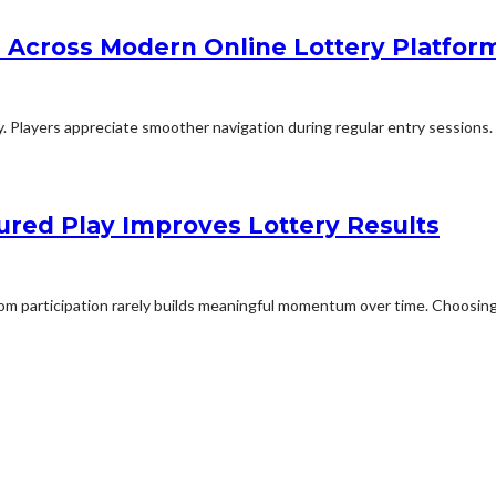
s Across Modern Online Lottery Platfor
ly. Players appreciate smoother navigation during regular entry sessions.
ured Play Improves Lottery Results
om participation rarely builds meaningful momentum over time. Choosing