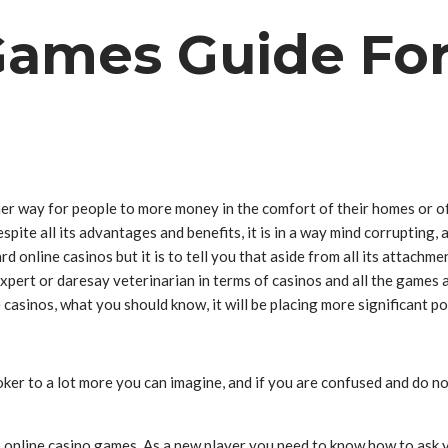
Games Guide Fo
ther way for people to more money in the comfort of their homes or o
espite all its advantages and benefits, it is in a way mind corruptin
rd online casinos but it is to tell you that aside from all its attach
xpert or daresay veterinarian in terms of casinos and all the games 
 casinos, what you should know, it will be placing more significant 
ker to a lot more you can imagine, and if you are confused and do no
nline casino games. As a new player you need to know how to ask your