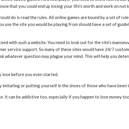
t know that you could end up losing your life’s worth and work on no
ould do is read the rules. All online games are bound by a set of rul
you use the site you would be playing from should have a set of guidel
ed with such a website. You need to look out for the site’s manoeuvr
tomer service support. So many of these sites would have 24/7 custom
sk whatever question may plague your mind. This will help you determ
 lose before you even started.
try imitating or putting yourself in the shoes of those who have been 
. It can be addictive too, especially if you happen to lose money too