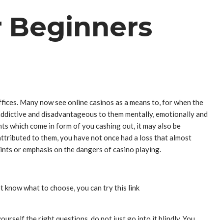
r Beginners
ffices. Many now see online casinos as a means to, for when the
g, addictive and disadvantageous to them mentally, emotionally and
ments which come in form of you cashing out, it may also be
attributed to them, you have not once had a loss that almost
points or emphasis on the dangers of casino playing.
t know what to choose, you can try this link
self the right questions, do not just go into it blindly. You