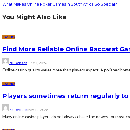
What Makes Online Poker Games in South Africa So Special?
You Might Also Like
CASINO
Find More Reliable Online Baccarat G
Paul watson
June 1, 2026
Online casino quality varies more than players expect. A polished homep
CASINO
Players sometimes return regularly to
Paul watson
May 12, 2026
Many online casino players do not always chase the newest or most com