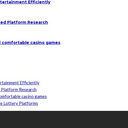
tertainment Efficiently
ted Platform Research
and comfortable casino games
rtainment Efficiently
 Platform Research
 comfortable casino games
e Lottery Platforms