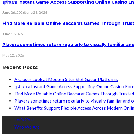
ยูฟ่าเบท Instant Game Access Supporting Online Casino En
June 26, 2026
June 26, 2026
Find More Reliable Online Baccarat Games Through Trus
June 1, 2026
Players sometimes return regularly to visually familiar 
May 12, 2026
Recent Posts
A Closer Look at Modern Situs Slot Gacor Platforms
ยูฟ่าเบท Instant Game Access Supporting Online Casino Ente
Find More Reliable Online Baccarat Games Through Trusted
Players sometimes return regularly to visually familiar and
What Benefits Support Flexible Access Across Modern Onlin
Let’s Chat
Who We Are