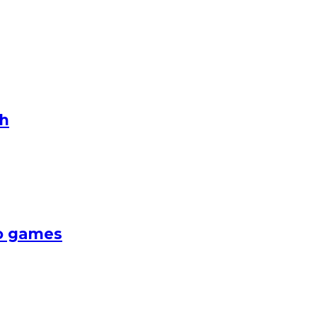
ch
no games