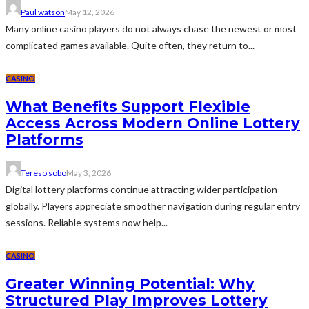
Paul watson
May 12, 2026
Many online casino players do not always chase the newest or most
complicated games available. Quite often, they return to...
CASINO
What Benefits Support Flexible
Access Across Modern Online Lottery
Platforms
Tereso sobo
May 3, 2026
Digital lottery platforms continue attracting wider participation
globally. Players appreciate smoother navigation during regular entry
sessions. Reliable systems now help...
CASINO
Greater Winning Potential: Why
Structured Play Improves Lottery