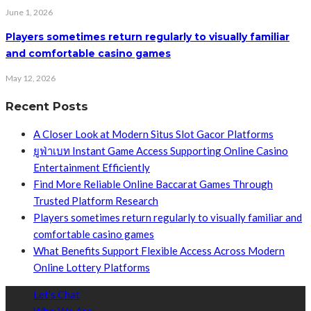
June 1, 2026
Players sometimes return regularly to visually familiar
and comfortable casino games
May 12, 2026
Recent Posts
A Closer Look at Modern Situs Slot Gacor Platforms
ยูฟ่าเบท Instant Game Access Supporting Online Casino
Entertainment Efficiently
Find More Reliable Online Baccarat Games Through
Trusted Platform Research
Players sometimes return regularly to visually familiar and
comfortable casino games
What Benefits Support Flexible Access Across Modern
Online Lottery Platforms
Let’s Chat