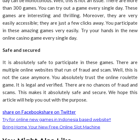
day can be monotonous. Well, this is not an issue. There are more
than 300 games. You can try out a game every single day. These
games are interesting and thrilling. Moreover, they are very
easily accessible; they are just a few clicks away. You participate
in these amazing games very easily. Try your hands in the new
online casino game every single day.
Safe and secured
It is absolutely safe to participate in these games. There are
multiple online websites that run of fraud and scam. Well, this is
not the case anymore. You absolutely trust the online roulette
game. It is legal and verified. There are no chances of fraud and
scams. This makes it absolutely safe and secure. We hope this
article will help you out with the purpose.
share on Facebook
share on Twitter
Try for online new games in Indonesia based website!!
Bring Home Your New Free Online Slot Machine