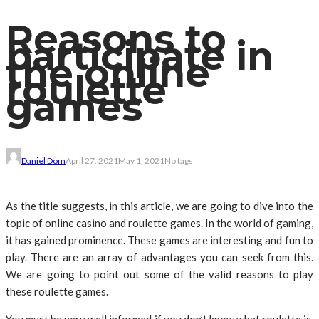
Reasons to
participate in
the online
roulette
games
Daniel Dom
April 27, 2021
May 1, 2021
No tags
As the title suggests, in this article, we are going to dive into the
topic of online casino and roulette games. In the world of gaming,
it has gained prominence. These games are interesting and fun to
play. There are an array of advantages you can seek from this.
We are going to point out some of the valid reasons to play
these roulette games.