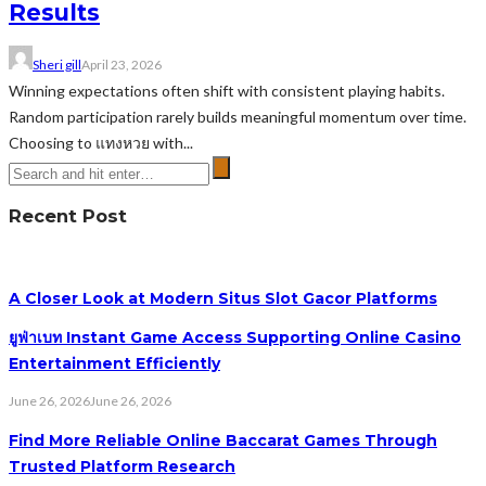
Results
Sheri gill
April 23, 2026
Winning expectations often shift with consistent playing habits.
Random participation rarely builds meaningful momentum over time.
Choosing to แทงหวย with...
Recent Post
A Closer Look at Modern Situs Slot Gacor Platforms
ยูฟ่าเบท Instant Game Access Supporting Online Casino
Entertainment Efficiently
June 26, 2026
June 26, 2026
Find More Reliable Online Baccarat Games Through
Trusted Platform Research