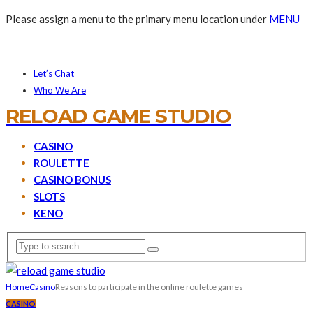
Please assign a menu to the primary menu location under
MENU
Let’s Chat
Who We Are
RELOAD GAME STUDIO
CASINO
ROULETTE
CASINO BONUS
SLOTS
KENO
Home
Casino
Reasons to participate in the online roulette games
CASINO