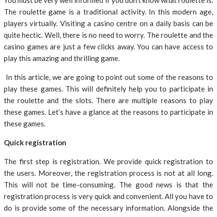
You must be very well informed if you don’t know what roulette is.
The roulette game is a traditional activity. In this modern age,
players virtually. Visiting a casino centre on a daily basis can be
quite hectic. Well, there is no need to worry. The roulette and the
casino games are just a few clicks away. You can have access to
play this amazing and thrilling game.
In this article, we are going to point out some of the reasons to
play these games. This will definitely help you to participate in
the roulette and the slots. There are multiple reasons to play
these games. Let’s have a glance at the reasons to participate in
these games.
Quick registration
The first step is registration. We provide quick registration to
the users. Moreover, the registration process is not at all long.
This will not be time-consuming. The good news is that the
registration process is very quick and convenient. All you have to
do is provide some of the necessary information. Alongside the