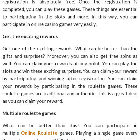
registration is absolutely free. Once the registration is
completed, you can play these games. These things are essential
to participating in the slots and more. In this way, you can
participate in online casino games very easily.
Get the exciting rewards
Get one of the exciting rewards. What can be better than the
gifts and surprises? Moreover, you can also get free spins as
well. You can claim your rewards at any point. You can play the
slots and win these exciting surprises. You can claim your reward
by participating and winning after registration. You can claim
your rewards by participating in the roulette games. These
roulette games are traditional and authentic. This is a great deal
as you can claim your reward.
Multiple roulette games
What can be better than this? You can participate in
multiple
Online Roulette
games. Playing a single game every