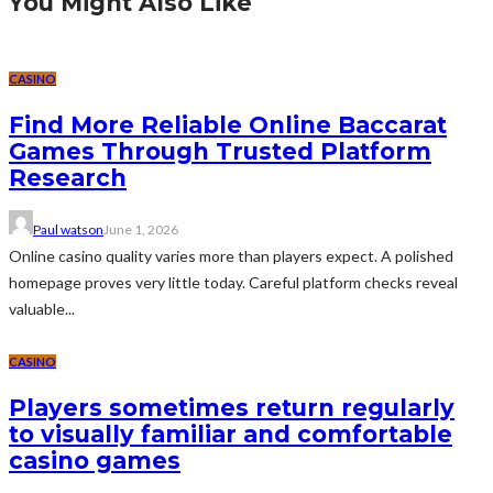
You Might Also Like
CASINO
Find More Reliable Online Baccarat
Games Through Trusted Platform
Research
Paul watson
June 1, 2026
Online casino quality varies more than players expect. A polished
homepage proves very little today. Careful platform checks reveal
valuable...
CASINO
Players sometimes return regularly
to visually familiar and comfortable
casino games