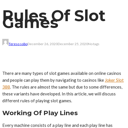
Rules Of Slot
Games
Tereso sobo
December 26, 2020
December 25, 2020
No tags
There are many types of slot games available on online casinos
and people can play them by navigating to casinos like
Joker Slot
388
. The rules are almost the same but due to some differences,
these variants have developed. In this article, we will discuss
different rules of playing slot games.
Working Of Play Lines
Every machine consists of a play line and each play line has