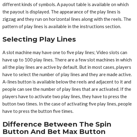
different kinds of symbols. A payout table is available on which
the payout is displayed. The appearance of the play lines is
zigzag and they run on horizontal lines along with the reels. The
pattern of play lines is available in the instructions section.
Selecting Play Lines
A slot machine may have one to five play lines; Video slots can
have up to 100 play lines. There are a few slot machines in which
all the play lines are active by default. But in most cases, players
have to select the number of play lines and they are made active.
A-lines button is available below the reels and adjacent to it and
people can see the number of play lines that are activated. If the
players have to activate two play lines, they have to press the
button two times. In the case of activating five play lines, people
have to press the button five times.
Difference Between The Spin
Button And Bet Max Button