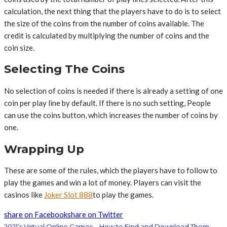
calculation, the next thing that the players have to do is to select
the size of the coins from the number of coins available. The
credit is calculated by multiplying the number of coins and the
coin size.
Selecting The Coins
No selection of coins is needed if there is already a setting of one
coin per play line by default. If there is no such setting, People
can use the coins button, which increases the number of coins by
one.
Wrapping Up
These are some of the rules, which the players have to follow to
play the games and win a lot of money. Players can visit the
casinos like
Joker Slot 888
to play the games.
share on Facebook
share on Twitter
2021’s Virtual Online Games – How to Find and Download Them