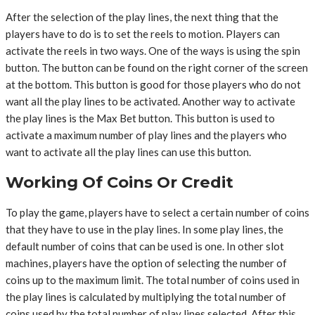
After the selection of the play lines, the next thing that the
players have to do is to set the reels to motion. Players can
activate the reels in two ways. One of the ways is using the spin
button. The button can be found on the right corner of the screen
at the bottom. This button is good for those players who do not
want all the play lines to be activated. Another way to activate
the play lines is the Max Bet button. This button is used to
activate a maximum number of play lines and the players who
want to activate all the play lines can use this button.
Working Of Coins Or Credit
To play the game, players have to select a certain number of coins
that they have to use in the play lines. In some play lines, the
default number of coins that can be used is one. In other slot
machines, players have the option of selecting the number of
coins up to the maximum limit. The total number of coins used in
the play lines is calculated by multiplying the total number of
coins used by the total number of play lines selected. After this