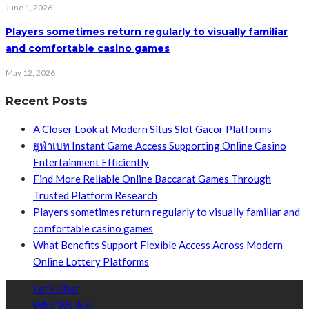
June 1, 2026
Players sometimes return regularly to visually familiar
and comfortable casino games
May 12, 2026
Recent Posts
A Closer Look at Modern Situs Slot Gacor Platforms
ยูฟ่าเบท Instant Game Access Supporting Online Casino
Entertainment Efficiently
Find More Reliable Online Baccarat Games Through
Trusted Platform Research
Players sometimes return regularly to visually familiar and
comfortable casino games
What Benefits Support Flexible Access Across Modern
Online Lottery Platforms
Let’s Chat
Who We Are