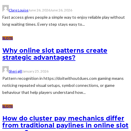
Clare Louise
June 26, 2026
June 26, 2026
Fast access gives people a simple way to enjoy reliable play without
long waiting times. Every step stays easy to...
SLOTS
Why online slot patterns create
strategic advantages?
Sheri gill
January 25, 2026
Pattern recognition in https://doitwithoutdues.com gaming means
noticing repeated visual setups, symbol connections, or game
behaviour that help players understand how...
SLOTS
How do cluster pay mechanics differ
from traditional paylines in online slot