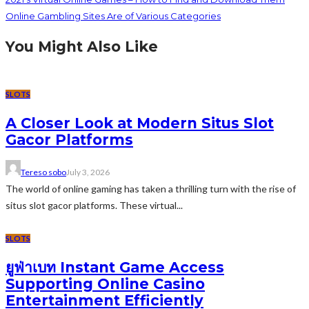
Online Gambling Sites Are of Various Categories
You Might Also Like
SLOTS
A Closer Look at Modern Situs Slot
Gacor Platforms
Tereso sobo
July 3, 2026
The world of online gaming has taken a thrilling turn with the rise of
situs slot gacor platforms. These virtual...
SLOTS
ยูฟ่าเบท Instant Game Access
Supporting Online Casino
Entertainment Efficiently