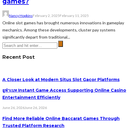
games?
Nancy Hopkins
February 2, 2025
February 11, 2025
Online slot games has brought numerous innovations in gameplay
mechanics. Among these developments, cluster pay systems
significantly depart from traditional...
Recent Post
A Closer Look at Modern Situs Slot Gacor Platforms
ยูฟ่าเบท Instant Game Access Supporting Online Casino
Entertainment Efficiently
June 26, 2026
June 26, 2026
Find More Reliable Online Baccarat Games Through
Trusted Platform Research