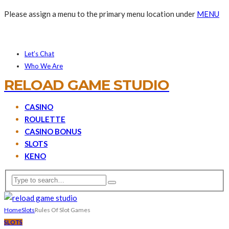
Please assign a menu to the primary menu location under
MENU
Let’s Chat
Who We Are
RELOAD GAME STUDIO
CASINO
ROULETTE
CASINO BONUS
SLOTS
KENO
Home
Slots
Rules Of Slot Games
SLOTS