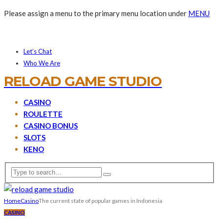
Please assign a menu to the primary menu location under
MENU
Let’s Chat
Who We Are
RELOAD GAME STUDIO
CASINO
ROULETTE
CASINO BONUS
SLOTS
KENO
Home
Casino
The current state of popular games in Indonesia
CASINO