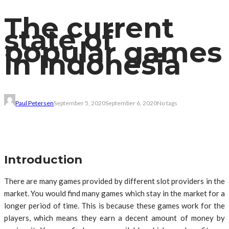
The current
state of
popular games
in Indonesia
Paul Petersen
September 5, 2020
September 6, 2020
No tags
Introduction
There are many games provided by different slot providers in the
market. You would find many games which stay in the market for a
longer period of time. This is because these games work for the
players, which means they earn a decent amount of money by