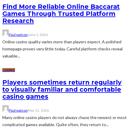
Find More Reliable Online Baccarat
Games Through Trusted Platform
Research
Paul watson
June 1, 2026
Online casino quality varies more than players expect. A polished
homepage proves very little today. Careful platform checks reveal
valuable...
CASINO
Players sometimes return regularly
to visually familiar and comfortable
casino games
Paul watson
May 12, 2026
Many online casino players do not always chase the newest or most
complicated games available. Quite often, they return to...