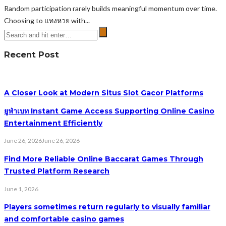
Random participation rarely builds meaningful momentum over time.
Choosing to แทงหวย with...
Recent Post
A Closer Look at Modern Situs Slot Gacor Platforms
ยูฟ่าเบท Instant Game Access Supporting Online Casino
Entertainment Efficiently
June 26, 2026
June 26, 2026
Find More Reliable Online Baccarat Games Through
Trusted Platform Research
June 1, 2026
Players sometimes return regularly to visually familiar
and comfortable casino games