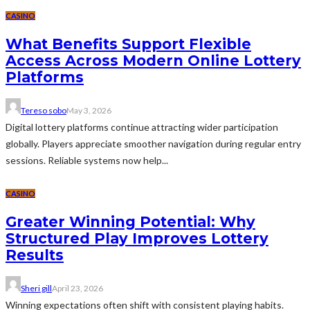
CASINO
What Benefits Support Flexible
Access Across Modern Online Lottery
Platforms
Tereso sobo
May 3, 2026
Digital lottery platforms continue attracting wider participation
globally. Players appreciate smoother navigation during regular entry
sessions. Reliable systems now help...
CASINO
Greater Winning Potential: Why
Structured Play Improves Lottery
Results
Sheri gill
April 23, 2026
Winning expectations often shift with consistent playing habits.