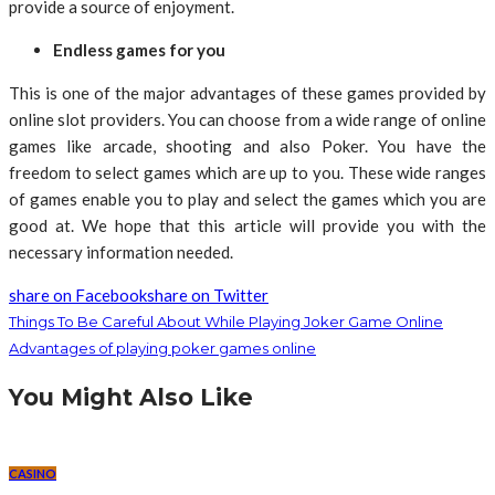
provide a source of enjoyment.
Endless games for you
This is one of the major advantages of these games provided by
online slot providers. You can choose from a wide range of online
games like arcade, shooting and also Poker. You have the
freedom to select games which are up to you. These wide ranges
of games enable you to play and select the games which you are
good at. We hope that this article will provide you with the
necessary information needed.
share on Facebook
share on Twitter
Things To Be Careful About While Playing Joker Game Online
Advantages of playing poker games online
You Might Also Like
CASINO