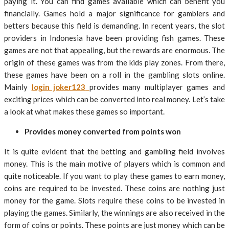
paying it. You can find games available which can benefit you
financially. Games hold a major significance for gamblers and
betters because this field is demanding. In recent years, the slot
providers in Indonesia have been providing fish games. These
games are not that appealing, but the rewards are enormous. The
origin of these games was from the kids play zones. From there,
these games have been on a roll in the gambling slots online.
Mainly
login joker123
provides many multiplayer games and
exciting prices which can be converted into real money. Let’s take
a look at what makes these games so important.
Provides money converted from points won
It is quite evident that the betting and gambling field involves
money. This is the main motive of players which is common and
quite noticeable. If you want to play these games to earn money,
coins are required to be invested. These coins are nothing just
money for the game. Slots require these coins to be invested in
playing the games. Similarly, the winnings are also received in the
form of coins or points. These points are just money which can be