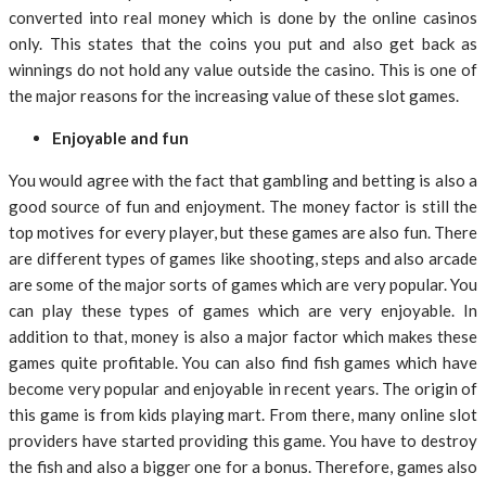
converted into real money which is done by the online casinos
only. This states that the coins you put and also get back as
winnings do not hold any value outside the casino. This is one of
the major reasons for the increasing value of these slot games.
Enjoyable and fun
You would agree with the fact that gambling and betting is also a
good source of fun and enjoyment. The money factor is still the
top motives for every player, but these games are also fun. There
are different types of games like shooting, steps and also arcade
are some of the major sorts of games which are very popular. You
can play these types of games which are very enjoyable. In
addition to that, money is also a major factor which makes these
games quite profitable. You can also find fish games which have
become very popular and enjoyable in recent years. The origin of
this game is from kids playing mart. From there, many online slot
providers have started providing this game. You have to destroy
the fish and also a bigger one for a bonus. Therefore, games also