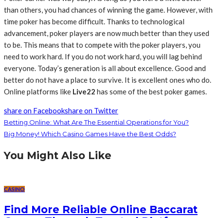
than others, you had chances of winning the game. However, with
time poker has become difficult. Thanks to technological
advancement, poker players are now much better than they used
to be. This means that to compete with the poker players, you
need to work hard. If you do not work hard, you will lag behind
everyone. Today’s generation is all about excellence. Good and
better do not have a place to survive. It is excellent ones who do.
Online platforms like
Live22
has some of the best poker games.
share on Facebook
share on Twitter
Betting Online: What Are The Essential Operations for You?
Big Money! Which Casino Games Have the Best Odds?
You Might Also Like
CASINO
Find More Reliable Online Baccarat