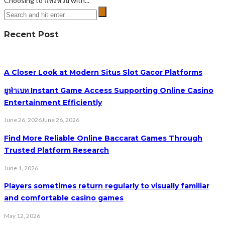
Choosing to แทงหวย with...
Recent Post
A Closer Look at Modern Situs Slot Gacor Platforms
ยูฟ่าเบท Instant Game Access Supporting Online Casino
Entertainment Efficiently
June 26, 2026
June 26, 2026
Find More Reliable Online Baccarat Games Through
Trusted Platform Research
June 1, 2026
Players sometimes return regularly to visually familiar
and comfortable casino games
May 12, 2026