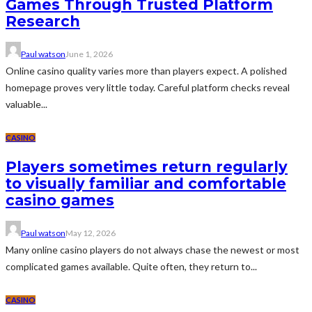
Games Through Trusted Platform
Research
Paul watson
June 1, 2026
Online casino quality varies more than players expect. A polished
homepage proves very little today. Careful platform checks reveal
valuable...
CASINO
Players sometimes return regularly
to visually familiar and comfortable
casino games
Paul watson
May 12, 2026
Many online casino players do not always chase the newest or most
complicated games available. Quite often, they return to...
CASINO