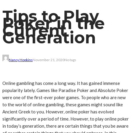
Tips to Play
Poker in the
Current
Generation
Nancy Hopkins
November 21, 2020
No tags
Online gambling has come a long way. It has gained immense
popularity lately. Games like Paradise Poker and Absolute Poker
were one of the first-ever poker games. To people who are new
to the world of online gambling, these games might sound like
Ancient Greek to you. However, online poker has evolved
significantly over a period of time. However, to play online poker
in today’s generation, there are certain things that you be aware