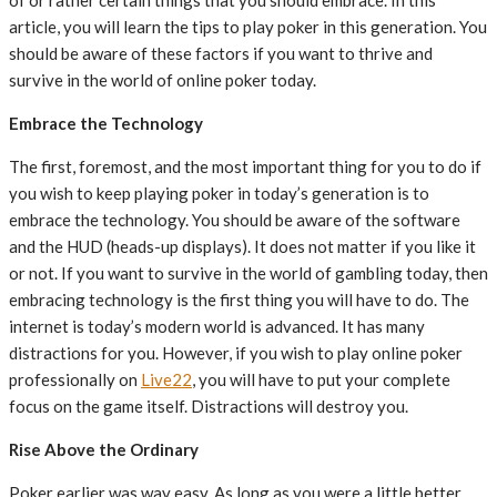
of or rather certain things that you should embrace. In this
article, you will learn the tips to play poker in this generation. You
should be aware of these factors if you want to thrive and
survive in the world of online poker today.
Embrace the Technology
The first, foremost, and the most important thing for you to do if
you wish to keep playing poker in today’s generation is to
embrace the technology. You should be aware of the software
and the HUD (heads-up displays). It does not matter if you like it
or not. If you want to survive in the world of gambling today, then
embracing technology is the first thing you will have to do. The
internet is today’s modern world is advanced. It has many
distractions for you. However, if you wish to play online poker
professionally on
Live22
, you will have to put your complete
focus on the game itself. Distractions will destroy you.
Rise Above the Ordinary
Poker earlier was way easy. As long as you were a little better