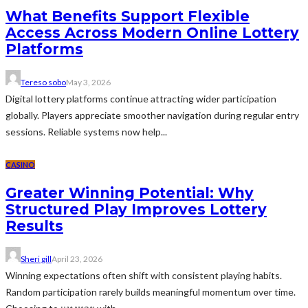
What Benefits Support Flexible
Access Across Modern Online Lottery
Platforms
Tereso sobo
May 3, 2026
Digital lottery platforms continue attracting wider participation
globally. Players appreciate smoother navigation during regular entry
sessions. Reliable systems now help...
CASINO
Greater Winning Potential: Why
Structured Play Improves Lottery
Results
Sheri gill
April 23, 2026
Winning expectations often shift with consistent playing habits.
Random participation rarely builds meaningful momentum over time.