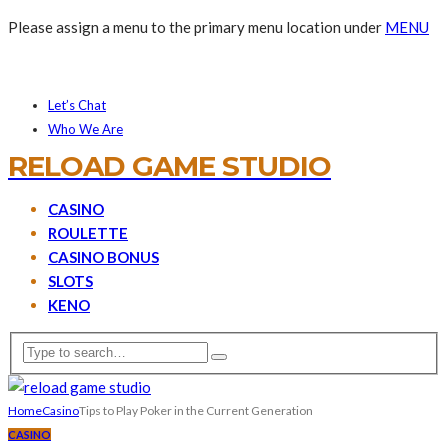
Please assign a menu to the primary menu location under
MENU
Let’s Chat
Who We Are
RELOAD GAME STUDIO
CASINO
ROULETTE
CASINO BONUS
SLOTS
KENO
Home
Casino
Tips to Play Poker in the Current Generation
CASINO