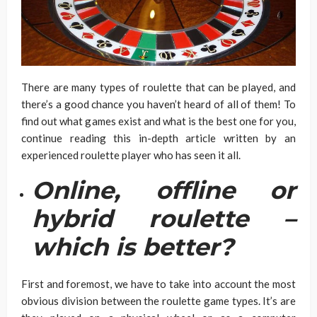
There are many types of roulette that can be played, and
there’s a good chance you haven’t heard of all of them! To
find out what games exist and what is the best one for you,
continue reading this in-depth article written by an
experienced roulette player who has seen it all.
Online, offline or
hybrid roulette –
which is better?
First and foremost, we have to take into account the most
obvious division between the roulette game types. It’s are