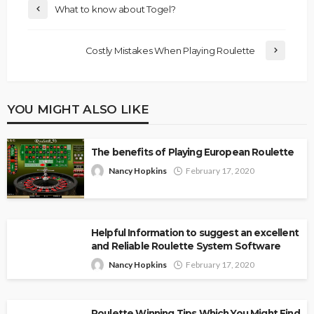
What to know about Togel?
Costly Mistakes When Playing Roulette
YOU MIGHT ALSO LIKE
The benefits of Playing European Roulette
Nancy Hopkins
February 17, 2020
Helpful Information to suggest an excellent
and Reliable Roulette System Software
Nancy Hopkins
February 17, 2020
Roulette Winning Tips Which You Might Find