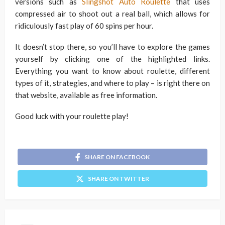
versions such as
Slingshot Auto Roulette
that uses
compressed air to shoot out a real ball, which allows for
ridiculously fast play of 60 spins per hour.
It doesn’t stop there, so you’ll have to explore the games
yourself by clicking one of the highlighted links.
Everything you want to know about roulette, different
types of it, strategies, and where to play – is right there on
that website, available as free information.
Good luck with your roulette play!
SHARE ON FACEBOOK
SHARE ON TWITTER