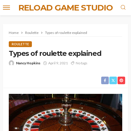
RELOAD GAME STUDIO
Home
Roulette
Types of roulette explained
ROULETTE
Types of roulette explained
Nancy Hopkins
April 9, 2021
No tags