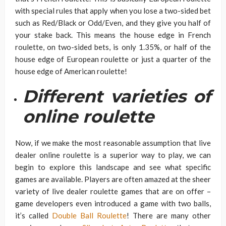
with special rules that apply when you lose a two-sided bet
such as Red/Black or Odd/Even, and they give you half of
your stake back. This means the house edge in French
roulette, on two-sided bets, is only 1.35%, or half of the
house edge of European roulette or just a quarter of the
house edge of American roulette!
Different varieties of
online roulette
Now, if we make the most reasonable assumption that live
dealer online roulette is a superior way to play, we can
begin to explore this landscape and see what specific
games are available. Players are often amazed at the sheer
variety of live dealer roulette games that are on offer –
game developers even introduced a game with two balls,
it’s called
Double Ball Roulette
! There are many other