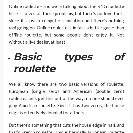
Online roulette – and we’re talking about the RNG roulette
here – solves all these problems, but there’s no love for it
since it’s just a computer simulation and there’s nothing
real
going on. Online roulette is in fact a better game than
offline roulette, but some people don’t enjoy it. Not
without a live dealer, at least!
Basic types of
roulette
We all know there are two basic versions of roulette,
European (single zero) and American (double zero)
roulette. Let’s get this out of the way: no one should ever
play American roulette. Since it has two zeros, the house
edge is effectively doubled for all bets.
But there’s something that cuts the house edge in half, and
that’s French roulette. This is basically European roulette