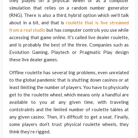
they played on a physical wheel or as a computer
simulation that relies on a random number generator
(RNG). There is also a third, hybrid option which we’ll talk
about in a bit, and that is
roulette that is live streamed
from a real studio
but has computer controls you use while
accessing that game online. It’s called live dealer roulette,
and is probably the best of the three. Companies such as
Evolution Gaming, Playtech or Pragmatic Play design
these live dealer games.
Offline roulette has several big problems, even unrelated
to the global pandemic that is shutting down casinos or at
least limiting the number of players. You have to physically
get to the roulette wheel, which means only a handful are
available to you at any given time, with traveling
contstraints and the limited number of roulette tables at
any given casino. Then, it’s difficult to get a seat. Finally,
some players don’t trust physical roulette wheels, they
think they’re rigged.