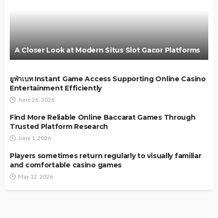
A Closer Look at Modern Situs Slot Gacor Platforms
ยูฟ่าเบท Instant Game Access Supporting Online Casino
Entertainment Efficiently
June 26, 2026
Find More Reliable Online Baccarat Games Through
Trusted Platform Research
June 1, 2026
Players sometimes return regularly to visually familiar
and comfortable casino games
May 12, 2026