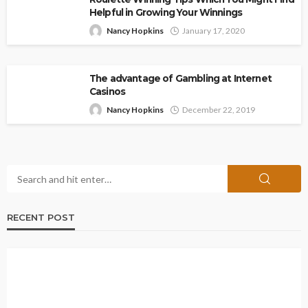
Helpful in Growing Your Winnings
Nancy Hopkins
January 17, 2020
The advantage of Gambling at Internet
Casinos
Nancy Hopkins
December 22, 2019
RECENT POST