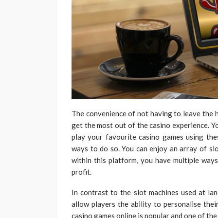
The convenience of not having to leave the h
get the most out of the casino experience. Y
play your favourite casino games using the
ways to do so. You can enjoy an array of s
within this platform, you have multiple way
profit.
In contrast to the slot machines used at lan
allow players the ability to personalise th
casino games online is popular and one of the