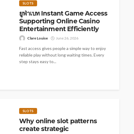
SLOTS
ยูฟ่าเบท Instant Game Access
Supporting Online Casino
Entertainment Efficiently
Clare Louise
June 26, 2026
Fast access gives people a simple way to enjoy
reliable play without long waiting times. Every
step stays easy to...
SLOTS
Why online slot patterns
create strategic