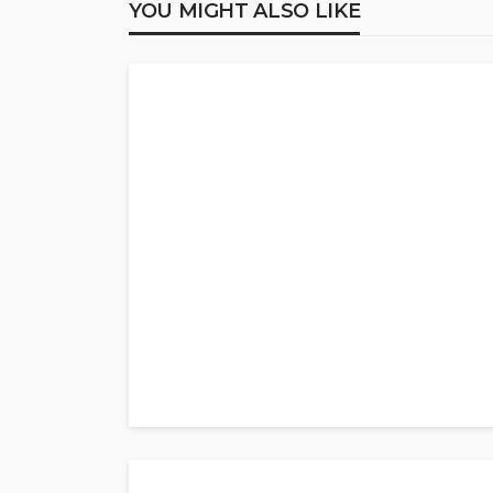
YOU MIGHT ALSO LIKE