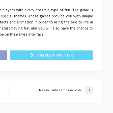
e players with every possible type of fun. The game is
f special themes. These games provide you with unique
ects and animation in order to bring the tale to life in
y start having fun, and you will also have the chance to
on on the game’s interface.
SHARE ON TWITTER
Reality Behind Online Slots