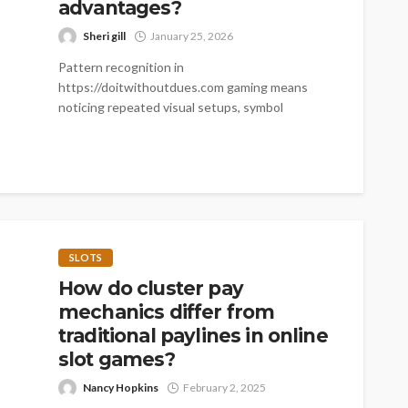
advantages?
Sheri gill
January 25, 2026
Pattern recognition in
https://doitwithoutdues.com gaming means
noticing repeated visual setups, symbol
connections, or game behaviour that help
players understand how...
SLOTS
How do cluster pay
mechanics differ from
traditional paylines in online
slot games?
Nancy Hopkins
February 2, 2025