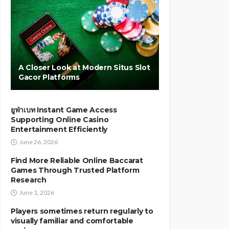
A Closer Look at Modern Situs Slot
Gacor Platforms
ยูฟ่าเบท Instant Game Access
Supporting Online Casino
Entertainment Efficiently
June 26, 2026
Find More Reliable Online Baccarat
Games Through Trusted Platform
Research
June 1, 2026
Players sometimes return regularly to
visually familiar and comfortable