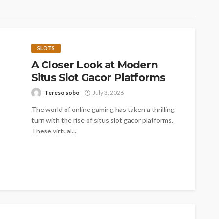
SLOTS
A Closer Look at Modern
Situs Slot Gacor Platforms
Tereso sobo
July 3, 2026
The world of online gaming has taken a thrilling
turn with the rise of situs slot gacor platforms.
These virtual...