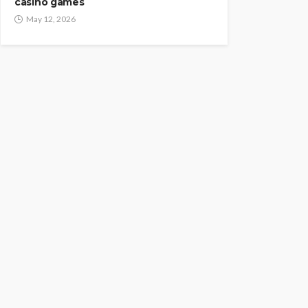
casino games
May 12, 2026