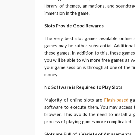
library of themes, animations, and soundtrac
immersion in the game.
Slots Provide Good Rewards
The very best slot games available online a
games may be rather substantial. Additional
these games. In addition to this, these game
you will be able to win more free games as well
your game session is through at one of the fi
money.
No Software is Required to Play Slots
Majority of online slots are
Flash-based
gam
software to execute them. You may access 
browser. This avoids the need to install a
process of playing games more complicated.
Slots are Full of a Variety of Amusements