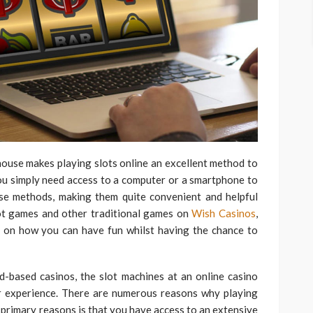
ouse makes playing slots online an excellent method to
ou simply need access to a computer or a smartphone to
se methods, making them quite convenient and helpful
lot games and other traditional games on
Wish Casinos
,
s on how you can have fun whilst having the chance to
d-based casinos, the slot machines at an online casino
eir experience. There are numerous reasons why playing
 primary reasons is that you have access to an extensive