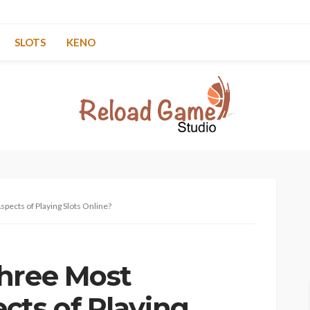
SLOTS
KENO
pects of Playing Slots Online?
hree Most
cts of Playing