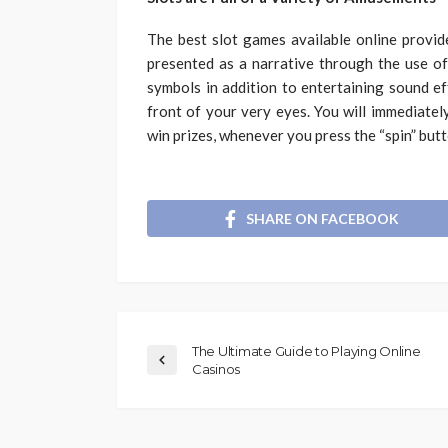
The best slot games available online provid
presented as a narrative through the use o
symbols in addition to entertaining sound eff
front of your very eyes. You will immediatel
win prizes, whenever you press the “spin” butt
SHARE ON FACEBOOK
The Ultimate Guide to Playing Online
Casinos