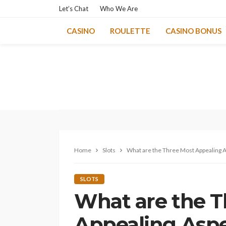
Let’s Chat
Who We Are
CASINO
ROULETTE
CASINO BONUS
Home
Slots
What are the Three Most Appealing As
SLOTS
What are the T
Appealing Aspe