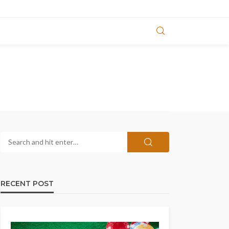
RECENT POST