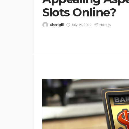
Slots Online?
Sheri gill
July 19, 2022
No tags