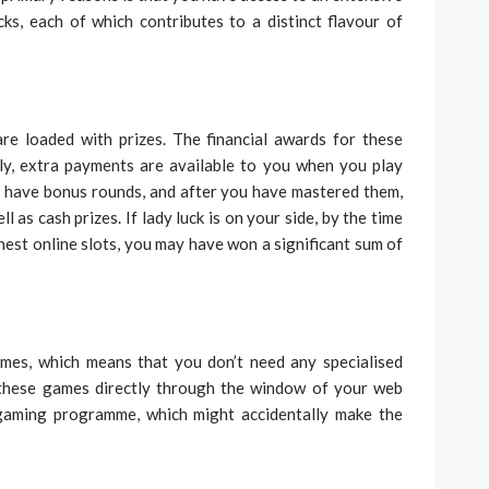
ks, each of which contributes to a distinct flavour of
re loaded with prizes. The financial awards for these
ly, extra payments are available to you when you play
s have bonus rounds, and after you have mastered them,
 as cash prizes. If lady luck is on your side, by the time
nest online slots, you may have won a significant sum of
es, which means that you don’t need any specialised
these games directly through the window of your web
 gaming programme, which might accidentally make the