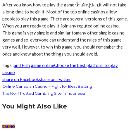
After you know how to play the game น้ำเต้าปูปลา,it will not take
a long time to begin it. Most of the top online casinos allow
peopleto play this game. There are several versions of this game.
When you are ready to play it, join any reputed online casino.
This game is very simple and similar tomany other simple casino
games and so, everyone can understand the rules of this game
very well. However, to win this game, you should remember the
odds and know about the things you should avoid.
Tags :
and Fish game online
Choose the best platform to play
casino
share on Facebook
share on Twitter
Online Canadian Casino – Fight for Best Betting
The No. 1 Trusted Gambling Site in Indonesia
You Might Also Like
CASINO