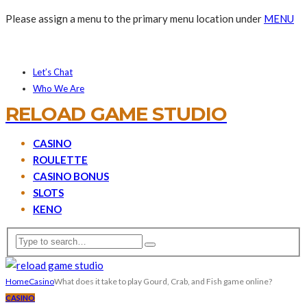
Please assign a menu to the primary menu location under
MENU
Let’s Chat
Who We Are
RELOAD GAME STUDIO
CASINO
ROULETTE
CASINO BONUS
SLOTS
KENO
Home
Casino
What does it take to play Gourd, Crab, and Fish game online?
CASINO