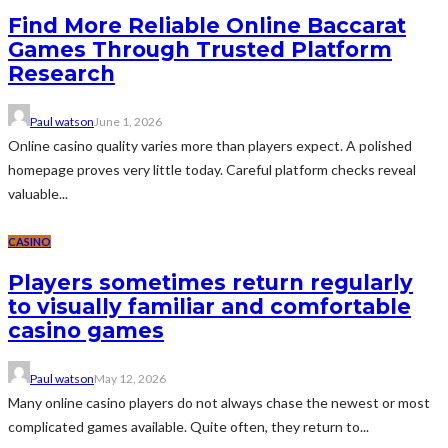
Find More Reliable Online Baccarat
Games Through Trusted Platform
Research
Paul watson
June 1, 2026
Online casino quality varies more than players expect. A polished
homepage proves very little today. Careful platform checks reveal
valuable...
CASINO
Players sometimes return regularly
to visually familiar and comfortable
casino games
Paul watson
May 12, 2026
Many online casino players do not always chase the newest or most
complicated games available. Quite often, they return to...