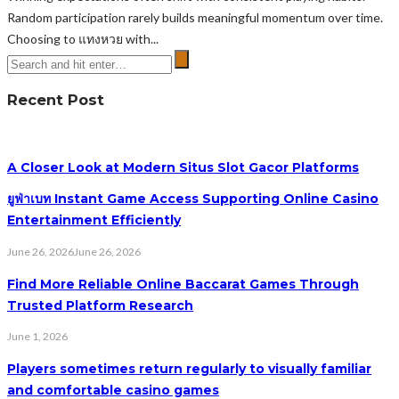
Random participation rarely builds meaningful momentum over time.
Choosing to แทงหวย with...
Recent Post
A Closer Look at Modern Situs Slot Gacor Platforms
ยูฟ่าเบท Instant Game Access Supporting Online Casino
Entertainment Efficiently
June 26, 2026
June 26, 2026
Find More Reliable Online Baccarat Games Through
Trusted Platform Research
June 1, 2026
Players sometimes return regularly to visually familiar
and comfortable casino games