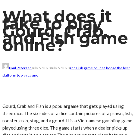
What does it
take to play
Gourd, Crab,
and Fish game
online?
Paul Petersen
July 6, 2020
July 6, 2020
and Fish game online
Choose the best
platform to play casino
Gourd, Crab and Fish is a populargame that gets played using
three dice. The six sides of a dice contain pictures of a prawn, fish,
rooster, crab, stag, and a gourd. It is a Vietnamese gambling game
played using three dice. The game starts when a dealer picks up