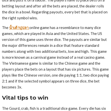
dice and puts it on a saucer. The players have to place bets on a
betting layout and after all the bets are placed, the dealer rolls
the dice in a bowl. Regarding payouts, every bet that is placed on
the right symbol wins.
The
น้ำเต้าปูปลา
online game has a resemblance to many dice
games, which are played in Asia and the United States. The US
version of this game uses three dice. The payouts are similar but
the major differences remain in a dice that feature standard
numbers along with two additional bets, low and high. This game
is more known as a carnival game instead of a real casino game.
The Vietnamese game is similar to the Chinese game and the
players place the bets on a layout that has six pictures. This game
plays like the Chinese version, one die paying 1:1, two dice paying
2:1 and if the selected symbol appears on three dice, the bet
becomes 3x.
Vital tips to win
The Gourd, crab, fish is a traditional dice game. Every die has six