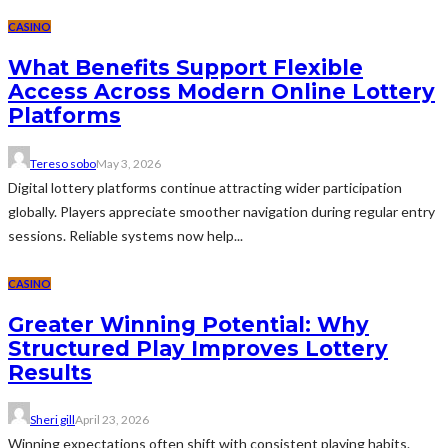
CASINO
What Benefits Support Flexible
Access Across Modern Online Lottery
Platforms
Tereso sobo
May 3, 2026
Digital lottery platforms continue attracting wider participation
globally. Players appreciate smoother navigation during regular entry
sessions. Reliable systems now help...
CASINO
Greater Winning Potential: Why
Structured Play Improves Lottery
Results
Sheri gill
April 23, 2026
Winning expectations often shift with consistent playing habits.