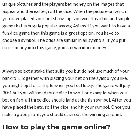
unique pictures and the players bet money on the images that
appear and thereafter, roll the dice. When the picture on which
you have placed your bet shows up, you win. It is a fun and simple
game that is hugely popular among Asians. If you want to have a
fun dice game then this game is a great option. You have to
choose a symbol. The odds are similar in all symbols. If you put
more money into this game, you can win more money.
Always select a stake that suits you but do not use much of your
bankroll. Together with placing your bet on the symbol you like,
you might opt for a Triple when you feel lucky. The game will pay
30:1 but you will need three dice to win. For example, when you
bet on fish, all three dice should land at the fish symbol. After you
have placed the bets, roll the dice, and hit your symbol. Once you
make a good profit, you should cash out the winning amount.
How to play the game online?