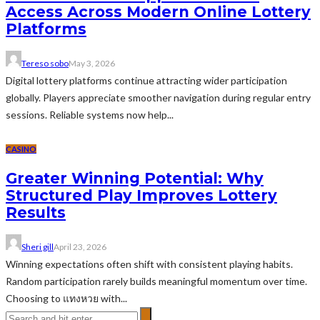
Access Across Modern Online Lottery
Platforms
Tereso sobo
May 3, 2026
Digital lottery platforms continue attracting wider participation
globally. Players appreciate smoother navigation during regular entry
sessions. Reliable systems now help...
CASINO
Greater Winning Potential: Why
Structured Play Improves Lottery
Results
Sheri gill
April 23, 2026
Winning expectations often shift with consistent playing habits.
Random participation rarely builds meaningful momentum over time.
Choosing to แทงหวย with...