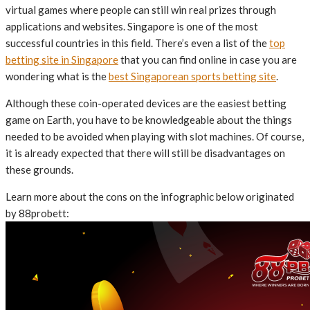
virtual games where people can still win real prizes through
applications and websites. Singapore is one of the most
successful countries in this field. There’s even a list of the
top
betting site in Singapore
that you can find online in case you are
wondering what is the
best Singaporean sports betting site
.
Although these coin-operated devices are the easiest betting
game on Earth, you have to be knowledgeable about the things
needed to be avoided when playing with slot machines. Of course,
it is already expected that there will still be disadvantages on
these grounds.
Learn more about the cons on the infographic below originated
by 88probett: