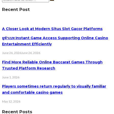
Recent Post
A Closer Look at Modern Situs Slot Gacor Platforms
ยูฟ่าเบท Instant Game Access Supporting Online Casino
Entertainment Efficiently
June 26, 2026
June 26, 2026
Find More Reliable Online Baccarat Games Through
Trusted Platform Research
June 1, 2026
Players sometimes return regularly to visually familiar
and comfortable casino games
May 12, 2026
Recent Posts