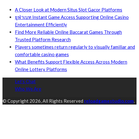
A Closer Look at Modern Situs Slot Gacor Platforms
ยูฟ่าเบท Instant Game Access Supporting Online Casino
Entertainment Efficiently
Find More Reliable Online Baccarat Games Through
Trusted Platform Research
Players sometimes return regularly to visually familiar and
comfortable casino games
What Benefits Support Flexible Access Across Modern
Online Lottery Platforms
Let’s Chat
Who We Are
© Copyright 2026, All Rights Reserved
reloadgamestudio.com
.