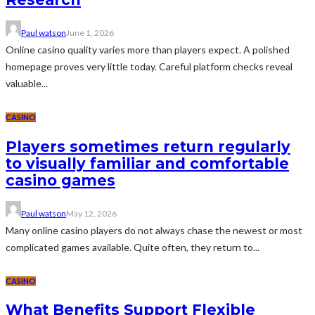
Paul watson
June 1, 2026
Online casino quality varies more than players expect. A polished
homepage proves very little today. Careful platform checks reveal
valuable...
CASINO
Players sometimes return regularly
to visually familiar and comfortable
casino games
Paul watson
May 12, 2026
Many online casino players do not always chase the newest or most
complicated games available. Quite often, they return to...
CASINO
What Benefits Support Flexible