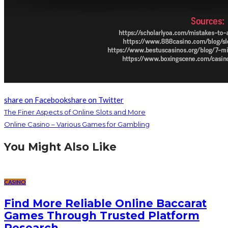
share on Facebook
share on Twitter
The Finer Aspects of Online Slots and More
Online Casino – Various Games for Gambling
You Might Also Like
CASINO
Find More Reliable Online Baccarat
Games Through Trusted Platform
Research