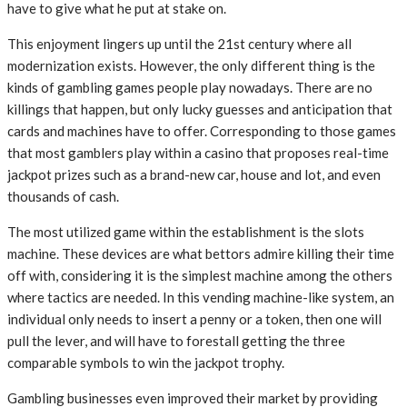
have to give what he put at stake on.
This enjoyment lingers up until the 21st century where all
modernization exists. However, the only different thing is the
kinds of gambling games people play nowadays. There are no
killings that happen, but only lucky guesses and anticipation that
cards and machines have to offer. Corresponding to those games
that most gamblers play within a casino that proposes real-time
jackpot prizes such as a brand-new car, house and lot, and even
thousands of cash.
The most utilized game within the establishment is the slots
machine. These devices are what bettors admire killing their time
off with, considering it is the simplest machine among the others
where tactics are needed. In this vending machine-like system, an
individual only needs to insert a penny or a token, then one will
pull the lever, and will have to forestall getting the three
comparable symbols to win the jackpot trophy.
Gambling businesses even improved their market by providing