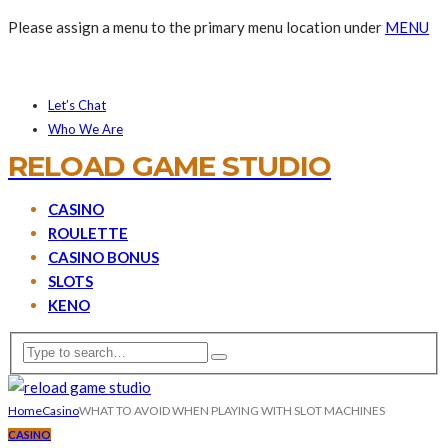
Please assign a menu to the primary menu location under
MENU
Let’s Chat
Who We Are
RELOAD GAME STUDIO
CASINO
ROULETTE
CASINO BONUS
SLOTS
KENO
Home
Casino
WHAT TO AVOID WHEN PLAYING WITH SLOT MACHINES
CASINO