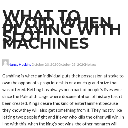
WHAT TO
AVOID WHEN
PLAYING WITH
SLOT
MACHINES
Nancy Hopkins
October 20, 2020
October 23, 2020
No tags
Gambling is where an individual puts their possession at stake to
own the opponent’s proprietorship or a much grand prize that
was offered. Betting has always been part of people’s lives ever
since the Paleolithic age where documentation of history hasn’t
been created. Kings desire this kind of entertainment because
they know they will also get something from it. They mostly like
letting two people fight and if ever who kills the other will win. In
line with this, when the king’s bet wins, the other monarch will