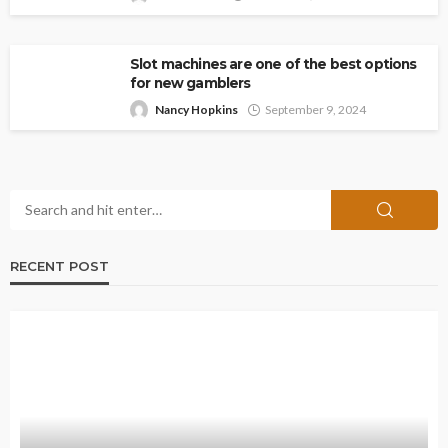
Slot machines are one of the best options
for new gamblers
Nancy Hopkins
September 9, 2024
RECENT POST