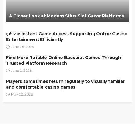
A Closer Look at Modern Situs Slot Gacor Platforms
ยูฟ่าเบท Instant Game Access Supporting Online Casino
Entertainment Efficiently
June 26, 2026
Find More Reliable Online Baccarat Games Through
Trusted Platform Research
June 1, 2026
Players sometimes return regularly to visually familiar
and comfortable casino games
May 12, 2026