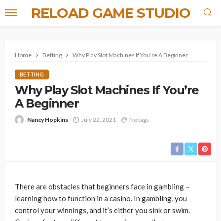
RELOAD GAME STUDIO
Home
Betting
Why Play Slot Machines If You’re A Beginner
BETTING
Why Play Slot Machines If You’re
A Beginner
Nancy Hopkins
July 22, 2021
No tags
There are obstacles that beginners face in gambling –
learning how to function in a casino. In gambling, you
control your winnings, and it’s either you sink or swim.