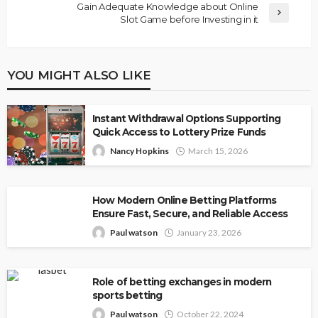
Gain Adequate Knowledge about Online
Slot Game before Investing in it
YOU MIGHT ALSO LIKE
Instant Withdrawal Options Supporting
Quick Access to Lottery Prize Funds
Nancy Hopkins
March 15, 2026
How Modern Online Betting Platforms
Ensure Fast, Secure, and Reliable Access
Paul watson
January 23, 2026
Role of betting exchanges in modern
sports betting
Paul watson
October 22, 2024