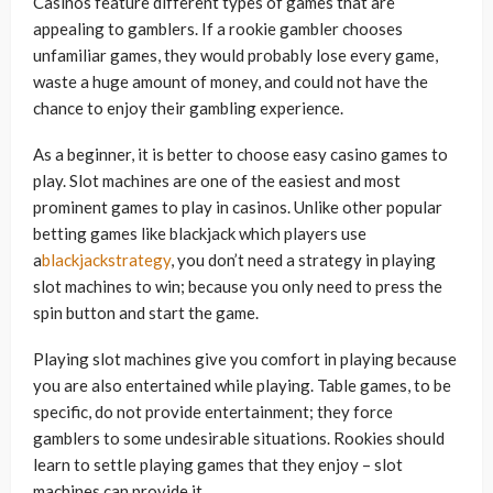
Casinos feature different types of games that are
appealing to gamblers. If a rookie gambler chooses
unfamiliar games, they would probably lose every game,
waste a huge amount of money, and could not have the
chance to enjoy their gambling experience.
As a beginner, it is better to choose easy casino games to
play. Slot machines are one of the easiest and most
prominent games to play in casinos. Unlike other popular
betting games like blackjack which players use
a
blackjackstrategy
, you don’t need a strategy in playing
slot machines to win; because you only need to press the
spin button and start the game.
Playing slot machines give you comfort in playing because
you are also entertained while playing. Table games, to be
specific, do not provide entertainment; they force
gamblers to some undesirable situations. Rookies should
learn to settle playing games that they enjoy – slot
machines can provide it.