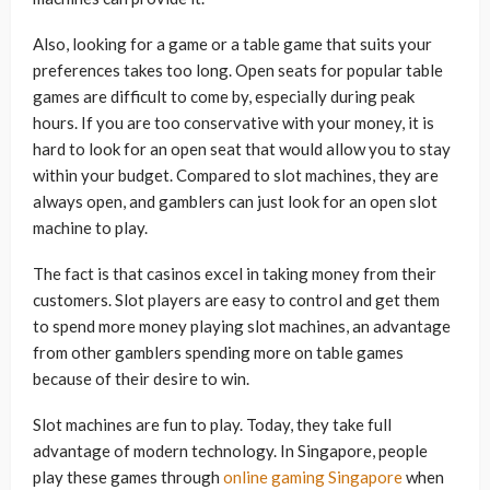
Also, looking for a game or a table game that suits your
preferences takes too long. Open seats for popular table
games are difficult to come by, especially during peak
hours. If you are too conservative with your money, it is
hard to look for an open seat that would allow you to stay
within your budget. Compared to slot machines, they are
always open, and gamblers can just look for an open slot
machine to play.
The fact is that casinos excel in taking money from their
customers. Slot players are easy to control and get them
to spend more money playing slot machines, an advantage
from other gamblers spending more on table games
because of their desire to win.
Slot machines are fun to play. Today, they take full
advantage of modern technology. In Singapore, people
play these games through
online gaming Singapore
when