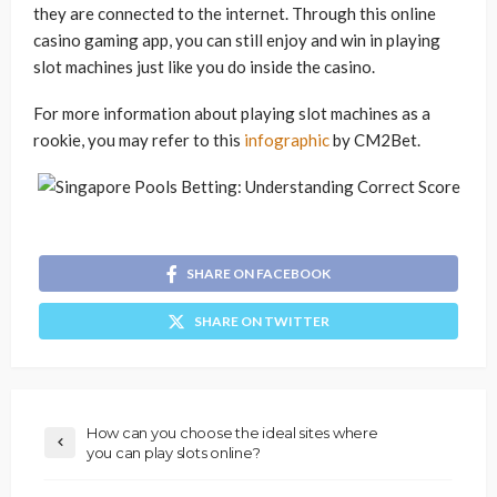
they are connected to the internet. Through this online
casino gaming app, you can still enjoy and win in playing
slot machines just like you do inside the casino.
For more information about playing slot machines as a
rookie, you may refer to this
infographic
by CM2Bet.
SHARE ON FACEBOOK
SHARE ON TWITTER
How can you choose the ideal sites where
you can play slots online?