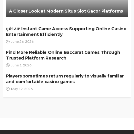
A Closer Look at Modern Situs Slot Gacor Platforms
ยูฟ่าเบท Instant Game Access Supporting Online Casino
Entertainment Efficiently
June 26, 2026
Find More Reliable Online Baccarat Games Through
Trusted Platform Research
June 1, 2026
Players sometimes return regularly to visually familiar
and comfortable casino games
May 12, 2026