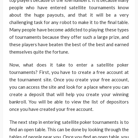
top players because of the low numbers. It is because many
people who have entered satellite tournaments know
about the huge payouts, and that it will be a very
challenging task for any robot to make it to the final table.
Many people have become addicted to playing these types
of tournaments because they offer such a large prize, and
these players have beaten the best of the best and earned
themselves quite the fortune.
Now, what does it take to enter a satellite poker
tournaments? First, you have to create a free account at
the tournament site. Once you create your free account,
you can access the site and look for a place where you can
create a deposit that will help you create your winning
bankroll. You will be able to view the list of depositors
once you have created your free account.
The next step in entering satellite poker tournaments is to
find an open table. This can be done by looking through the
tables of people near you. Once you find an open table, you