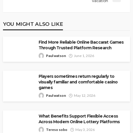
Vacation
YOU MIGHT ALSO LIKE
Find More Reliable Online Baccarat Games
Through Trusted Platform Research
Paul watson
June 1, 2026
Players sometimes return regularly to
visually familiar and comfortable casino
games
Paul watson
May 12, 2026
What Benefits Support Flexible Access
Across Modern Online Lottery Platforms
Tereso sobo
May 3, 2026