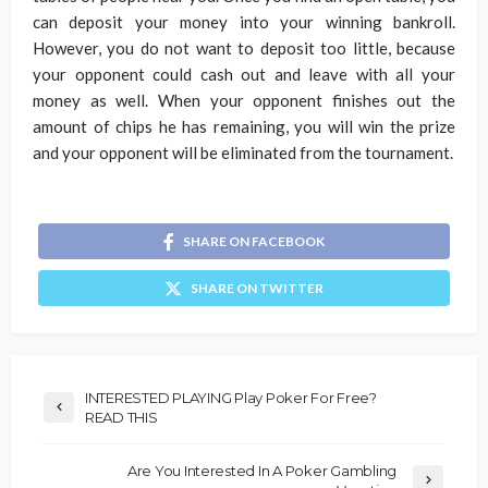
can deposit your money into your winning bankroll.
However, you do not want to deposit too little, because
your opponent could cash out and leave with all your
money as well. When your opponent finishes out the
amount of chips he has remaining, you will win the prize
and your opponent will be eliminated from the tournament.
SHARE ON FACEBOOK
SHARE ON TWITTER
INTERESTED PLAYING Play Poker For Free?
READ THIS
Are You Interested In A Poker Gambling