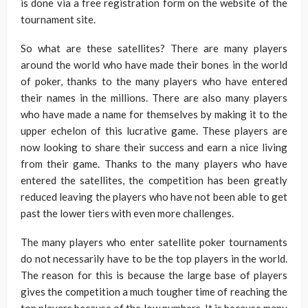
is done via a free registration form on the website of the
tournament site.
So what are these satellites? There are many players
around the world who have made their bones in the world
of poker, thanks to the many players who have entered
their names in the millions. There are also many players
who have made a name for themselves by making it to the
upper echelon of this lucrative game. These players are
now looking to share their success and earn a nice living
from their game. Thanks to the many players who have
entered the satellites, the competition has been greatly
reduced leaving the players who have not been able to get
past the lower tiers with even more challenges.
The many players who enter satellite poker tournaments
do not necessarily have to be the top players in the world.
The reason for this is because the large base of players
gives the competition a much tougher time of reaching the