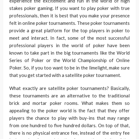
experience the excitement and fun in the world of high
stakes poker gaming. If you want to play poker with true
professionals, then it is best that you make your presence
felt in online poker tournaments. These poker tournaments
provide a great platform for the top players in poker to
meet and interact. In fact, some of the most successful
professional players in the world of poker have been
known to take part in the big tournaments like the World
Series of Poker or the World Championship of Online
Poker. So, if you too want to be in the limelight, make sure
that you get started with a satellite poker tournament.
What exactly are satellite poker tournaments? Basically,
these tournaments are an alternative to the traditional
brick and mortar poker rooms. What makes them so
appealing to the poker world is the fact that they offer
players the chance to play with buy-ins that may range
from one hundred to five hundred dollars. On top of that,
there is no physical entrance fee, instead of the entry fee