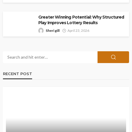
Greater Winning Potential: Why Structured
Play Improves Lottery Results
Sheri gill
April 23, 2026
RECENT POST