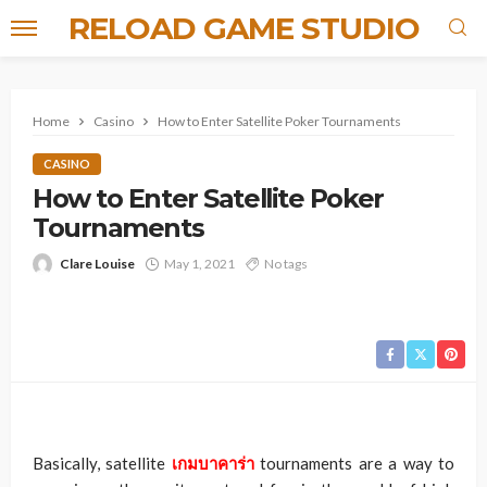
RELOAD GAME STUDIO
Home
Casino
How to Enter Satellite Poker Tournaments
CASINO
How to Enter Satellite Poker
Tournaments
Clare Louise
May 1, 2021
No tags
Basically, satellite
เกมบาคาร่า
tournaments are a way to